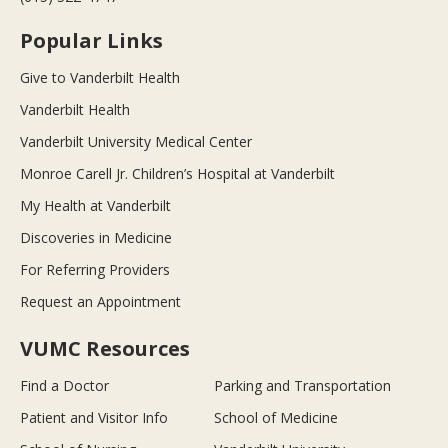
Popular Links
Give to Vanderbilt Health
Vanderbilt Health
Vanderbilt University Medical Center
Monroe Carell Jr. Children’s Hospital at Vanderbilt
My Health at Vanderbilt
Discoveries in Medicine
For Referring Providers
Request an Appointment
VUMC Resources
Find a Doctor
Parking and Transportation
Patient and Visitor Info
School of Medicine