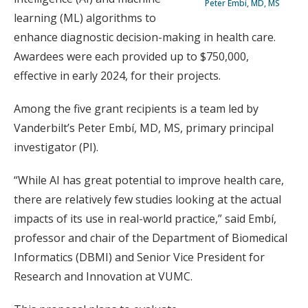
Peter Embí, MD, MS
learning (ML) algorithms to
enhance diagnostic decision-making in health care.
Awardees were each provided up to $750,000,
effective in early 2024, for their projects.
Among the five grant recipients is a team led by
Vanderbilt’s Peter Embí, MD, MS, primary principal
investigator (PI).
“While AI has great potential to improve health care,
there are relatively few studies looking at the actual
impacts of its use in real-world practice,” said Embí,
professor and chair of the Department of Biomedical
Informatics (DBMI) and Senior Vice President for
Research and Innovation at VUMC.