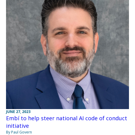
JUNE 27, 2023
Embí to help steer national AI code of conduct
initiative
By Paul Govern