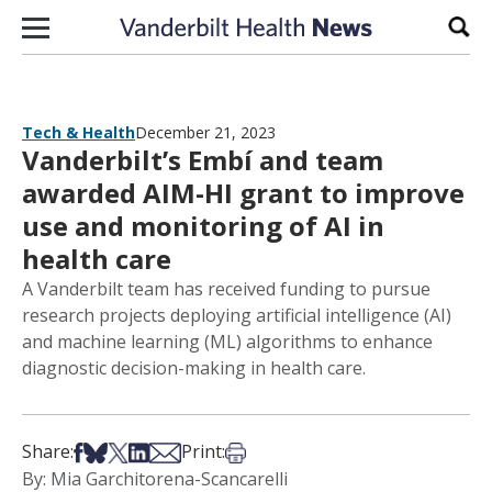
Skip to content
Sear
Tech & Health
December 21, 2023
Vanderbilt’s Embí and team
awarded AIM-HI grant to improve
use and monitoring of AI in
health care
A Vanderbilt team has received funding to pursue
research projects deploying artificial intelligence (AI)
and machine learning (ML) algorithms to enhance
diagnostic decision-making in health care.
Share on Facebook
Share on Bsky
Share on X
Share on LinkedIn
Share via Email
Print this article
Share:
Print:
By: Mia Garchitorena-Scancarelli