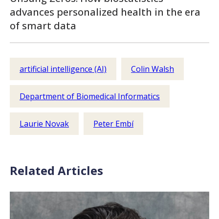
advances personalized health in the era
of smart data
artificial intelligence (AI)
Colin Walsh
Department of Biomedical Informatics
Laurie Novak
Peter Embí
Related Articles