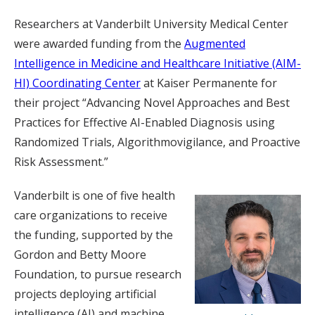
Researchers at Vanderbilt University Medical Center
were awarded funding from the
Augmented
Intelligence in Medicine and Healthcare Initiative (AIM-
HI) Coordinating Center
at Kaiser Permanente for
their project “Advancing Novel Approaches and Best
Practices for Effective AI-Enabled Diagnosis using
Randomized Trials, Algorithmovigilance, and Proactive
Risk Assessment.”
Vanderbilt is one of five health
care organizations to receive
the funding, supported by the
Gordon and Betty Moore
Foundation, to pursue research
projects deploying artificial
intelligence (AI) and machine