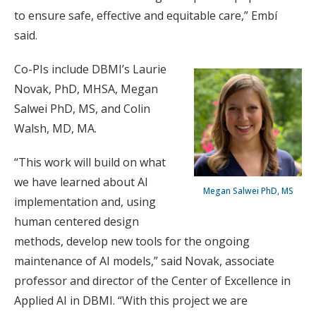
to ensure safe, effective and equitable care,” Embí
said.
Co-PIs include DBMI’s Laurie
Novak, PhD, MHSA, Megan
Salwei PhD, MS, and Colin
Walsh, MD, MA.
“This work will build on what
we have learned about AI
Megan Salwei PhD, MS
implementation and, using
human centered design
methods, develop new tools for the ongoing
maintenance of AI models,” said Novak, associate
professor and director of the Center of Excellence in
Applied AI in DBMI. “With this project we are