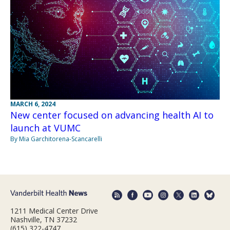
MARCH 6, 2024
New center focused on advancing health AI to
launch at VUMC
By Mia Garchitorena-Scancarelli
1211 Medical Center Drive
Nashville, TN 37232
(615) 322-4747