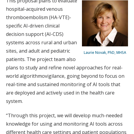
This proposal plans to evaluate
hospital-acquired venous
thromboembolism (HA-VTE)-
specific AI-driven clinical
decision support (AI-CDS)
systems across rural and urban
sites, and adult and pediatric
Laurie Novak, PhD, MHSA
patients. The project team also
plans to study and refine novel approaches for real-
world algorithmovigilance, going beyond to focus on
real-time and sustained monitoring of AI tools that
are deployed and actively used in the health care
system.
“Through this project, we will develop much-needed
knowledge for using and monitoring AI tools across
different health care settings and patient populations