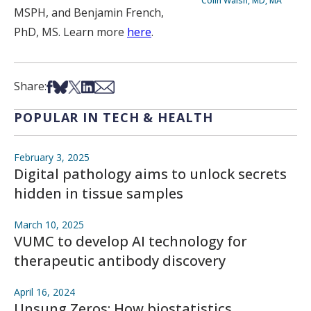
Colin Walsh, MD, MA
MSPH, and Benjamin French,
PhD, MS. Learn more
here
.
Share on Facebook
Share on Bsky
Share on X
Share on LinkedIn
Share via Email
Share:
POPULAR IN TECH & HEALTH
February 3, 2025
Digital pathology aims to unlock secrets
hidden in tissue samples
March 10, 2025
VUMC to develop AI technology for
therapeutic antibody discovery
April 16, 2024
Unsung Zeros: How biostatistics