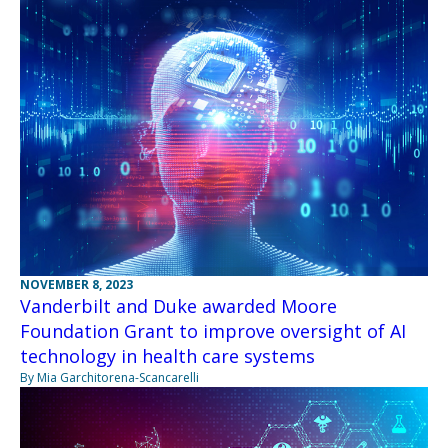
NOVEMBER 8, 2023
Vanderbilt and Duke awarded Moore
Foundation Grant to improve oversight of AI
technology in health care systems
By Mia Garchitorena-Scancarelli