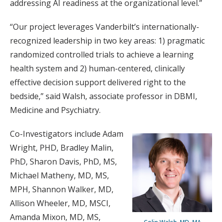
addressing AI readiness at the organizational level.”
“Our project leverages Vanderbilt’s internationally-
recognized leadership in two key areas: 1) pragmatic
randomized controlled trials to achieve a learning
health system and 2) human-centered, clinically
effective decision support delivered right to the
bedside,” said Walsh, associate professor in DBMI,
Medicine and Psychiatry.
Co-Investigators include Adam
Wright, PHD, Bradley Malin,
PhD, Sharon Davis, PhD, MS,
Michael Matheny, MD, MS,
MPH, Shannon Walker, MD,
Allison Wheeler, MD, MSCI,
Amanda Mixon, MD, MS,