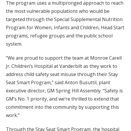
The program uses a multipronged approach to reach
the most vulnerable populations who would be
targeted through the Special Supplemental Nutrition
Program for Women, Infants and Children, Head Start
programs, refugee groups and the public school
system.
“We are proud to support the team at Monroe Carell
Jr. Children’s Hospital at Vanderbilt as they work to
address child safety seat misuse through their Stay
Seat Smart Program,” said Anton Busuttil, plant
executive director, GM Spring Hill Assembly. “Safety is
GM’s No. 1 priority, and we’re thrilled to extend that
commitment into the community by supporting this
work.”
Through the Stay Seat Smart Program, the hospital