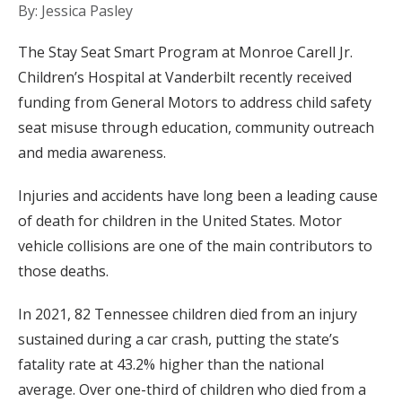
By: Jessica Pasley
The Stay Seat Smart Program at Monroe Carell Jr.
Children’s Hospital at Vanderbilt recently received
funding from General Motors to address child safety
seat misuse through education, community outreach
and media awareness.
Injuries and accidents have long been a leading cause
of death for children in the United States. Motor
vehicle collisions are one of the main contributors to
those deaths.
In 2021, 82 Tennessee children died from an injury
sustained during a car crash, putting the state’s
fatality rate at 43.2% higher than the national
average. Over one-third of children who died from a