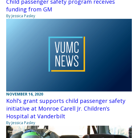
Child passenger safety program receives
funding from GM
By Jessica Pasley
NOVEMBER 16, 2020
Kohl’s grant supports child passenger safety
initiative at Monroe Carell Jr. Children’s
Hospital at Vanderbilt
By Jessica Pasley