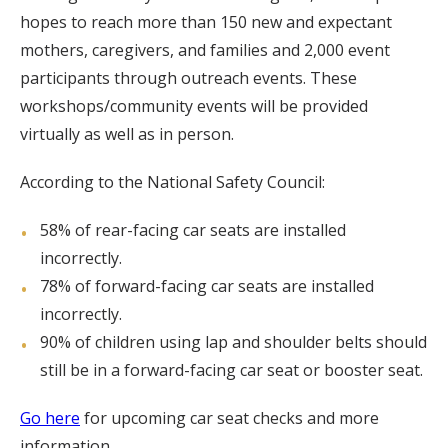
hopes to reach more than 150 new and expectant
mothers, caregivers, and families and 2,000 event
participants through outreach events. These
workshops/community events will be provided
virtually as well as in person.
According to the National Safety Council:
58% of rear-facing car seats are installed
incorrectly.
78% of forward-facing car seats are installed
incorrectly.
90% of children using lap and shoulder belts should
still be in a forward-facing car seat or booster seat.
Go here
for upcoming car seat checks and more
information.