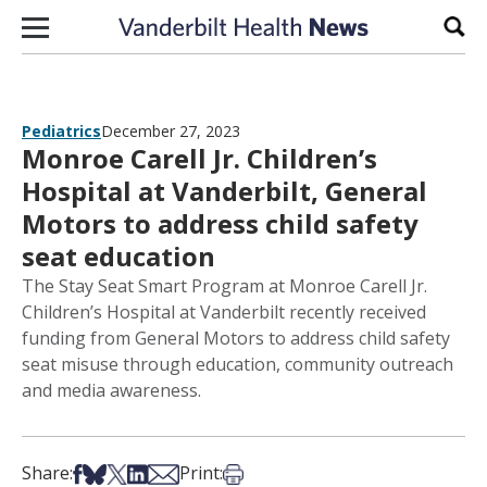
Skip to content
Sear
Pediatrics
December 27, 2023
Monroe Carell Jr. Children’s
Hospital at Vanderbilt, General
Motors to address child safety
seat education
The Stay Seat Smart Program at Monroe Carell Jr.
Children’s Hospital at Vanderbilt recently received
funding from General Motors to address child safety
seat misuse through education, community outreach
and media awareness.
Share on Facebook
Share on Bsky
Share on X
Share on LinkedIn
Share via Email
Print this article
Share:
Print: