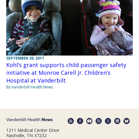
SEPTEMBER 20, 2017
Kohl’s grant supports child passenger safety
initiative at Monroe Carell Jr. Children’s
Hospital at Vanderbilt
By Vanderbilt Health News
1211 Medical Center Drive
Nashville, TN 37232