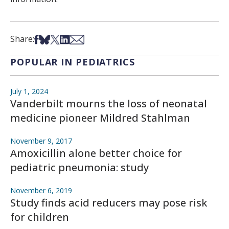
Share on Facebook
Share on Bsky
Share on X
Share on LinkedIn
Share via Email
Share:
POPULAR IN PEDIATRICS
July 1, 2024
Vanderbilt mourns the loss of neonatal
medicine pioneer Mildred Stahlman
November 9, 2017
Amoxicillin alone better choice for
pediatric pneumonia: study
November 6, 2019
Study finds acid reducers may pose risk
for children