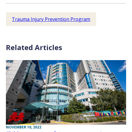
Trauma Injury Prevention Program
Related Articles
NOVEMBER 10, 2022