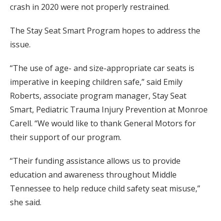
crash in 2020 were not properly restrained.
The Stay Seat Smart Program hopes to address the
issue.
“The use of age- and size-appropriate car seats is
imperative in keeping children safe,” said Emily
Roberts, associate program manager, Stay Seat
Smart, Pediatric Trauma Injury Prevention at Monroe
Carell. “We would like to thank General Motors for
their support of our program.
“Their funding assistance allows us to provide
education and awareness throughout Middle
Tennessee to help reduce child safety seat misuse,”
she said.