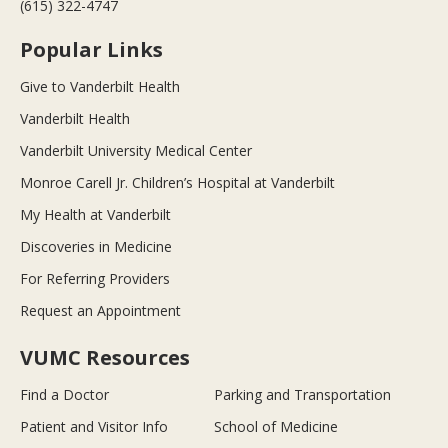
(615) 322-4747
Popular Links
Give to Vanderbilt Health
Vanderbilt Health
Vanderbilt University Medical Center
Monroe Carell Jr. Children’s Hospital at Vanderbilt
My Health at Vanderbilt
Discoveries in Medicine
For Referring Providers
Request an Appointment
VUMC Resources
Find a Doctor
Parking and Transportation
Patient and Visitor Info
School of Medicine