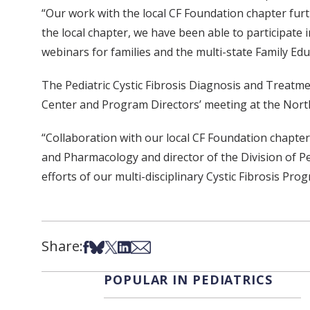
“Our work with the local CF Foundation chapter furth
the local chapter, we have been able to participate
webinars for families and the multi-state Family Ed
The Pediatric Cystic Fibrosis Diagnosis and Treatm
Center and Program Directors’ meeting at the Nort
“Collaboration with our local CF Foundation chapter
and Pharmacology and director of the Division of P
efforts of our multi-disciplinary Cystic Fibrosis Pr
Share:
Share on Facebook
Share on Bsky
Share on X
Share on LinkedIn
Share via Email
POPULAR IN PEDIATRICS