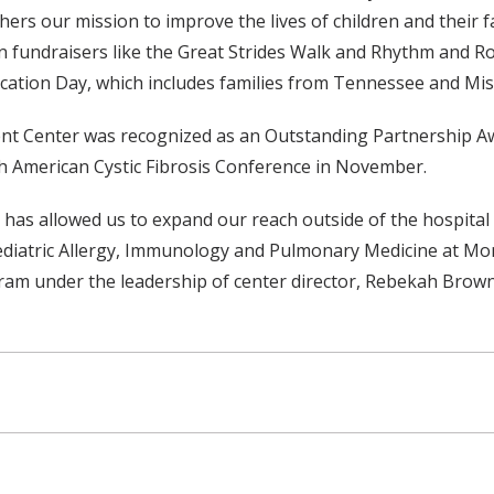
ers our mission to improve the lives of children and their f
 in fundraisers like the Great Strides Walk and Rhythm and R
ucation Day, which includes families from Tennessee and Miss
ent Center was recognized as an Outstanding Partnership Aw
h American Cystic Fibrosis Conference in November.
 has allowed us to expand our reach outside of the hospital 
ediatric Allergy, Immunology and Pulmonary Medicine at Mon
ogram under the leadership of center director, Rebekah Brown