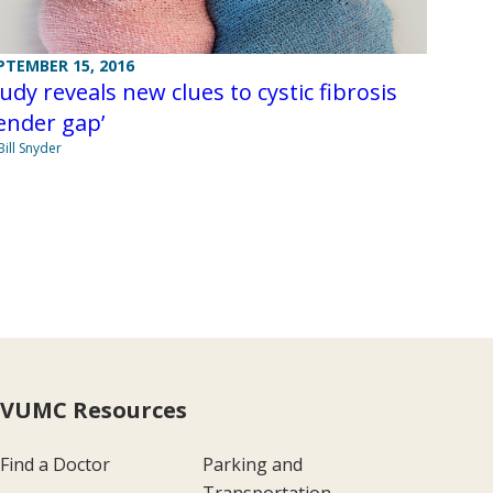
PTEMBER 15, 2016
udy reveals new clues to cystic fibrosis
ender gap’
Bill Snyder
VUMC Resources
Find a Doctor
Parking and