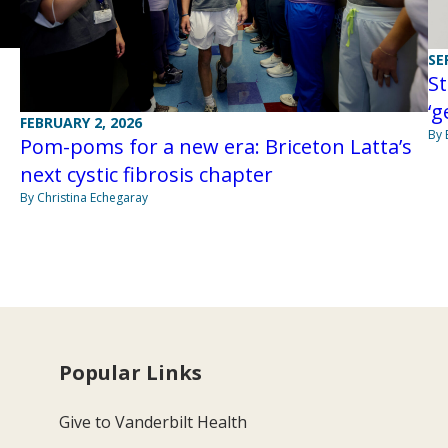
SE
St
‘g
FEBRUARY 2, 2026
By 
Pom-poms for a new era: Briceton Latta’s
next cystic fibrosis chapter
By Christina Echegaray
Popular Links
Give to Vanderbilt Health