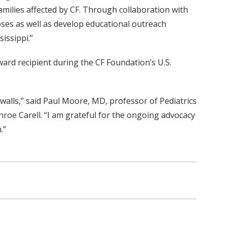
amilies affected by CF. Through collaboration with
oses as well as develop educational outreach
issippi.”
ard recipient during the CF Foundation’s U.S.
walls,” said Paul Moore, MD, professor of Pediatrics
roe Carell. “I am grateful for the ongoing advocacy
.”