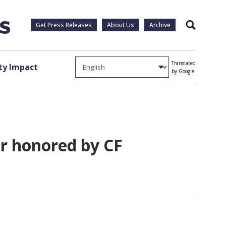
Get Press Releases
About Us
Archive
Search
Translated
y Impact
by Google
er honored by CF