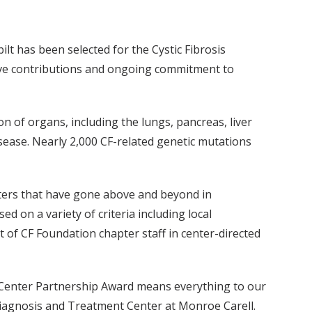
lt has been selected for the Cystic Fibrosis
tive contributions and ongoing commitment to
n of organs, including the lungs, pancreas, liver
sease. Nearly 2,000 CF-related genetic mutations
nters that have gone above and beyond in
d on a variety of criteria including local
of CF Foundation chapter staff in center-directed
re Center Partnership Award means everything to our
 Diagnosis and Treatment Center at Monroe Carell.