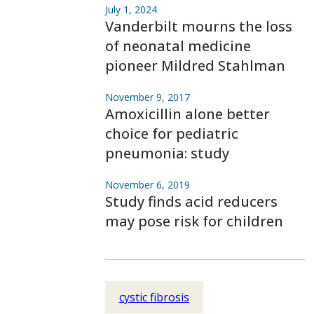
July 1, 2024
Vanderbilt mourns the loss
of neonatal medicine
pioneer Mildred Stahlman
November 9, 2017
Amoxicillin alone better
choice for pediatric
pneumonia: study
November 6, 2019
Study finds acid reducers
may pose risk for children
cystic fibrosis