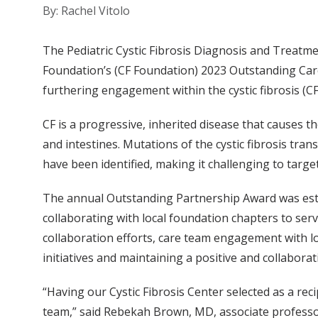
By: Rachel Vitolo
The Pediatric Cystic Fibrosis Diagnosis and Treatmen
Foundation’s (CF Foundation) 2023 Outstanding Car
furthering engagement within the cystic fibrosis (C
CF is a progressive, inherited disease that causes 
and intestines. Mutations of the cystic fibrosis t
have been identified, making it challenging to target
The annual Outstanding Partnership Award was estab
collaborating with local foundation chapters to serv
collaboration efforts, care team engagement with l
initiatives and maintaining a positive and collabora
“Having our Cystic Fibrosis Center selected as a re
team,” said Rebekah Brown, MD, associate professor 