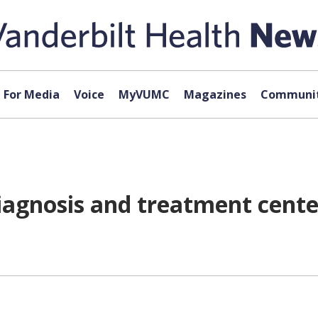
For Media
Voice
MyVUMC
Magazines
Communit
 diagnosis and treatment cent