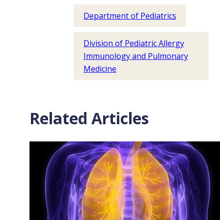
Department of Pediatrics
Division of Pediatric Allergy
Immunology and Pulmonary
Medicine
Related Articles