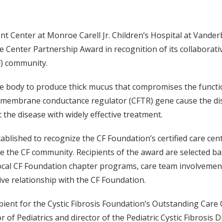
t Center at Monroe Carell Jr. Children’s Hospital at Vanderbi
e Center Partnership Award in recognition of its collabora
F) community.
the body to produce thick mucus that compromises the functio
ransmembrane conductance regulator (CFTR) gene cause the di
 the disease with widely effective treatment.
lished to recognize the CF Foundation’s certified care ce
e the CF community. Recipients of the award are selected base
ocal CF Foundation chapter programs, care team involvement 
tive relationship with the CF Foundation.
cipient for the Cystic Fibrosis Foundation’s Outstanding Ca
of Pediatrics and director of the Pediatric Cystic Fibrosis