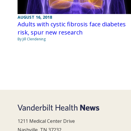
AUGUST 16, 2018
Adults with cystic fibrosis face diabetes
risk, spur new research
By Jill Clendening
1211 Medical Center Drive
Nashville, TN 37232