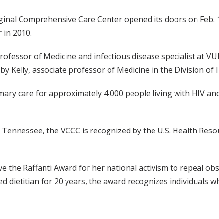
inal Comprehensive Care Center opened its doors on Feb. 1, 
 in 2010.
essor of Medicine and infectious disease specialist at VUMC
y Kelly, associate professor of Medicine in the Division of 
ary care for approximately 4,000 people living with HIV and
f Tennessee, the VCCC is recognized by the U.S. Health Reso
ve the Raffanti Award for her national activism to repeal ob
ered dietitian for 20 years, the award recognizes individuals