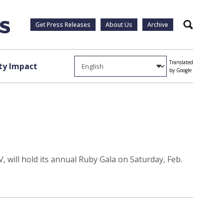
Get Press Releases
About Us
Archive
Search
Translated
y Impact
by Google
, will hold its annual Ruby Gala on Saturday, Feb.