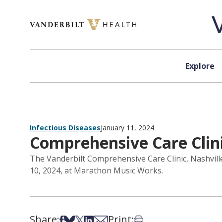
Skip to content
Explore
Infectious Diseases
January 11, 2024
Comprehensive Care Clinic
The Vanderbilt Comprehensive Care Clinic, Nashville’
10, 2024, at Marathon Music Works.
Share:
Print:
Share on Facebook
Share on Bsky
Share on X
Share on LinkedIn
Share via Email
Print this article