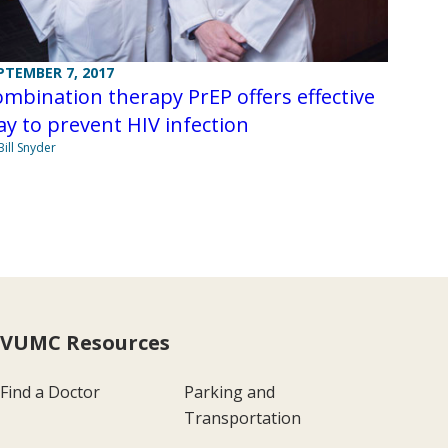
PTEMBER 7, 2017
mbination therapy PrEP offers effective
y to prevent HIV infection
Bill Snyder
VUMC Resources
Find a Doctor
Parking and
Transportation