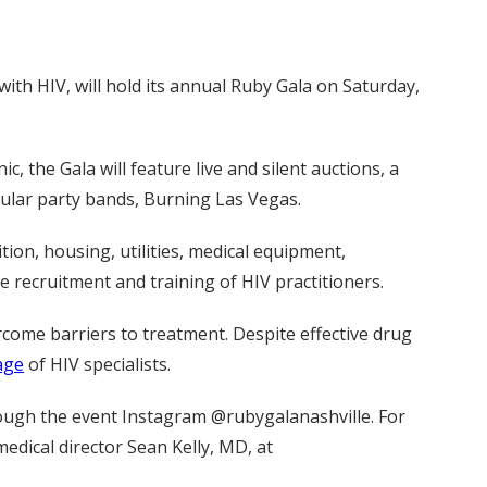
ith HIV, will hold its annual Ruby Gala on Saturday,
 the Gala will feature live and silent auctions, a
pular party bands, Burning Las Vegas.
tion, housing, utilities, medical equipment,
 recruitment and training of HIV practitioners.
come barriers to treatment. Despite effective drug
tage
of HIV specialists.
ough the event Instagram @rubygalanashville. For
medical director Sean Kelly, MD, at