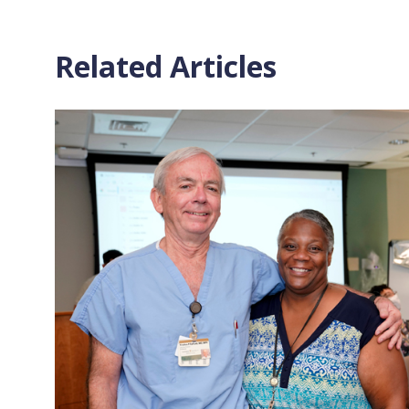
Related Articles