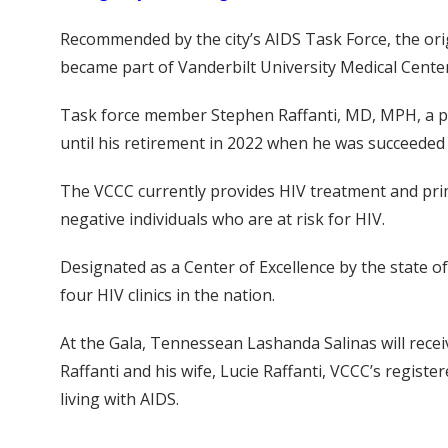
Recommended by the city’s AIDS Task Force, the orig
became part of Vanderbilt University Medical Center
Task force member Stephen Raffanti, MD, MPH, a prof
until his retirement in 2022 when he was succeeded b
The VCCC currently provides HIV treatment and prim
negative individuals who are at risk for HIV.
Designated as a Center of Excellence by the state o
four HIV clinics in the nation.
At the Gala, Tennessean Lashanda Salinas will recei
Raffanti and his wife, Lucie Raffanti, VCCC’s regist
living with AIDS.