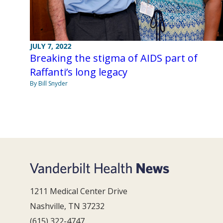
JULY 7, 2022
Breaking the stigma of AIDS part of
Raffanti’s long legacy
By Bill Snyder
1211 Medical Center Drive
Nashville, TN 37232
(615) 322-4747