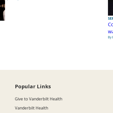
SE
Co
wa
By 
Popular Links
Give to Vanderbilt Health
Vanderbilt Health