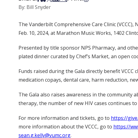
By: Bill Snyder
The Vanderbilt Comprehensive Care Clinic (VCCC), Nas
Feb. 10, 2024, at Marathon Music Works, 1402 Clinton
Presented by title sponsor NPS Pharmacy, and other s
plated dinner curated by Chef’s Market, an open co
Funds raised during the Gala directly benefit VCCC cl
medication copays, dental care, harm reduction, new
The Gala also raises awareness in the community ab
therapy, the number of new HIV cases continues to 
For more information and tickets, go to
https://giv
more information about the VCCC, go to
https://w
sean.g.kelly@vumc.org
.