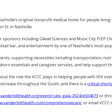
hville’s original nonprofit medical home for people living w
 St. in Nashville.
ponsors including Gilead Sciences and Music City PrEP Clinic,
cktail bar, and entertainment by one of Nashville’s most po
ients, supporting necessities including transportation, nutri
born essentials and caregiver services, and help support the
out the role the VCCC plays in helping people with HIV over
increase throughout the South, and there is a
critical shor
e.vanderbilthealth.org/event/ruby-gala-2024/e504073
or thr
ww.vanderbilthealth.com/comprehensivecare
, or email VCCC 