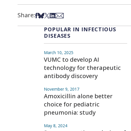
Share:
Share on Facebook
Share on Bsky
Share on X
Share on LinkedIn
Share via Email
POPULAR IN INFECTIOUS
DISEASES
March 10, 2025
VUMC to develop AI
technology for therapeutic
antibody discovery
November 9, 2017
Amoxicillin alone better
choice for pediatric
pneumonia: study
May 8, 2024