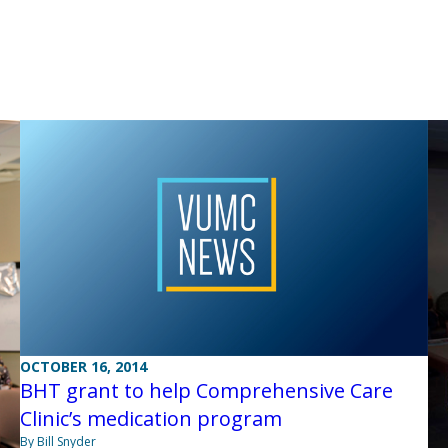
OCTOBER 16, 2014
BHT grant to help Comprehensive Care
Clinic’s medication program
By Bill Snyder