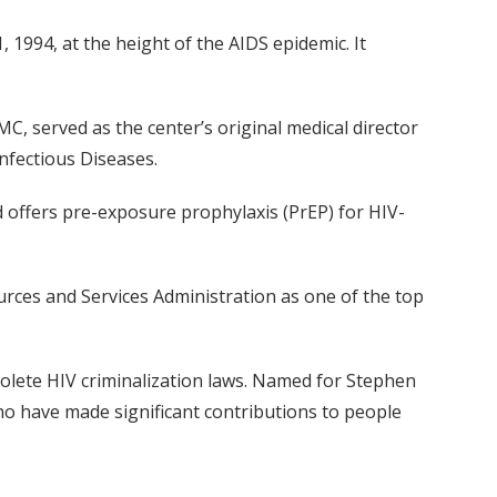
1994, at the height of the AIDS epidemic. It
, served as the center’s original medical director
Infectious Diseases.
 offers pre-exposure prophylaxis (PrEP) for HIV-
urces and Services Administration as one of the top
solete HIV criminalization laws. Named for Stephen
 who have made significant contributions to people