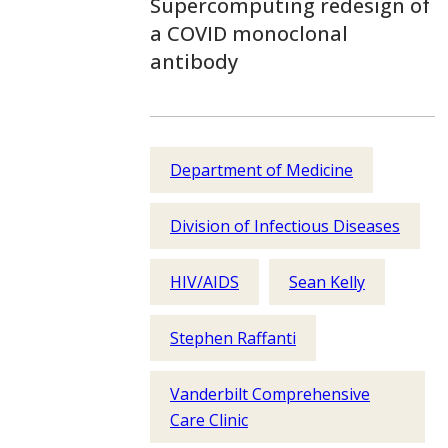
Supercomputing redesign of
a COVID monoclonal
antibody
Department of Medicine
Division of Infectious Diseases
HIV/AIDS
Sean Kelly
Stephen Raffanti
Vanderbilt Comprehensive
Care Clinic