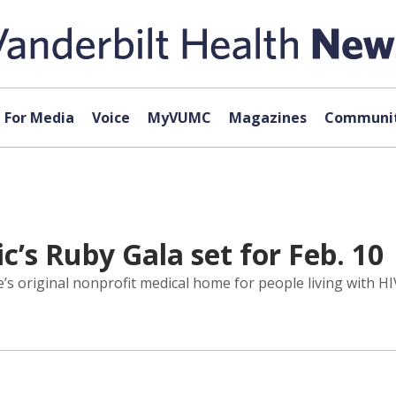
For Media
Voice
MyVUMC
Magazines
Communit
’s Ruby Gala set for Feb. 10
s original nonprofit medical home for people living with HIV