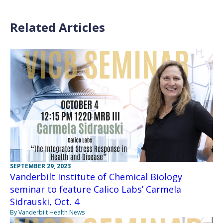
Related Articles
SEPTEMBER 29, 2023
Vanderbilt Institute of Chemical Biology
seminar to feature Calico Labs’ Carmela
Sidrauski, Oct. 4
By Vanderbilt Health News