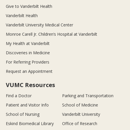
Give to Vanderbilt Health
Vanderbilt Health
Vanderbilt University Medical Center
Monroe Carell Jr. Children’s Hospital at Vanderbilt
My Health at Vanderbilt
Discoveries in Medicine
For Referring Providers
Request an Appointment
VUMC Resources
Find a Doctor
Parking and Transportation
Patient and Visitor Info
School of Medicine
School of Nursing
Vanderbilt University
Eskind Biomedical Library
Office of Research