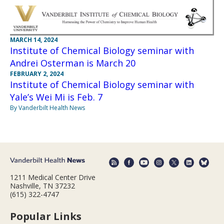
MARCH 14, 2024
Institute of Chemical Biology seminar with
Andrei Osterman is March 20
FEBRUARY 2, 2024
Institute of Chemical Biology seminar with
Yale’s Wei Mi is Feb. 7
By Vanderbilt Health News
1211 Medical Center Drive
Nashville, TN 37232
(615) 322-4747
Popular Links