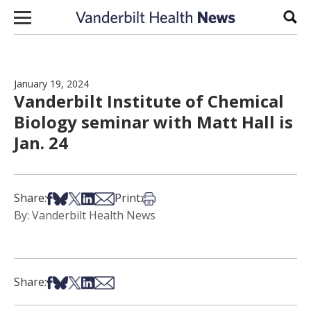
Skip to content
Sear
January 19, 2024
Vanderbilt Institute of Chemical
Biology seminar with Matt Hall is
Jan. 24
Share on Facebook
Share on Bsky
Share on X
Share on LinkedIn
Share via Email
Print this article
Share:
Print:
By: Vanderbilt Health News
Share on Facebook
Share on Bsky
Share on X
Share on LinkedIn
Share via Email
Share: