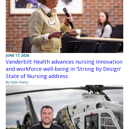
JUNE 17, 2026
Vanderbilt Health advances nursing innovation
and workforce well-being in ‘Strong by Design’
State of Nursing address
By Kylie Avery