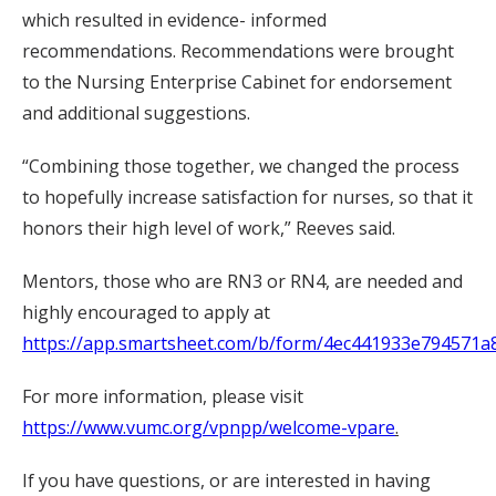
which resulted in evidence- informed
recommendations. Recommendations were brought
to the Nursing Enterprise Cabinet for endorsement
and additional suggestions.
“Combining those together, we changed the process
to hopefully increase satisfaction for nurses, so that it
honors their high level of work,” Reeves said.
Mentors, those who are RN3 or RN4, are needed and
highly encouraged to apply at
https://app.smartsheet.com/b/form/4ec441933e794571
For more information, please visit
https://www.vumc.org/vpnpp/welcome-vpare
.
If you have questions, or are interested in having