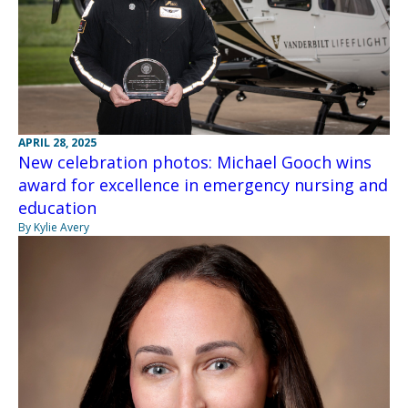
APRIL 28, 2025
New celebration photos: Michael Gooch wins
award for excellence in emergency nursing and
education
By Kylie Avery