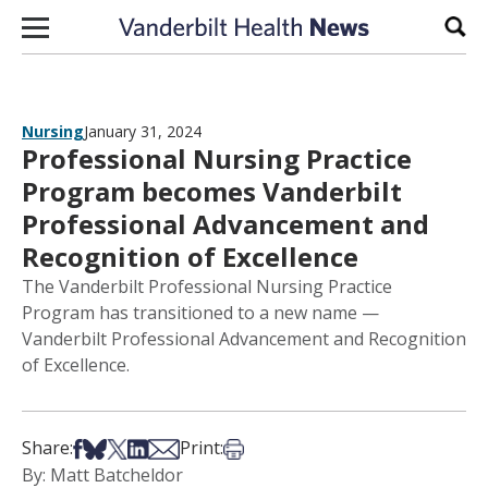
Skip to content
Sear
Nursing
January 31, 2024
Professional Nursing Practice
Program becomes Vanderbilt
Professional Advancement and
Recognition of Excellence
The Vanderbilt Professional Nursing Practice
Program has transitioned to a new name —
Vanderbilt Professional Advancement and Recognition
of Excellence.
Share on Facebook
Share on Bsky
Share on X
Share on LinkedIn
Share via Email
Print this article
Share:
Print:
By: Matt Batcheldor