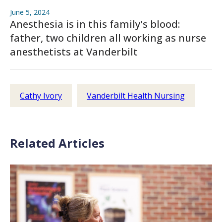
June 5, 2024
Anesthesia is in this family's blood:
father, two children all working as nurse
anesthetists at Vanderbilt
Cathy Ivory
Vanderbilt Health Nursing
Related Articles