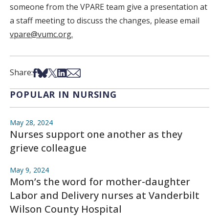
someone from the VPARE team give a presentation at
a staff meeting to discuss the changes, please email
vpare@vumc.org.
Share on Facebook
Share on Bsky
Share on X
Share on LinkedIn
Share via Email
Share:
POPULAR IN NURSING
May 28, 2024
Nurses support one another as they
grieve colleague
May 9, 2024
Mom’s the word for mother-daughter
Labor and Delivery nurses at Vanderbilt
Wilson County Hospital