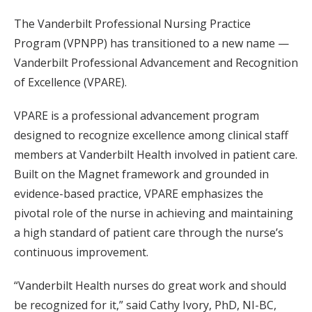
The Vanderbilt Professional Nursing Practice
Program (VPNPP) has transitioned to a new name —
Vanderbilt Professional Advancement and Recognition
of Excellence (VPARE).
VPARE is a professional advancement program
designed to recognize excellence among clinical staff
members at Vanderbilt Health involved in patient care.
Built on the Magnet framework and grounded in
evidence-based practice, VPARE emphasizes the
pivotal role of the nurse in achieving and maintaining
a high standard of patient care through the nurse’s
continuous improvement.
“Vanderbilt Health nurses do great work and should
be recognized for it,” said Cathy Ivory, PhD, NI-BC,