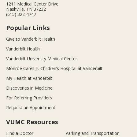
1211 Medical Center Drive
Nashville, TN 37232
(615) 322-4747
Popular Links
Give to Vanderbilt Health
Vanderbilt Health
Vanderbilt University Medical Center
Monroe Carell Jr. Children’s Hospital at Vanderbilt
My Health at Vanderbilt
Discoveries in Medicine
For Referring Providers
Request an Appointment
VUMC Resources
Find a Doctor
Parking and Transportation