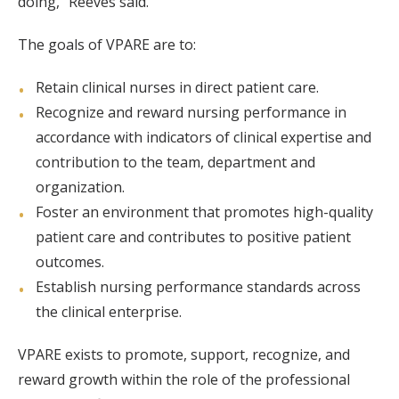
doing,” Reeves said.
The goals of VPARE are to:
Retain clinical nurses in direct patient care.
Recognize and reward nursing performance in
accordance with indicators of clinical expertise and
contribution to the team, department and
organization.
Foster an environment that promotes high-quality
patient care and contributes to positive patient
outcomes.
Establish nursing performance standards across
the clinical enterprise.
VPARE exists to promote, support, recognize, and
reward growth within the role of the professional