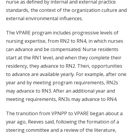
nurse as defined by internal and external practice
standards, the context of the organization culture and
external environmental influences.
The VPARE program includes progressive levels of
nursing expertise, from RN2 to RN4, in which nurses
can advance and be compensated. Nurse residents
start at the RN1 level, and when they complete their
residency, they advance to RN2. Then, opportunities
to advance are available yearly. For example, after one
year and by meeting program requirements, RN2s
may advance to RN3. After an additional year and
meeting requirements, RN3s may advance to RN4.
The transition from VPNPP to VPARE began about a
year ago, Reeves said, following the formation of a
steering committee and a review of the literature,