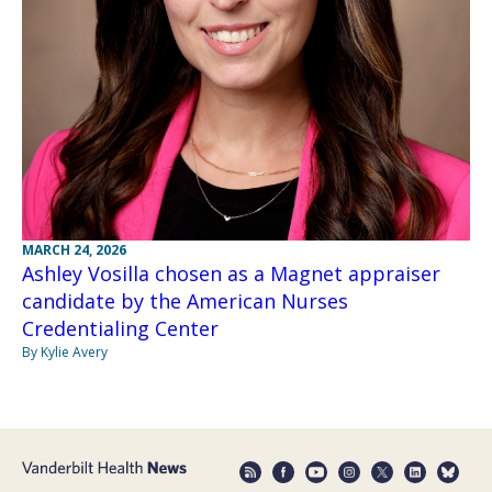
MARCH 24, 2026
Ashley Vosilla chosen as a Magnet appraiser
candidate by the American Nurses
Credentialing Center
By Kylie Avery