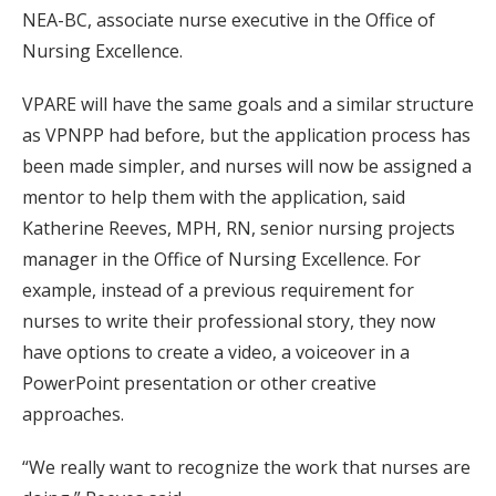
NEA-BC, associate nurse executive in the Office of
Nursing Excellence.
VPARE will have the same goals and a similar structure
as VPNPP had before, but the application process has
been made simpler, and nurses will now be assigned a
mentor to help them with the application, said
Katherine Reeves, MPH, RN, senior nursing projects
manager in the Office of Nursing Excellence. For
example, instead of a previous requirement for
nurses to write their professional story, they now
have options to create a video, a voiceover in a
PowerPoint presentation or other creative
approaches.
“We really want to recognize the work that nurses are