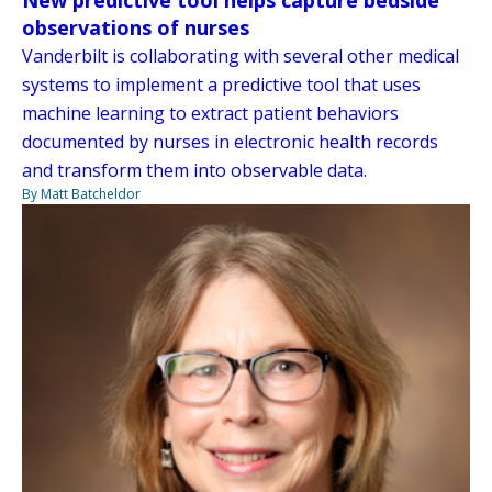
observations of nurses
Vanderbilt is collaborating with several other medical
systems to implement a predictive tool that uses
machine learning to extract patient behaviors
documented by nurses in electronic health records
and transform them into observable data.
By Matt Batcheldor