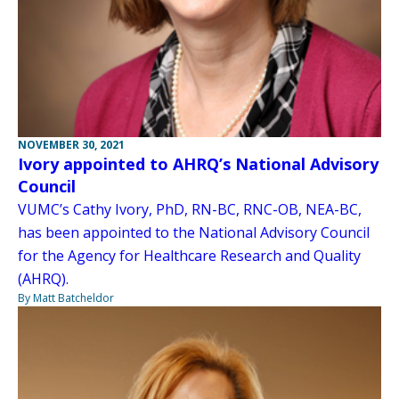
NOVEMBER 30, 2021
Ivory appointed to AHRQ’s National Advisory
Council
VUMC’s Cathy Ivory, PhD, RN-BC, RNC-OB, NEA-BC,
has been appointed to the National Advisory Council
for the Agency for Healthcare Research and Quality
(AHRQ).
By Matt Batcheldor