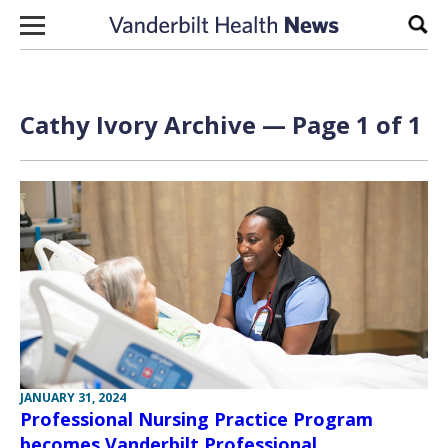
Skip to content
Sear
Cathy Ivory Archive — Page 1 of 1
JANUARY 31, 2024
Professional Nursing Practice Program
becomes Vanderbilt Professional