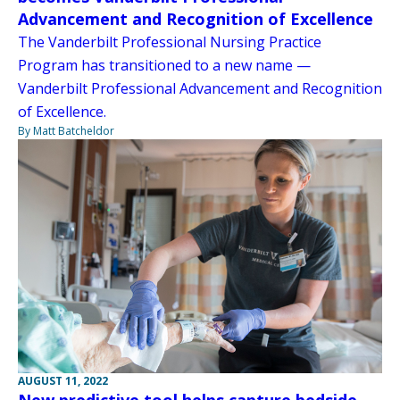
Advancement and Recognition of Excellence
The Vanderbilt Professional Nursing Practice
Program has transitioned to a new name —
Vanderbilt Professional Advancement and Recognition
of Excellence.
By Matt Batcheldor
AUGUST 11, 2022
New predictive tool helps capture bedside