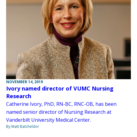
NOVEMBER 14, 2019
Ivory named director of VUMC Nursing
Research
Catherine Ivory, PhD, RN-BC, RNC-OB, has been
named senior director of Nursing Research at
Vanderbilt University Medical Center.
By Matt Batcheldor