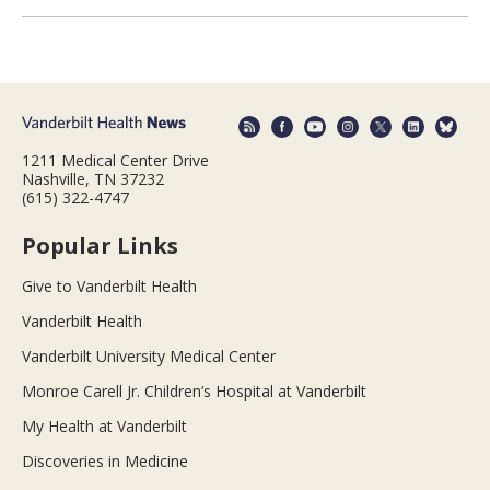
1211 Medical Center Drive
Nashville, TN 37232
(615) 322-4747
Popular Links
Give to Vanderbilt Health
Vanderbilt Health
Vanderbilt University Medical Center
Monroe Carell Jr. Children’s Hospital at Vanderbilt
My Health at Vanderbilt
Discoveries in Medicine