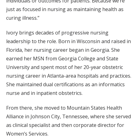
individuals or outcomes for patients. Because we’re
just as focused in nursing as maintaining health as
curing illness.”
Ivory brings decades of progressive nursing
leadership to the role. Born in Wisconsin and raised in
Florida, her nursing career began in Georgia. She
earned her MSN from Georgia College and State
University and spent most of her 20-year obstetric
nursing career in Atlanta-area hospitals and practices.
She maintained dual certifications as an informatics
nurse and in inpatient obstetrics.
From there, she moved to Mountain States Health
Alliance in Johnson City, Tennessee, where she served
as clinical specialist and then corporate director for
Women’s Services.