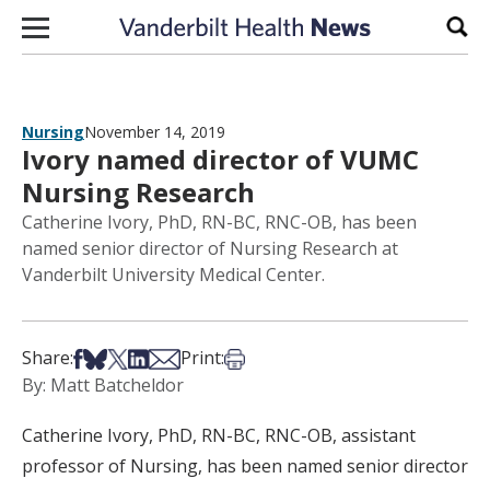
Skip to content
Sear
Nursing
November 14, 2019
Ivory named director of VUMC
Nursing Research
Catherine Ivory, PhD, RN-BC, RNC-OB, has been
named senior director of Nursing Research at
Vanderbilt University Medical Center.
Share on Facebook
Share on Bsky
Share on X
Share on LinkedIn
Share via Email
Print this article
Share:
Print:
By: Matt Batcheldor
Catherine Ivory, PhD, RN-BC, RNC-OB, assistant
professor of Nursing, has been named senior director