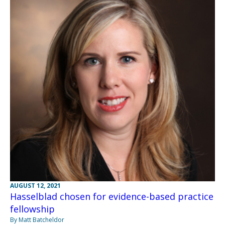
AUGUST 12, 2021
Hasselblad chosen for evidence-based practice
fellowship
By Matt Batcheldor