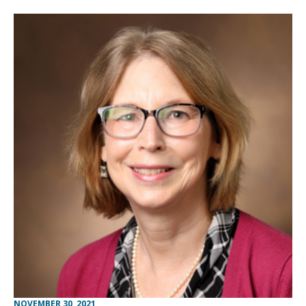
NOVEMBER 30, 2021