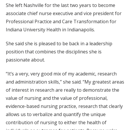
She left Nashville for the last two years to become
associate chief nurse executive and vice president for
Professional Practice and Care Transformation for
Indiana University Health in Indianapolis.
She said she is pleased to be back in a leadership
position that combines the disciplines she is
passionate about.
“It’s a very, very good mix of my academic, research
and administration skills,” she said. “My greatest areas
of interest in research are really to demonstrate the
value of nursing and the value of professional,
evidence-based nursing practice, research that clearly
allows us to verbalize and quantify the unique
contribution of nursing to either the health of