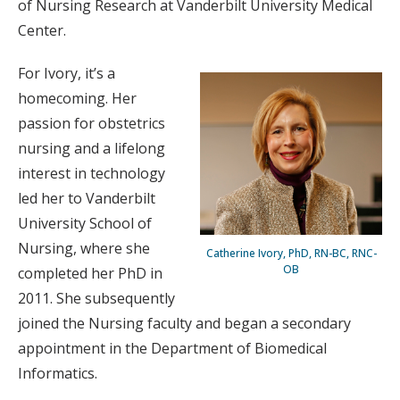
of Nursing Research at Vanderbilt University Medical
Center.
For Ivory, it’s a
homecoming. Her
passion for obstetrics
nursing and a lifelong
interest in technology
led her to Vanderbilt
University School of
Nursing, where she
Catherine Ivory, PhD, RN-BC, RNC-
OB
completed her PhD in
2011. She subsequently
joined the Nursing faculty and began a secondary
appointment in the Department of Biomedical
Informatics.