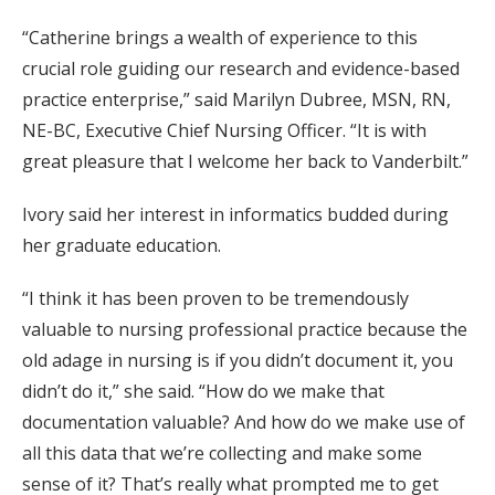
“Catherine brings a wealth of experience to this
crucial role guiding our research and evidence-based
practice enterprise,” said Marilyn Dubree, MSN, RN,
NE-BC, Executive Chief Nursing Officer. “It is with
great pleasure that I welcome her back to Vanderbilt.”
Ivory said her interest in informatics budded during
her graduate education.
“I think it has been proven to be tremendously
valuable to nursing professional practice because the
old adage in nursing is if you didn’t document it, you
didn’t do it,” she said. “How do we make that
documentation valuable? And how do we make use of
all this data that we’re collecting and make some
sense of it? That’s really what prompted me to get