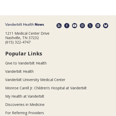
1211 Medical Center Drive
Nashville, TN 37232
(615) 322-4747
Popular Links
Give to Vanderbilt Health
Vanderbilt Health
Vanderbilt University Medical Center
Monroe Carell Jr. Children’s Hospital at Vanderbilt
My Health at Vanderbilt
Discoveries in Medicine
For Referring Providers