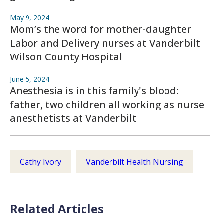
May 9, 2024
Mom’s the word for mother-daughter
Labor and Delivery nurses at Vanderbilt
Wilson County Hospital
June 5, 2024
Anesthesia is in this family's blood:
father, two children all working as nurse
anesthetists at Vanderbilt
Cathy Ivory
Vanderbilt Health Nursing
Related Articles