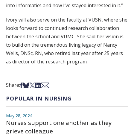
into informatics and how I’ve stayed interested in it.”
Ivory will also serve on the faculty at VUSN, where she
looks forward to continued research collaboration
between the school and VUMC. She said her vision is
to build on the tremendous living legacy of Nancy
Wells, DNSc, RN, who retired last year after 25 years
as director of the research program.
Share on Facebook
Share on Bsky
Share on X
Share on LinkedIn
Share via Email
Share:
POPULAR IN NURSING
May 28, 2024
Nurses support one another as they
grieve colleague