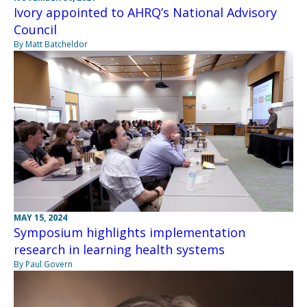
Ivory appointed to AHRQ’s National Advisory
Council
By Matt Batcheldor
MAY 15, 2024
Symposium highlights implementation
research in learning health systems
By Paul Govern