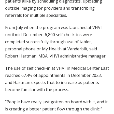
patients alike by scheduling diagnostics, uploading
outside imaging for providers and transcribing
referrals for multiple specialties.
From July when the program was launched at VHVI
until mid-December, 6,800 self check-ins were
completed successfully through use of tablet,
personal phone or My Health at Vanderbilt, said
Robert Hartman, MBA, VHVI administrative manager.
The use of self check-in at VHVI in Medical Center East
reached 67.4% of appointments in December 2023,
and Hartman expects that to increase as patients
become familiar with the process.
“People have really just gotten on board with it, and it
is creating a better patient flow through the clinic,”