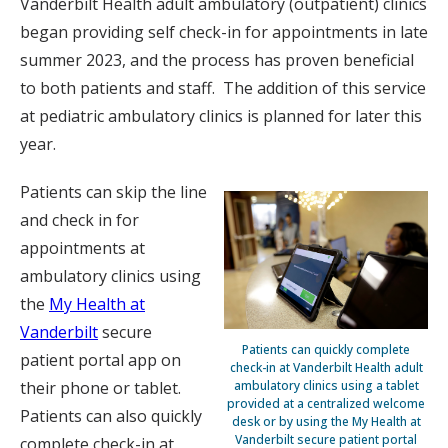
Vanderbilt Health adult ambulatory (outpatient) clinics
began providing self check-in for appointments in late
summer 2023, and the process has proven beneficial
to both patients and staff. The addition of this service
at pediatric ambulatory clinics is planned for later this
year.
Patients can skip the line
and check in for
appointments at
ambulatory clinics using
the
My Health at
Vanderbilt
secure
Patients can quickly complete
patient portal app on
check-in at Vanderbilt Health adult
ambulatory clinics using a tablet
their phone or tablet.
provided at a centralized welcome
Patients can also quickly
desk or by using the My Health at
Vanderbilt secure patient portal
complete check-in at