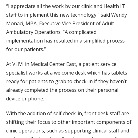
“I appreciate all the work by our clinic and Health IT
staff to implement this new technology,” said Wendy
Monaci, MBA, Executive Vice President of Adult
Ambulatory Operations. “A complicated
implementation has resulted in a simplified process
for our patients.”
At VHVI in Medical Center East, a patient service
specialist works at a welcome desk which has tablets
ready for patients to grab to check-in if they haven’t
already completed the process on their personal
device or phone.
With the addition of self check-in, front desk staff are
shifting their focus to other important components of
clinic operations, such as supporting clinical staff and