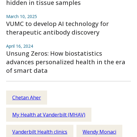
hidden in tissue samples
March 10, 2025
VUMC to develop AI technology for
therapeutic antibody discovery
April 16, 2024
Unsung Zeros: How biostatistics
advances personalized health in the era
of smart data
Chetan Aher
My Health at Vanderbilt (MHAV)
Vanderbilt Health clinics
Wendy Monaci