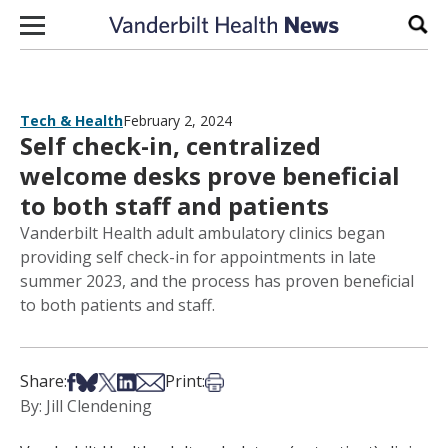
Skip to content
Sear
Tech & Health
February 2, 2024
Self check-in, centralized
welcome desks prove beneficial
to both staff and patients
Vanderbilt Health adult ambulatory clinics began
providing self check-in for appointments in late
summer 2023, and the process has proven beneficial
to both patients and staff.
Share on Facebook
Share on Bsky
Share on X
Share on LinkedIn
Share via Email
Print this article
Share:
Print:
By: Jill Clendening