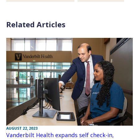
Related Articles
AUGUST 22, 2023
Vanderbilt Health expands self check-in,