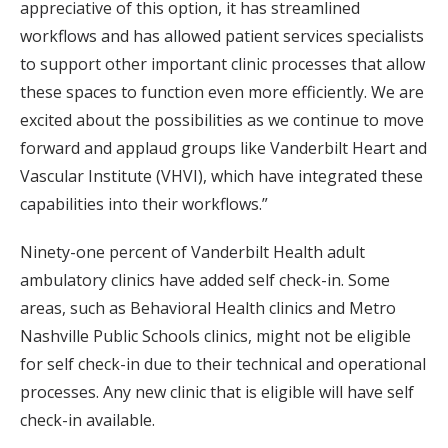
appreciative of this option, it has streamlined
workflows and has allowed patient services specialists
to support other important clinic processes that allow
these spaces to function even more efficiently. We are
excited about the possibilities as we continue to move
forward and applaud groups like Vanderbilt Heart and
Vascular Institute (VHVI), which have integrated these
capabilities into their workflows.”
Ninety-one percent of Vanderbilt Health adult
ambulatory clinics have added self check-in. Some
areas, such as Behavioral Health clinics and Metro
Nashville Public Schools clinics, might not be eligible
for self check-in due to their technical and operational
processes. Any new clinic that is eligible will have self
check-in available.