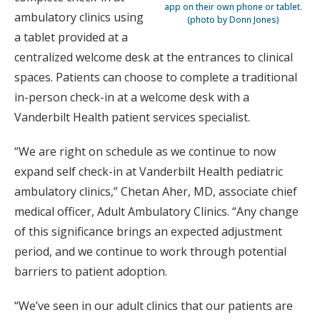
app on their own phone or tablet.
ambulatory clinics using
(photo by Donn Jones)
a tablet provided at a
centralized welcome desk at the entrances to clinical
spaces. Patients can choose to complete a traditional
in-person check-in at a welcome desk with a
Vanderbilt Health patient services specialist.
“We are right on schedule as we continue to now
expand self check-in at Vanderbilt Health pediatric
ambulatory clinics,” Chetan Aher, MD, associate chief
medical officer, Adult Ambulatory Clinics. “Any change
of this significance brings an expected adjustment
period, and we continue to work through potential
barriers to patient adoption.
“We’ve seen in our adult clinics that our patients are