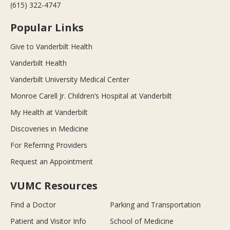
(615) 322-4747
Popular Links
Give to Vanderbilt Health
Vanderbilt Health
Vanderbilt University Medical Center
Monroe Carell Jr. Children’s Hospital at Vanderbilt
My Health at Vanderbilt
Discoveries in Medicine
For Referring Providers
Request an Appointment
VUMC Resources
Find a Doctor
Parking and Transportation
Patient and Visitor Info
School of Medicine