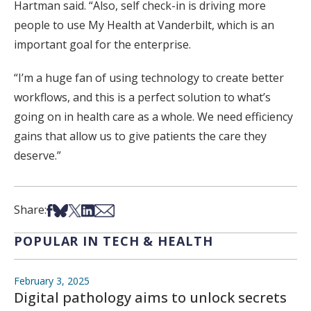
Hartman said. “Also, self check-in is driving more
people to use My Health at Vanderbilt, which is an
important goal for the enterprise.
“I’m a huge fan of using technology to create better
workflows, and this is a perfect solution to what’s
going on in health care as a whole. We need efficiency
gains that allow us to give patients the care they
deserve.”
Share on Facebook
Share on Bsky
Share on X
Share on LinkedIn
Share via Email
Share:
POPULAR IN TECH & HEALTH
February 3, 2025
Digital pathology aims to unlock secrets