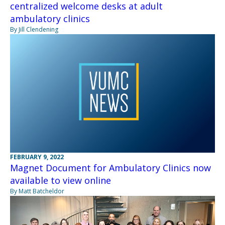
centralized welcome desks at adult
ambulatory clinics
By Jill Clendening
FEBRUARY 9, 2022
Magnet Document for Ambulatory Clinics now
available to view online
By Matt Batcheldor