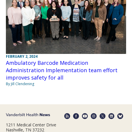
FEBRUARY 2, 2024
Ambulatory Barcode Medication
Administration Implementation team effort
improves safety for all
By Jill Clendening
1211 Medical Center Drive
Nashville, TN 37232