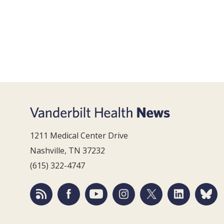
1211 Medical Center Drive
Nashville, TN 37232
(615) 322-4747