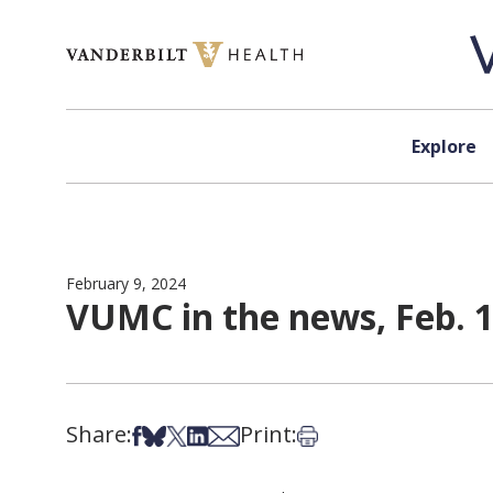
Skip to content
Explore
February 9, 2024
VUMC in the news, Feb. 1
Share:
Print:
Share on Facebook
Share on Bsky
Share on X
Share on LinkedIn
Share via Email
Print this article