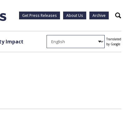
Get Press Releases
About Us
Archive
Search
Translated
y Impact
by Google