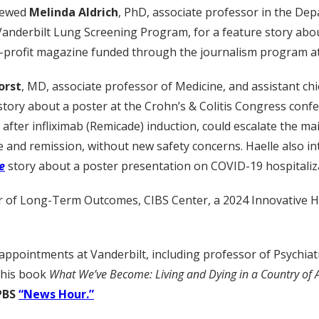
iewed
Melinda Aldrich
, PhD, associate professor in the Dep
Vanderbilt Lung Screening Program, for a feature story about
-profit magazine funded through the journalism program at 
orst
, MD, associate professor of Medicine, and assistant chief
story about a poster at the Crohn’s & Colitis Congress conf
after infliximab (Remicade) induction, could escalate the m
e and remission, without new safety concerns. Haelle also i
e
story about a poster presentation on COVID-19 hospitaliza
tor of Long-Term Outcomes, CIBS Center, a 2024 Innovative
 appointments at Vanderbilt, including professor of Psychia
f his book
What We’ve Become: Living and Dying in a Country of
PBS
“News Hour.”