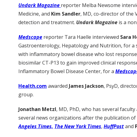
Undark Magazine
reporter Melba Newsome interv
Medicine, and
Kim Sandler
, MD, co-director of the 
detection and treatment.
Undark Magazine
is a non
Medscape
reporter Tara Haelle interviewed
Sara H
Gastroenterology, Hepatology and Nutrition, for a 
with inflammatory bowel disease who lost response 
biosimilar CT-P13 to gain improved clinical respons
Inflammatory Bowel Disease Center, for a
Medscap
Health.com
awarded
James Jackson
, PsyD, direc
group.
Jonathan Metzl
, MD, PhD, who has several faculty
several news organizations after the publication o
Angeles Times,
The New York Times
,
HuffPost
and