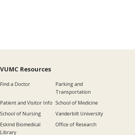
VUMC Resources
Find a Doctor
Parking and
Transportation
Patient and Visitor Info
School of Medicine
School of Nursing
Vanderbilt University
Eskind Biomedical
Office of Research
Library