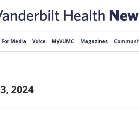
For Media
Voice
MyVUMC
Magazines
Communit
3, 2024