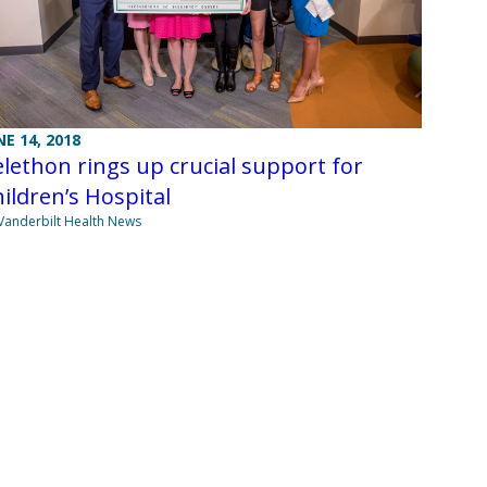
NE 14, 2018
lethon rings up crucial support for
ildren’s Hospital
Vanderbilt Health News