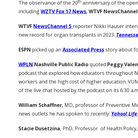
th
The observance of the 20
anniversary of the openi
including
WZTV Fox 17 News
,
WTVF NewsChannel 
WTVF
NewsChannel 5
reporter Nikki Hauser inte
new record for organ transplants in 2023.
Tenness
ESPN
picked up an
Associated Press
story about fo
WPLN
Nashville Public Radio
quoted
Peggy Valen
podcast that explored how educators throughout Nash
workers and the high cost of higher education. VU
of the live chat hosted by the podcast on its 6:30 a.m
William Schaffner
, MD, professor of Preventive Me
news outlets he has spoken to recently:
Yahoo! Life
Stacie Dusetzina
, PhD, Professor of Health Policy