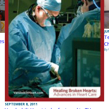
JU
Te
es
Ch
By 
SEPTEMBER 8, 2011