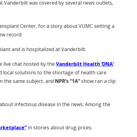
at Vanderbilt was covered by several news outlets,
ransplant Center, for a story about VUMC setting a
ew record.
ant and is hospitalized at Vanderbilt.
he live chat hosted by the
Vanderbilt Health ‘DNA’
local solutions to the shortage of health care
n the same subject, and
NPR’s “1A”
show ran a clip
about infectious disease in the news. Among the
rketplace”
in stories about drug prices.