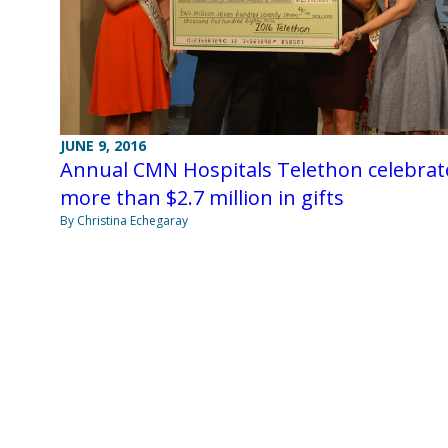
JUNE 9, 2016
Annual CMN Hospitals Telethon celebrat
more than $2.7 million in gifts
By Christina Echegaray