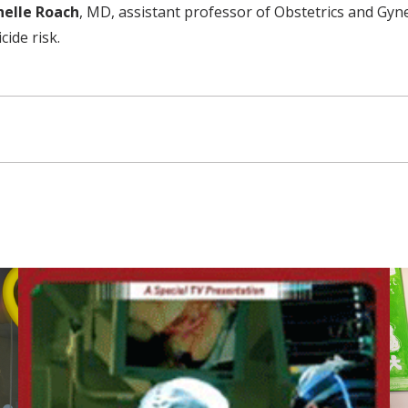
helle Roach
, MD, assistant professor of Obstetrics and Gyn
cide risk.