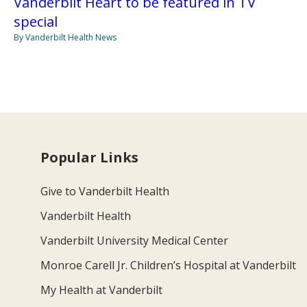
Vanderbilt Heart to be featured in TV
special
By Vanderbilt Health News
Popular Links
Give to Vanderbilt Health
Vanderbilt Health
Vanderbilt University Medical Center
Monroe Carell Jr. Children’s Hospital at Vanderbilt
My Health at Vanderbilt