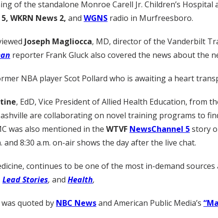
ng of the standalone Monroe Carell Jr. Children’s Hospital 
5, WKRN News 2,
and
WGNS
radio in Murfreesboro.
rviewed
Joseph Magliocca
, MD, director of the Vanderbilt T
ean
reporter Frank Gluck also covered the news about the n
rmer NBA player Scot Pollard who is awaiting a heart transpl
tine
, EdD, Vice President of Allied Health Education, from t
ville are collaborating on novel training programs to find 
MC was also mentioned in the
WTVF
NewsChannel 5
story o
. and 8:30 a.m. on-air shows the day after the live chat.
dicine, continues to be one of the most in-demand sources 
,
Lead Stories
,
and
Health
,
, was quoted by
NBC News
and American Public Media’s
“Ma