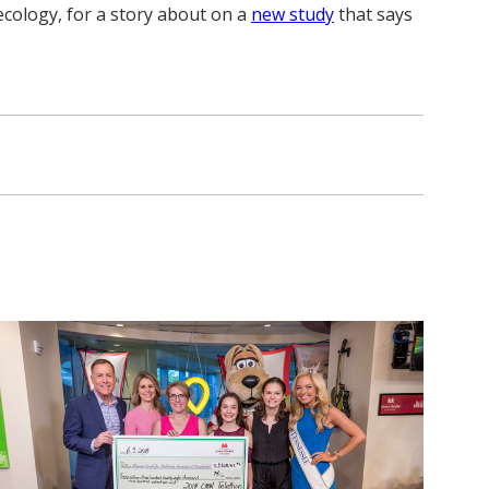
ecology, for a story about on a
new study
that says