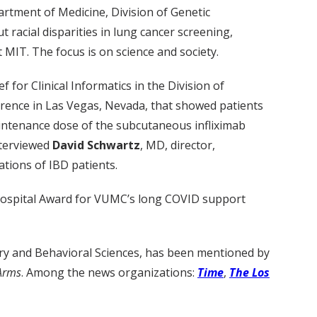
artment of Medicine, Division of Genetic
 racial disparities in lung cancer screening,
MIT. The focus is on science and society.
 for Clinical Informatics in the Division of
erence in Las Vegas, Nevada, that showed patients
aintenance dose of the subcutaneous infliximab
nterviewed
David Schwartz
, MD, director,
tions of IBD patients.
 Hospital Award for VUMC’s long COVID support
try and Behavioral Sciences, has been mentioned by
 Arms
. Among the news organizations:
Time
,
The Los