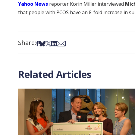
Yahoo News
reporter Korin Miller interviewed
Mic
that people with PCOS have an 8-fold increase in sui
Share:
Share on Facebook
Share on Bsky
Share on X
Share on LinkedIn
Share via Email
Related Articles