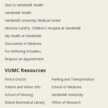
Give to Vanderbilt Health
Vanderbilt Health
Vanderbilt University Medical Center
Monroe Carell Jr. Children’s Hospital at Vanderbilt
My Health at Vanderbilt
Discoveries in Medicine
For Referring Providers
Request an Appointment
VUMC Resources
Find a Doctor
Parking and Transportation
Patient and Visitor Info
School of Medicine
School of Nursing
Vanderbilt University
Eskind Biomedical Library
Office of Research