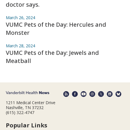
doctor says.
March 26, 2024
VUMC Pets of the Day: Hercules and
Monster
March 28, 2024
VUMC Pets of the Day: Jewels and
Meatball
1211 Medical Center Drive
Nashville, TN 37232
(615) 322-4747
Popular Links