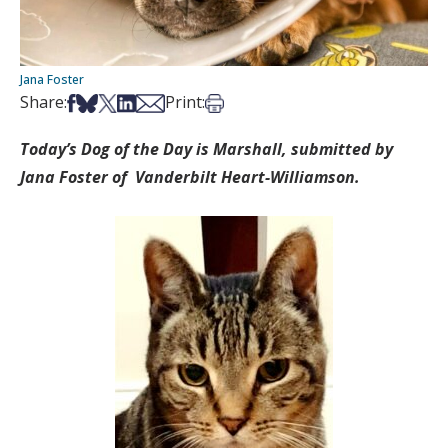
Jana Foster
Share on Facebook
Share on Bsky
Share on X
Share on LinkedIn
Share via Email
Print this article
Share:
Print:
Today’s Dog of the Day is Marshall, submitted by
Jana Foster of Vanderbilt Heart-Williamson.