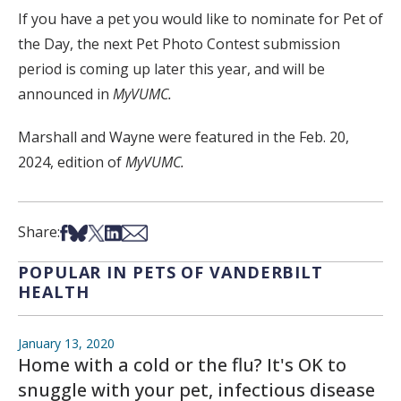
If you have a pet you would like to nominate for Pet of
the Day, the next Pet Photo Contest submission
period is coming up later this year, and will be
announced in
MyVUMC.
Marshall and Wayne were featured in the Feb. 20,
2024, edition of
MyVUMC.
Share on Facebook
Share on Bsky
Share on X
Share on LinkedIn
Share via Email
Share:
POPULAR IN PETS OF VANDERBILT
HEALTH
January 13, 2020
Home with a cold or the flu? It's OK to
snuggle with your pet, infectious disease