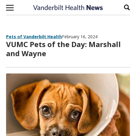
Skip to content
Sear
Pets of Vanderbilt Health
February 16, 2024
VUMC Pets of the Day: Marshall
and Wayne