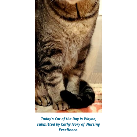
Today’s Cat of the Day is Wayne,
submitted by Cathy Ivory of Nursing
Excellence.