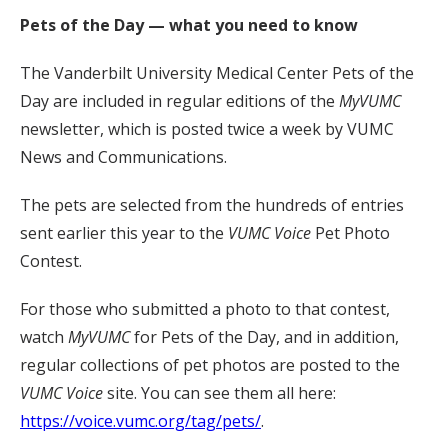
Pets of the Day — what you need to know
The Vanderbilt University Medical Center Pets of the
Day are included in regular editions of the
MyVUMC
newsletter, which is posted twice a week by VUMC
News and Communications.
The pets are selected from the hundreds of entries
sent earlier this year to the
VUMC Voice
Pet Photo
Contest.
For those who submitted a photo to that contest,
watch
MyVUMC
for Pets of the Day, and in addition,
regular collections of pet photos are posted to the
VUMC Voice
site. You can see them all here:
https://voice.vumc.org/tag/pets/
.