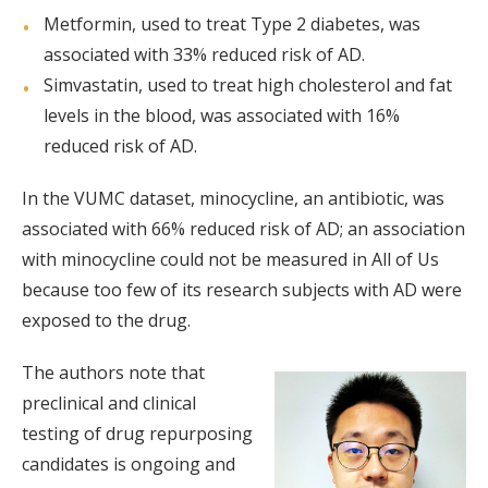
Metformin, used to treat Type 2 diabetes, was
associated with 33% reduced risk of AD.
Simvastatin, used to treat high cholesterol and fat
levels in the blood, was associated with 16%
reduced risk of AD.
In the VUMC dataset, minocycline, an antibiotic, was
associated with 66% reduced risk of AD; an association
with minocycline could not be measured in All of Us
because too few of its research subjects with AD were
exposed to the drug.
The authors note that
preclinical and clinical
testing of drug repurposing
candidates is ongoing and