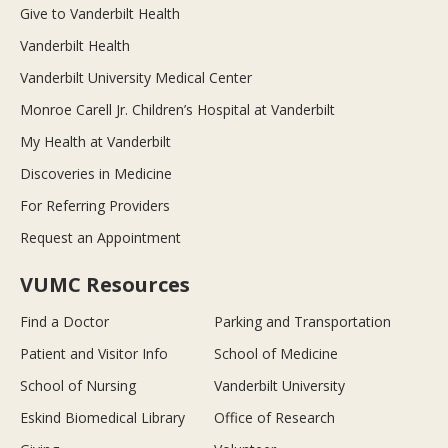
Give to Vanderbilt Health
Vanderbilt Health
Vanderbilt University Medical Center
Monroe Carell Jr. Children’s Hospital at Vanderbilt
My Health at Vanderbilt
Discoveries in Medicine
For Referring Providers
Request an Appointment
VUMC Resources
Find a Doctor
Parking and Transportation
Patient and Visitor Info
School of Medicine
School of Nursing
Vanderbilt University
Eskind Biomedical Library
Office of Research