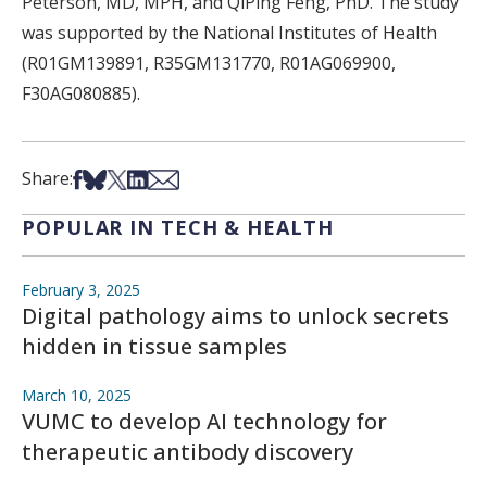
Peterson, MD, MPH, and QiPing Feng, PhD. The study
was supported by the National Institutes of Health
(R01GM139891, R35GM131770, R01AG069900,
F30AG080885).
Share on Facebook
Share on Bsky
Share on X
Share on LinkedIn
Share via Email
Share:
POPULAR IN TECH & HEALTH
February 3, 2025
Digital pathology aims to unlock secrets
hidden in tissue samples
March 10, 2025
VUMC to develop AI technology for
therapeutic antibody discovery