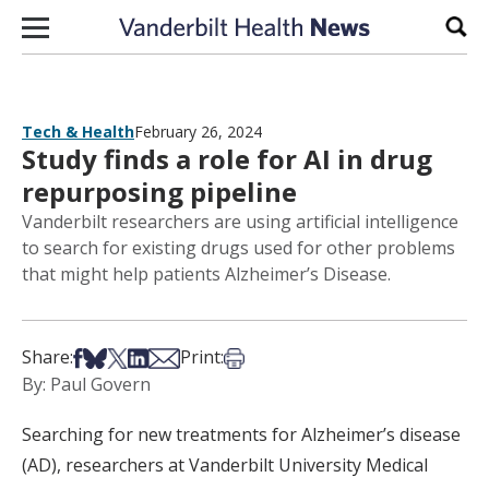
Skip to content
Sear
Tech & Health
February 26, 2024
Study finds a role for AI in drug
repurposing pipeline
Vanderbilt researchers are using artificial intelligence
to search for existing drugs used for other problems
that might help patients Alzheimer’s Disease.
Share on Facebook
Share on Bsky
Share on X
Share on LinkedIn
Share via Email
Print this article
Share:
Print:
By: Paul Govern
Searching for new treatments for Alzheimer’s disease
(AD), researchers at Vanderbilt University Medical