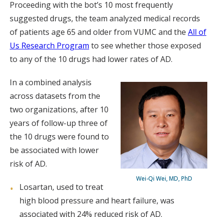
Proceeding with the bot’s 10 most frequently
suggested drugs, the team analyzed medical records
of patients age 65 and older from VUMC and the
All of
Us Research Program
to see whether those exposed
to any of the 10 drugs had lower rates of AD.
In a combined analysis
across datasets from the
two organizations, after 10
years of follow-up three of
the 10 drugs were found to
be associated with lower
risk of AD.
Wei-Qi Wei, MD, PhD
Losartan, used to treat
high blood pressure and heart failure, was
associated with 24% reduced risk of AD.