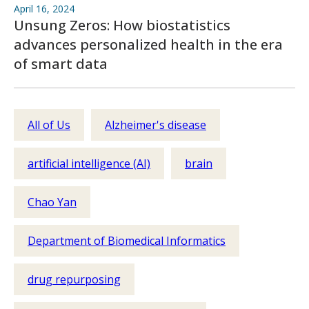
April 16, 2024
Unsung Zeros: How biostatistics
advances personalized health in the era
of smart data
All of Us
Alzheimer's disease
artificial intelligence (AI)
brain
Chao Yan
Department of Biomedical Informatics
drug repurposing