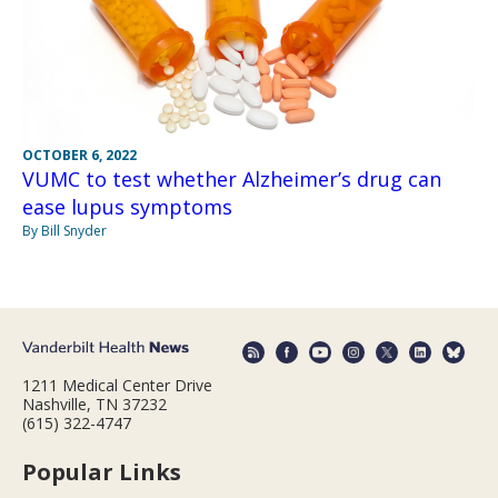
OCTOBER 6, 2022
VUMC to test whether Alzheimer’s drug can
ease lupus symptoms
By Bill Snyder
1211 Medical Center Drive
Nashville, TN 37232
(615) 322-4747
Popular Links