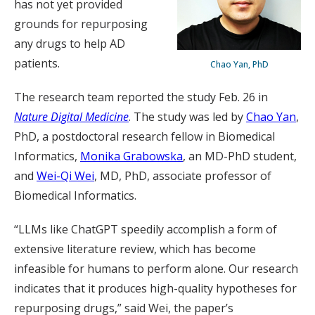
has not yet provided
grounds for repurposing
any drugs to help AD
patients.
Chao Yan, PhD
The research team reported the study Feb. 26 in
Nature Digital Medicine
. The study was led by
Chao Yan
,
PhD, a postdoctoral research fellow in Biomedical
Informatics,
Monika Grabowska
, an MD-PhD student,
and
Wei-Qi Wei
, MD, PhD, associate professor of
Biomedical Informatics.
“LLMs like ChatGPT speedily accomplish a form of
extensive literature review, which has become
infeasible for humans to perform alone. Our research
indicates that it produces high-quality hypotheses for
repurposing drugs,” said Wei, the paper’s