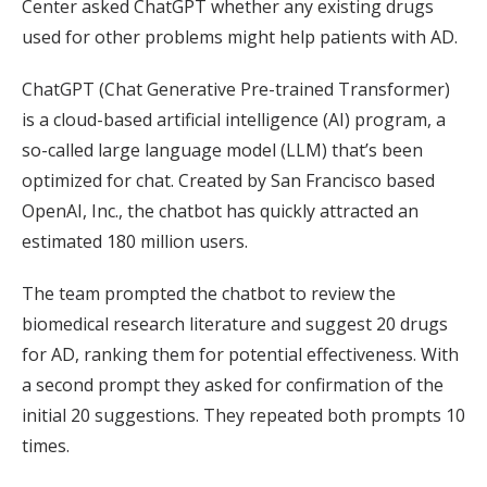
Center asked ChatGPT whether any existing drugs
used for other problems might help patients with AD.
ChatGPT (Chat Generative Pre-trained Transformer)
is a cloud-based artificial intelligence (AI) program, a
so-called large language model (LLM) that’s been
optimized for chat. Created by San Francisco based
OpenAI, Inc., the chatbot has quickly attracted an
estimated 180 million users.
The team prompted the chatbot to review the
biomedical research literature and suggest 20 drugs
for AD, ranking them for potential effectiveness. With
a second prompt they asked for confirmation of the
initial 20 suggestions. They repeated both prompts 10
times.