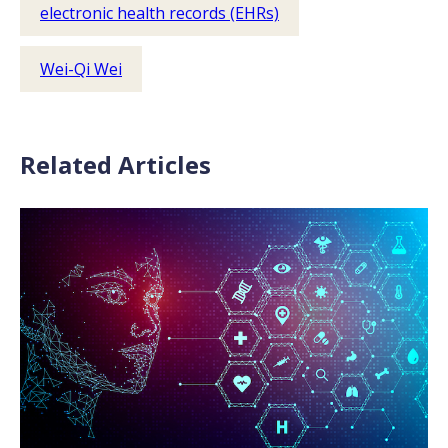
electronic health records (EHRs)
Wei-Qi Wei
Related Articles