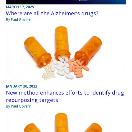
MARCH 17, 2025
Where are all the Alzheimer’s drugs?
By Paul Govern
JANUARY 20, 2022
New method enhances efforts to identify drug
repurposing targets
By Paul Govern