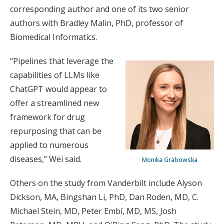
corresponding author and one of its two senior
authors with Bradley Malin, PhD, professor of
Biomedical Informatics.
“Pipelines that leverage the
capabilities of LLMs like
ChatGPT would appear to
offer a streamlined new
framework for drug
repurposing that can be
applied to numerous
diseases,” Wei said.
Monika Grabowska
Others on the study from Vanderbilt include Alyson
Dickson, MA, Bingshan Li, PhD, Dan Roden, MD, C.
Michael Stein, MD, Peter Embí, MD, MS, Josh