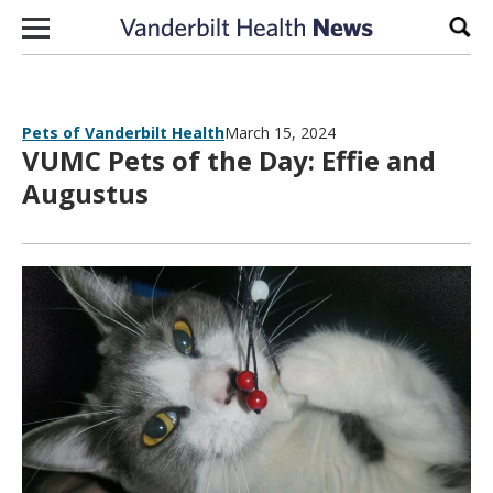
Skip to content
Sear
Pets of Vanderbilt Health
March 15, 2024
VUMC Pets of the Day: Effie and
Augustus