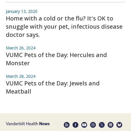
January 13, 2020
Home with a cold or the flu? It's OK to
snuggle with your pet, infectious disease
doctor says.
March 26, 2024
VUMC Pets of the Day: Hercules and
Monster
March 28, 2024
VUMC Pets of the Day: Jewels and
Meatball