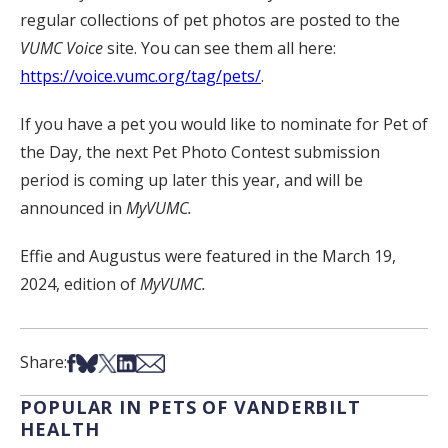
regular collections of pet photos are posted to the
VUMC Voice
site. You can see them all here:
https://voice.vumc.org/tag/pets/
.
If you have a pet you would like to nominate for Pet of
the Day, the next Pet Photo Contest submission
period is coming up later this year, and will be
announced in
MyVUMC.
Effie and Augustus were featured in the March 19,
2024, edition of
MyVUMC.
Share on Facebook
Share on Bsky
Share on X
Share on LinkedIn
Share via Email
Share:
POPULAR IN PETS OF VANDERBILT
HEALTH