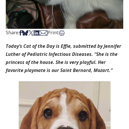
Share on Facebook
Share on Bsky
Share on X
Share on LinkedIn
Share via Email
Print this article
Share:
Print:
Today’s Cat of the Day is Effie, submitted by Jennifer
Luther of Pediatric Infectious Diseases. “She is the
princess of the house. She is very playful. Her
favorite playmate is our Saint Bernard, Mozart.”