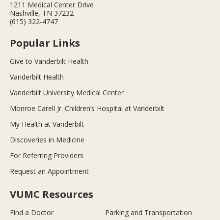
1211 Medical Center Drive
Nashville, TN 37232
(615) 322-4747
Popular Links
Give to Vanderbilt Health
Vanderbilt Health
Vanderbilt University Medical Center
Monroe Carell Jr. Children’s Hospital at Vanderbilt
My Health at Vanderbilt
Discoveries in Medicine
For Referring Providers
Request an Appointment
VUMC Resources
Find a Doctor
Parking and Transportation