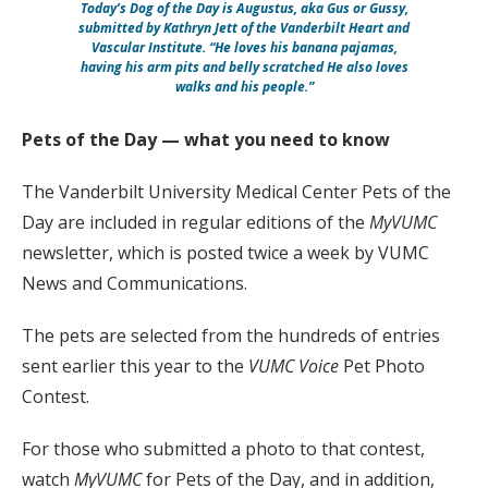
Today’s Dog of the Day is Augustus, aka Gus or Gussy,
submitted by Kathryn Jett of the Vanderbilt Heart and
Vascular Institute. “He loves his banana pajamas,
having his arm pits and belly scratched He also loves
walks and his people.”
Pets of the Day — what you need to know
The Vanderbilt University Medical Center Pets of the
Day are included in regular editions of the
MyVUMC
newsletter, which is posted twice a week by VUMC
News and Communications.
The pets are selected from the hundreds of entries
sent earlier this year to the
VUMC Voice
Pet Photo
Contest.
For those who submitted a photo to that contest,
watch
MyVUMC
for Pets of the Day, and in addition,