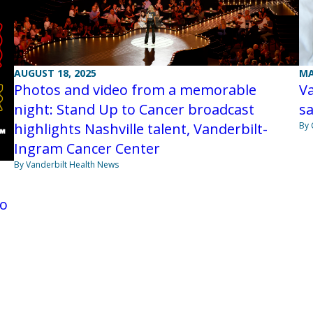
MA
AUGUST 18, 2025
Va
Photos and video from a memorable
sa
night: Stand Up to Cancer broadcast
By 
highlights Nashville talent, Vanderbilt-
Ingram Cancer Center
By Vanderbilt Health News
to