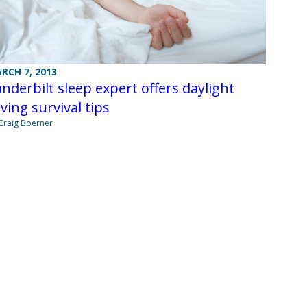
RCH 7, 2013
nderbilt sleep expert offers daylight
ving survival tips
Craig Boerner