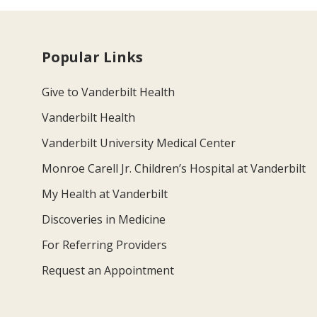
Popular Links
Give to Vanderbilt Health
Vanderbilt Health
Vanderbilt University Medical Center
Monroe Carell Jr. Children’s Hospital at Vanderbilt
My Health at Vanderbilt
Discoveries in Medicine
For Referring Providers
Request an Appointment