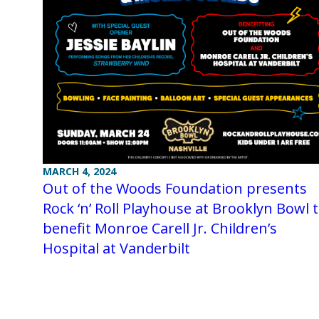
MARCH 4, 2024
Out of the Woods Foundation presents
Rock ‘n’ Roll Playhouse at Brooklyn Bowl 
benefit Monroe Carell Jr. Children’s
Hospital at Vanderbilt