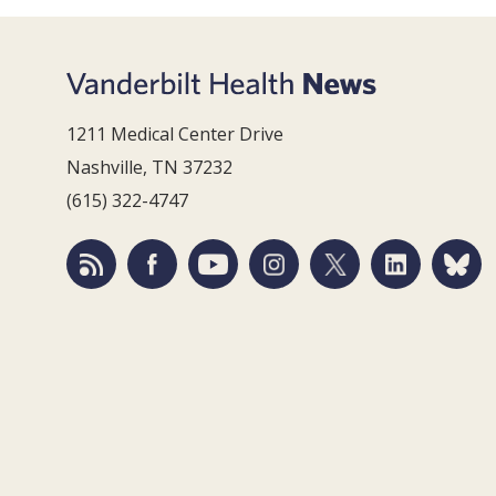
1211 Medical Center Drive
Nashville, TN 37232
(615) 322-4747