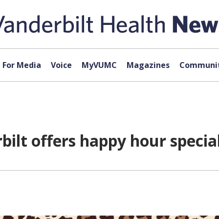
For Media
Voice
MyVUMC
Magazines
Communit
bilt offers happy hour specia