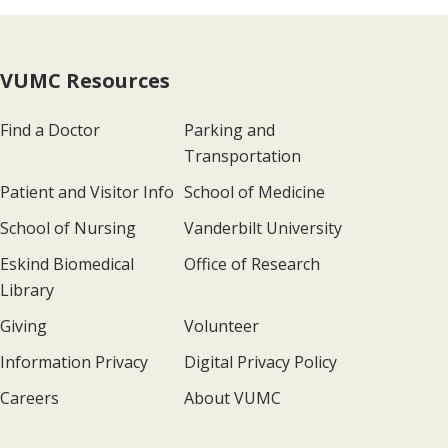
VUMC Resources
Find a Doctor
Parking and
Transportation
Patient and Visitor Info
School of Medicine
School of Nursing
Vanderbilt University
Eskind Biomedical
Office of Research
Library
Giving
Volunteer
Information Privacy
Digital Privacy Policy
Careers
About VUMC