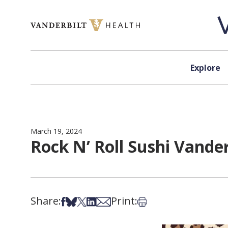
Skip to content
Explore
March 19, 2024
Rock N’ Roll Sushi Vander
Share:
Print:
Share on Facebook
Share on Bsky
Share on X
Share on LinkedIn
Share via Email
Print this article