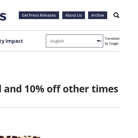
Get Press Releases
About Us
Archive
Search
Translated
y Impact
by Google
l and 10% off other times