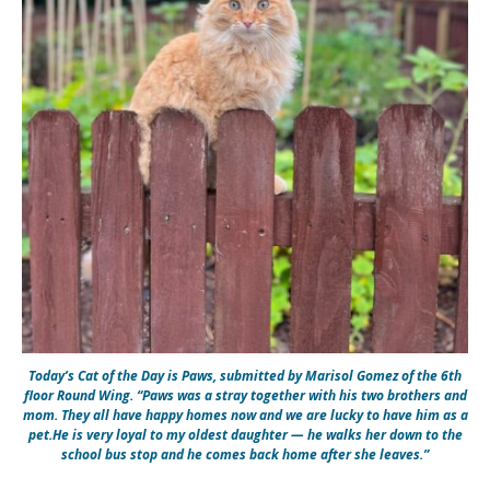
Today’s Cat of the Day is Paws, submitted by Marisol Gomez of the 6th
floor Round Wing. “Paws was a stray together with his two brothers and
mom. They all have happy homes now and we are lucky to have him as a
pet.He is very loyal to my oldest daughter — he walks her down to the
school bus stop and he comes back home after she leaves.”