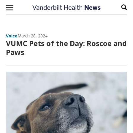
Skip to content
Sear
Voice
March 28, 2024
VUMC Pets of the Day: Roscoe and
Paws