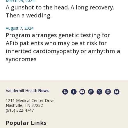
March 29, 2024
A gunshot to the head. A long recovery.
Then a wedding.
August 7, 2024
Program arranges genetic testing for
AFib patients who may be at risk for
inherited cardiomyopathy or arrhythmia
syndromes
1211 Medical Center Drive
Nashville, TN 37232
(615) 322-4747
Popular Links