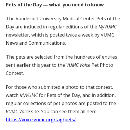
Pets of the Day — what you need to know
The Vanderbilt University Medical Center Pets of the
Day are included in regular editions of the
MyVUMC
newsletter, which is posted twice a week by VUMC
News and Communications.
The pets are selected from the hundreds of entries
sent earlier this year to the
VUMC Voice
Pet Photo
Contest.
For those who submitted a photo to that contest,
watch
MyVUMC
for Pets of the Day, and in addition,
regular collections of pet photos are posted to the
VUMC Voice
site. You can see them all here:
https://voice.vumc.org/tag/pets/
.