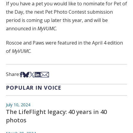
If you have a pet you would like to nominate for Pet of
the Day, the next Pet Photo Contest submission
period is coming up later this year, and will be
announced in
MyVUMC.
Roscoe and Paws were featured in the April 4 edition
of
MyVUMC.
Share on Facebook
Share on Bsky
Share on X
Share on LinkedIn
Share via Email
Share:
POPULAR IN VOICE
July 10, 2024
The LifeFlight legacy: 40 years in 40
photos