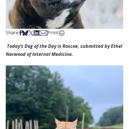
Share on Facebook
Share on Bsky
Share on X
Share on LinkedIn
Share via Email
Print this article
Share:
Print:
Today’s Dog of the Day is Roscoe, submitted by Ethel
Norwood of Internal Medicine.