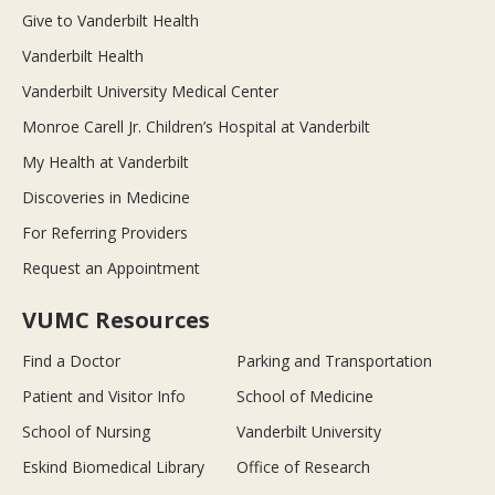
Give to Vanderbilt Health
Vanderbilt Health
Vanderbilt University Medical Center
Monroe Carell Jr. Children’s Hospital at Vanderbilt
My Health at Vanderbilt
Discoveries in Medicine
For Referring Providers
Request an Appointment
VUMC Resources
Find a Doctor
Parking and Transportation
Patient and Visitor Info
School of Medicine
School of Nursing
Vanderbilt University
Eskind Biomedical Library
Office of Research