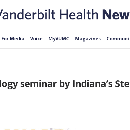
For Media
Voice
MyVUMC
Magazines
Communit
logy seminar by Indiana’s Ste