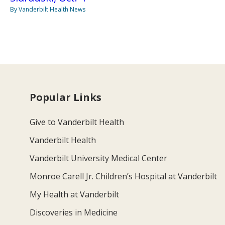
By Vanderbilt Health News
Popular Links
Give to Vanderbilt Health
Vanderbilt Health
Vanderbilt University Medical Center
Monroe Carell Jr. Children’s Hospital at Vanderbilt
My Health at Vanderbilt
Discoveries in Medicine