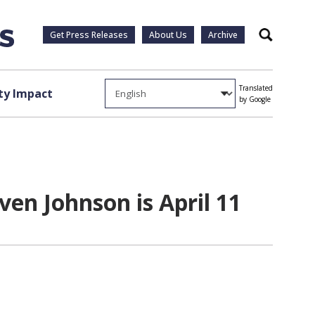
Get Press Releases
About Us
Archive
Search
Translated
y Impact
by Google
ven Johnson is April 11