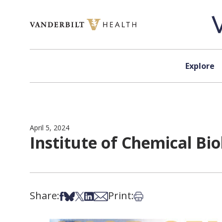
Skip to content
Explore
April 5, 2024
Institute of Chemical Bio
Share:
Print:
Share on Facebook
Share on Bsky
Share on X
Share on LinkedIn
Share via Email
Print this article