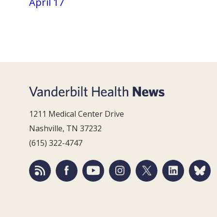
April 17
1211 Medical Center Drive
Nashville, TN 37232
(615) 322-4747