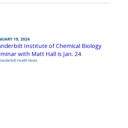
NUARY 19, 2024
nderbilt Institute of Chemical Biology
minar with Matt Hall is Jan. 24
Vanderbilt Health News