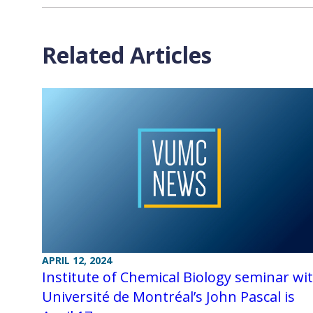
Related Articles
APRIL 12, 2024
Institute of Chemical Biology seminar wi
Université de Montréal’s John Pascal is