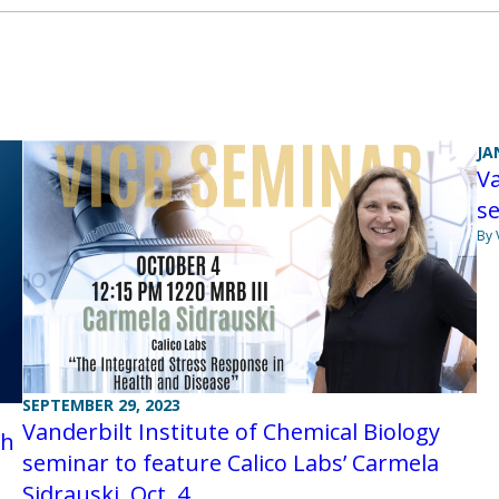
JA
Va
se
By 
SEPTEMBER 29, 2023
Vanderbilt Institute of Chemical Biology
th
seminar to feature Calico Labs’ Carmela
Sidrauski, Oct. 4