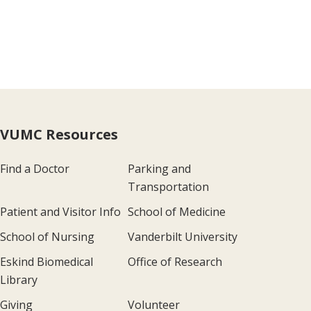
VUMC Resources
Find a Doctor
Parking and
Transportation
Patient and Visitor Info
School of Medicine
School of Nursing
Vanderbilt University
Eskind Biomedical
Office of Research
Library
Giving
Volunteer