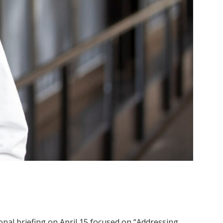
ional briefing on April 15 focused on “Addressing