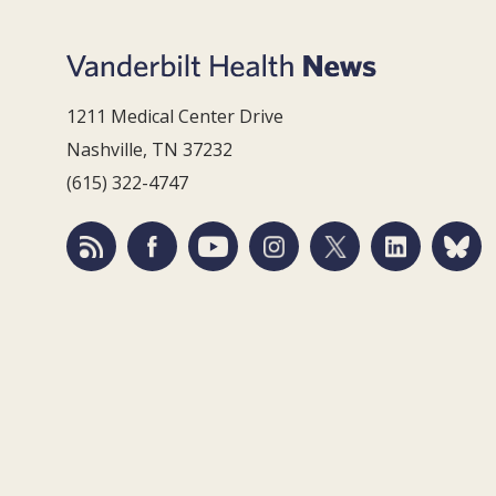
1211 Medical Center Drive
Nashville, TN 37232
(615) 322-4747