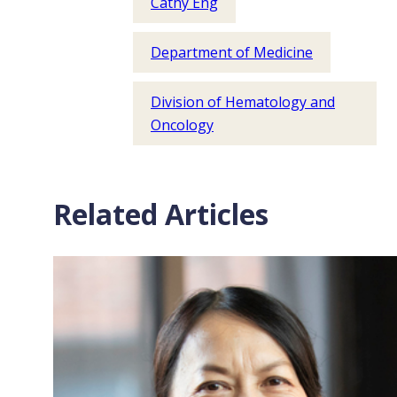
Cathy Eng
Department of Medicine
Division of Hematology and
Oncology
Related Articles