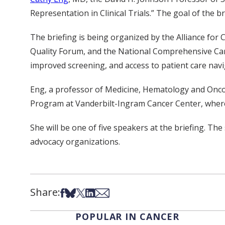
Representation in Clinical Trials.” The goal of the br
The briefing is being organized by the Alliance for 
Quality Forum, and the National Comprehensive Care N
improved screening, and access to patient care navi
Eng, a professor of Medicine, Hematology and Oncol
Program at Vanderbilt-Ingram Cancer Center, where
She will be one of five speakers at the briefing. Th
advocacy organizations.
Share:
Share on Facebook
Share on Bsky
Share on X
Share on LinkedIn
Share via Email
POPULAR IN CANCER