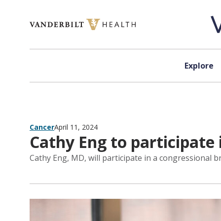
Skip to content
Explore
Cancer
April 11, 2024
Cathy Eng to participate 
Cathy Eng, MD, will participate in a congressional br