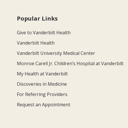
Popular Links
Give to Vanderbilt Health
Vanderbilt Health
Vanderbilt University Medical Center
Monroe Carell Jr. Children’s Hospital at Vanderbilt
My Health at Vanderbilt
Discoveries in Medicine
For Referring Providers
Request an Appointment