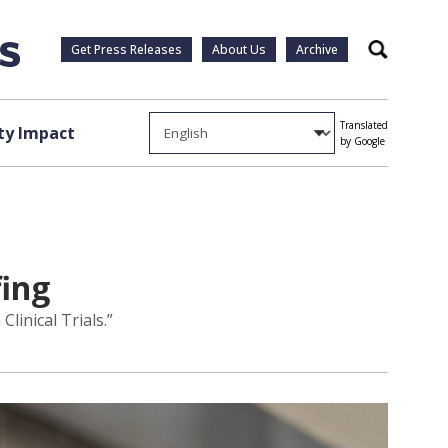
Get Press Releases
About Us
Archive
Search
Translated
y Impact
by Google
fing
linical Trials.”