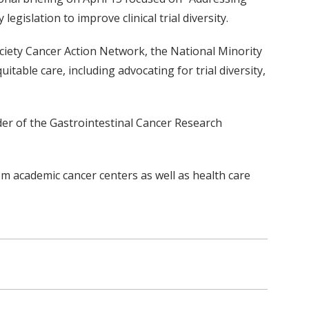
egislation to improve clinical trial diversity.
ociety Cancer Action Network, the National Minority
able care, including advocating for trial diversity,
der of the Gastrointestinal Cancer Research
om academic cancer centers as well as health care