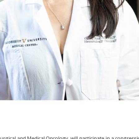
urgical and Medical Oncology, will participate in a congress