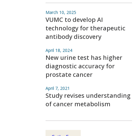
March 10, 2025
VUMC to develop AI
technology for therapeutic
antibody discovery
April 18, 2024
New urine test has higher
diagnostic accuracy for
prostate cancer
April 7, 2021
Study revises understanding
of cancer metabolism