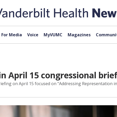
For Media
Voice
MyVUMC
Magazines
Communit
in April 15 congressional brie
iefing on April 15 focused on “Addressing Representation in C