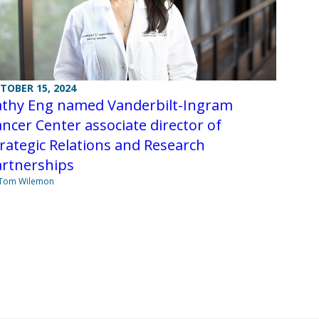
TOBER 15, 2024
athy Eng named Vanderbilt-Ingram
ncer Center associate director of
rategic Relations and Research
artnerships
 Tom Wilemon