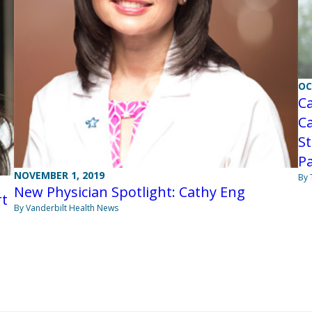
OC
C
Ca
St
P
NOVEMBER 1, 2019
By
New Physician Spotlight: Cathy Eng
rt
By Vanderbilt Health News