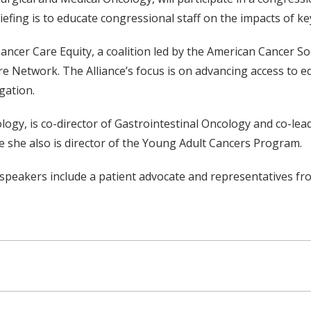
iefing is to educate congressional staff on the impacts of key l
Cancer Care Equity, a coalition led by the American Cancer S
etwork. The Alliance’s focus is on advancing access to equit
gation.
ogy, is co-director of Gastrointestinal Oncology and co-lea
 she also is director of the Young Adult Cancers Program.
e speakers include a patient advocate and representatives fr