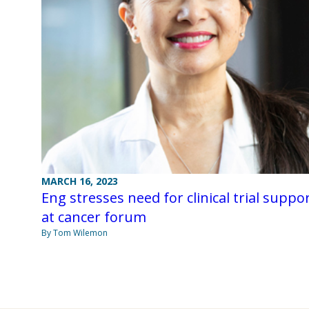
MARCH 16, 2023
Eng stresses need for clinical trial suppo
at cancer forum
By Tom Wilemon