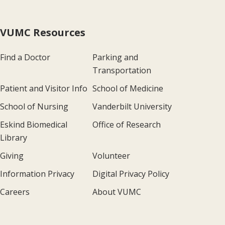
VUMC Resources
Find a Doctor
Parking and
Transportation
Patient and Visitor Info
School of Medicine
School of Nursing
Vanderbilt University
Eskind Biomedical
Office of Research
Library
Giving
Volunteer
Information Privacy
Digital Privacy Policy
Careers
About VUMC