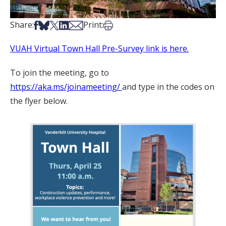
Share on Facebook
Share on Bsky
Share on X
Share on LinkedIn
Share via Email
Print this article
Share:
Print:
VUAH Virtual Town Hall Pre-Survey link is here.
To join the meeting, go to
https://aka.ms/joinameeting/
and type in the codes on
the flyer below.