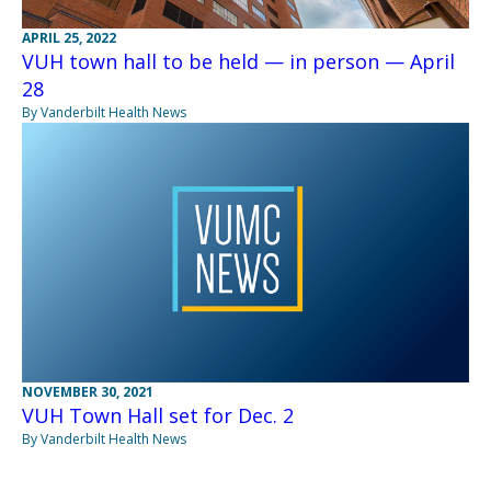
APRIL 25, 2022
VUH town hall to be held — in person — April
28
By Vanderbilt Health News
NOVEMBER 30, 2021
VUH Town Hall set for Dec. 2
By Vanderbilt Health News