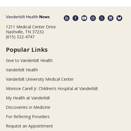
1211 Medical Center Drive
Nashville, TN 37232
(615) 322-4747
Popular Links
Give to Vanderbilt Health
Vanderbilt Health
Vanderbilt University Medical Center
Monroe Carell Jr. Children’s Hospital at Vanderbilt
My Health at Vanderbilt
Discoveries in Medicine
For Referring Providers
Request an Appointment