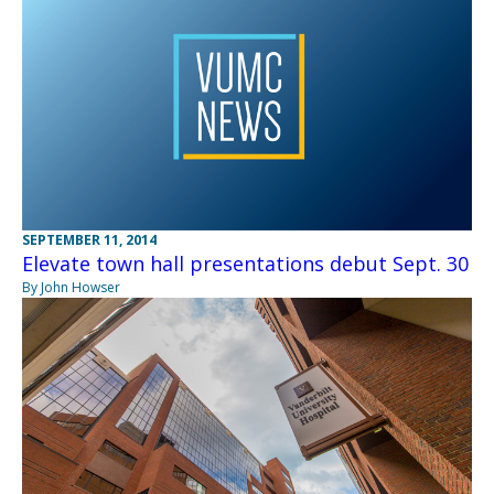
SEPTEMBER 11, 2014
Elevate town hall presentations debut Sept. 30
By John Howser