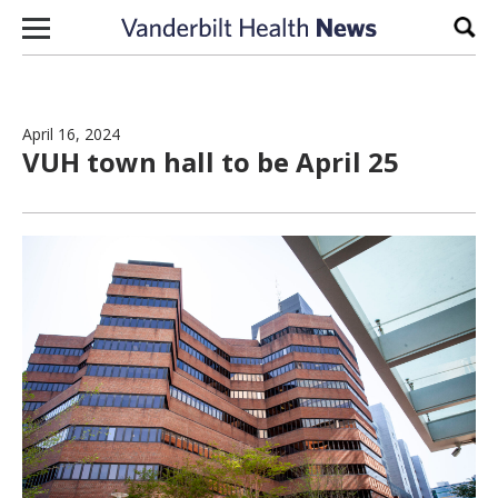
Skip to content
Sear
April 16, 2024
VUH town hall to be April 25