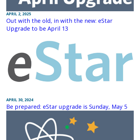
APRIL 2, 2025
Out with the old, in with the new: eStar
Upgrade to be April 13
APRIL 30, 2024
Be prepared: eStar upgrade is Sunday, May 5