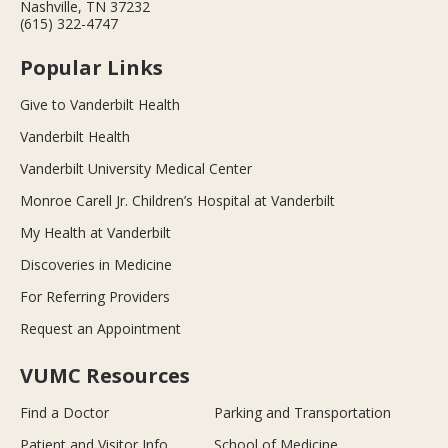
Nashville, TN 37232
(615) 322-4747
Popular Links
Give to Vanderbilt Health
Vanderbilt Health
Vanderbilt University Medical Center
Monroe Carell Jr. Children’s Hospital at Vanderbilt
My Health at Vanderbilt
Discoveries in Medicine
For Referring Providers
Request an Appointment
VUMC Resources
Find a Doctor
Parking and Transportation
Patient and Visitor Info
School of Medicine