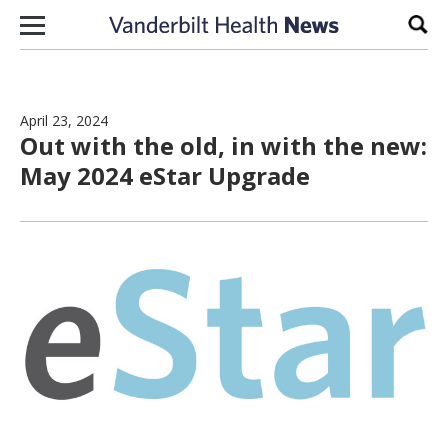
Skip to content
Sear
April 23, 2024
Out with the old, in with the new:
May 2024 eStar Upgrade