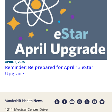
APRIL 8, 2025
Reminder: Be prepared for April 13 eStar
Upgrade
1211 Medical Center Drive