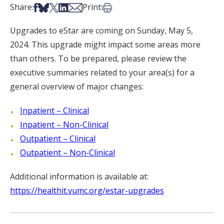
Share on Facebook
Share on Bsky
Share on X
Share on LinkedIn
Share via Email
Print this article
Share:
Print:
Upgrades to eStar are coming on Sunday, May 5,
2024. This upgrade might impact some areas more
than others. To be prepared, please review the
executive summaries related to your area(s) for a
general overview of major changes:
Inpatient – Clinical
Inpatient – Non-Clinical
Outpatient – Clinical
Outpatient – Non-Clinical
Additional information is available at:
https://healthit.vumc.org/estar-upgrades