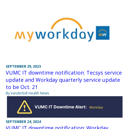
SEPTEMBER 29, 2023
VUMC IT downtime notification: Tecsys service
update and Workday quarterly service update
to be Oct. 21
By Vanderbilt Health News
SEPTEMBER 24, 2024
VUMC IT downtime notification: Workday