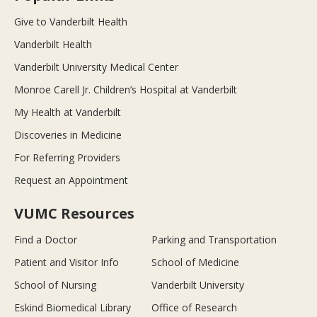
Give to Vanderbilt Health
Vanderbilt Health
Vanderbilt University Medical Center
Monroe Carell Jr. Children’s Hospital at Vanderbilt
My Health at Vanderbilt
Discoveries in Medicine
For Referring Providers
Request an Appointment
VUMC Resources
Find a Doctor
Parking and Transportation
Patient and Visitor Info
School of Medicine
School of Nursing
Vanderbilt University
Eskind Biomedical Library
Office of Research