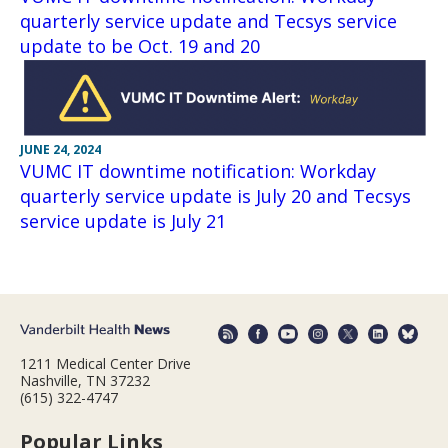
quarterly service update and Tecsys service
update to be Oct. 19 and 20
JUNE 24, 2024
VUMC IT downtime notification: Workday
quarterly service update is July 20 and Tecsys
service update is July 21
1211 Medical Center Drive
Nashville, TN 37232
(615) 322-4747
Popular Links