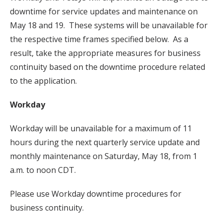
downtime for service updates and maintenance on
May 18 and 19. These systems will be unavailable for
the respective time frames specified below. As a
result, take the appropriate measures for business
continuity based on the downtime procedure related
to the application.
Workday
Workday will be unavailable for a maximum of 11
hours during the next quarterly service update and
monthly maintenance on Saturday, May 18, from 1
a.m. to noon CDT.
Please use Workday downtime procedures for
business continuity.