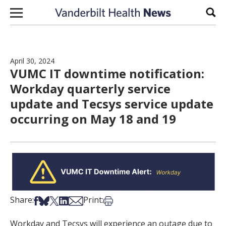
Skip to content
Sear
April 30, 2024
VUMC IT downtime notification:
Workday quarterly service
update and Tecsys service update
occurring on May 18 and 19
Share on Facebook
Share on Bsky
Share on X
Share on LinkedIn
Share via Email
Print this article
Share:
Print:
Workday and Tecsys will experience an outage due to