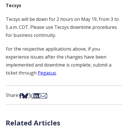
Tecsys
Tecsys will be down for 2 hours on May 19, from 3 to
5 a.m. CDT. Please use Tecsys downtime procedures
for business continuity.
For the respective applications above, if you
experience issues after the changes have been
implemented and downtime is complete, submit a
ticket through
Pegasus
.
Share on Facebook
Share on Bsky
Share on X
Share on LinkedIn
Share via Email
Share:
Related Articles