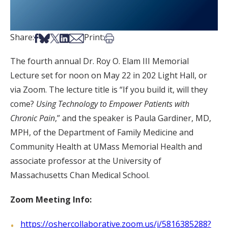
Share on Facebook
Share on Bsky
Share on X
Share on LinkedIn
Share via Email
Print this article
Share:
Print:
The fourth annual Dr. Roy O. Elam III Memorial
Lecture set for noon on May 22 in 202 Light Hall, or
via Zoom. The lecture title is “If you build it, will they
come?
Using Technology to Empower Patients with
Chronic Pain
,” and the speaker is Paula Gardiner, MD,
MPH, of the Department of Family Medicine and
Community Health at UMass Memorial Health and
associate professor at the University of
Massachusetts Chan Medical School.
Zoom Meeting Info:
https://oshercollaborative.zoom.us/j/5816385288?