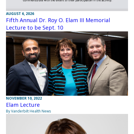
AUGUST 6, 2026
Fifth Annual Dr. Roy O. Elam III Memorial
Lecture to be Sept. 10
NOVEMBER 10, 2022
Elam Lecture
By Vanderbilt Health News