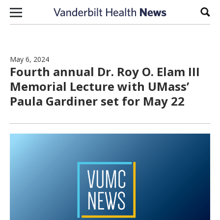
Skip to content
Sear
May 6, 2024
Fourth annual Dr. Roy O. Elam III
Memorial Lecture with UMass’
Paula Gardiner set for May 22