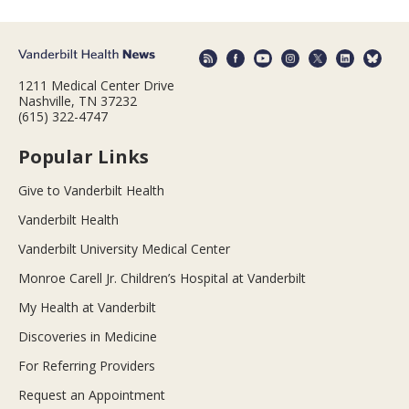
1211 Medical Center Drive
Nashville, TN 37232
(615) 322-4747
Popular Links
Give to Vanderbilt Health
Vanderbilt Health
Vanderbilt University Medical Center
Monroe Carell Jr. Children’s Hospital at Vanderbilt
My Health at Vanderbilt
Discoveries in Medicine
For Referring Providers
Request an Appointment