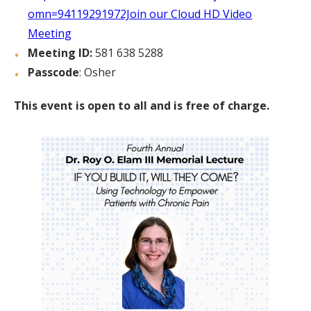
omn=94119291972Join our Cloud HD Video
Meeting
Meeting ID:
581 638 5288
Passcode
: Osher
This event is open to all and is free of charge.