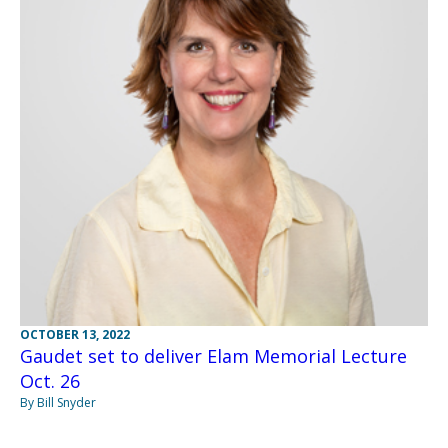
OCTOBER 13, 2022
Gaudet set to deliver Elam Memorial Lecture
Oct. 26
By Bill Snyder