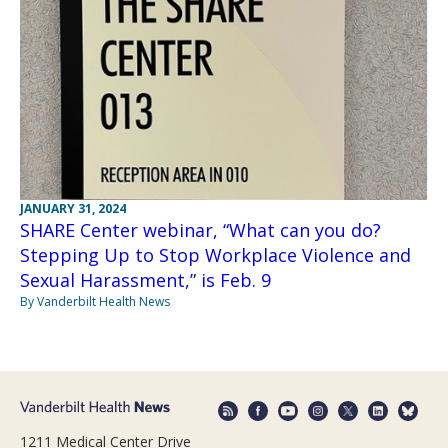
JANUARY 31, 2024
SHARE Center webinar, “What can you do?
Stepping Up to Stop Workplace Violence and
Sexual Harassment,” is Feb. 9
By Vanderbilt Health News
1211 Medical Center Drive