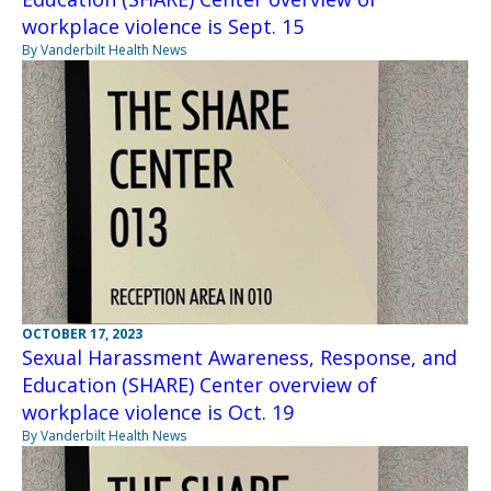
workplace violence is Sept. 15
By Vanderbilt Health News
OCTOBER 17, 2023
Sexual Harassment Awareness, Response, and
Education (SHARE) Center overview of
workplace violence is Oct. 19
By Vanderbilt Health News