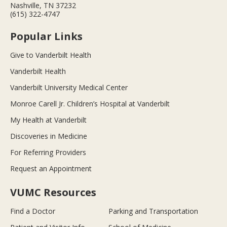
Nashville, TN 37232
(615) 322-4747
Popular Links
Give to Vanderbilt Health
Vanderbilt Health
Vanderbilt University Medical Center
Monroe Carell Jr. Children’s Hospital at Vanderbilt
My Health at Vanderbilt
Discoveries in Medicine
For Referring Providers
Request an Appointment
VUMC Resources
Find a Doctor
Parking and Transportation