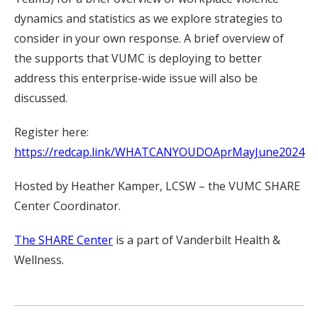
dynamics and statistics as we explore strategies to
consider in your own response. A brief overview of
the supports that VUMC is deploying to better
address this enterprise-wide issue will also be
discussed.
Register here:
https://redcap.link/WHATCANYOUDOAprMayJune2024
Hosted by Heather Kamper, LCSW – the VUMC SHARE
Center Coordinator.
The SHARE Center
is a part of Vanderbilt Health &
Wellness.