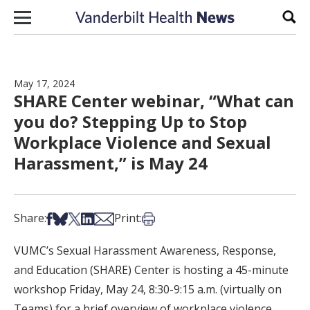
Skip to content
Sear
May 17, 2024
SHARE Center webinar, “What can
you do? Stepping Up to Stop
Workplace Violence and Sexual
Harassment,” is May 24
Share on Facebook
Share on Bsky
Share on X
Share on LinkedIn
Share via Email
Print this article
Share:
Print:
VUMC’s Sexual Harassment Awareness, Response,
and Education (SHARE) Center is hosting a 45-minute
workshop Friday, May 24, 8:30-9:15 a.m. (virtually on
Teams) for a brief overview of workplace violence