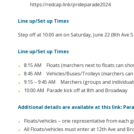
https://redcap.link/prideparade2024
Line up/Set up Times
Step off at 10:00 am on Saturday, June 22 (8th Ave 
Line up/Set up Times
8:15 AM Floats (marchers next to floats can show
8:45 AM Vehicles/Buses/Trolleys (marchers can s
9:15 – 9:45 AM Marchers (groups and individuals 
10:00 AM Parade kick off at 8th and Broadway
Additional details are available at this link: P
Floats/vehicles – one representative from each 
All Floats/vehicles must enter at 12th Ave and 