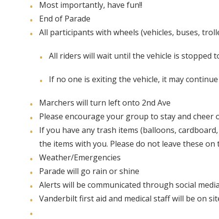
Most importantly, have fun!!
End of Parade
All participants with wheels (vehicles, buses, trol
All riders will wait until the vehicle is stopped t
If no one is exiting the vehicle, it may continu
Marchers will turn left onto 2nd Ave
Please encourage your group to stay and cheer o
If you have any trash items (balloons, cardboard,
the items with you. Please do not leave these on t
Weather/Emergencies
Parade will go rain or shine
Alerts will be communicated through social medi
Vanderbilt first aid and medical staff will be on s