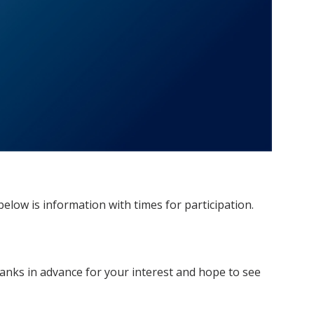
elow is information with times for participation.
nks in advance for your interest and hope to see