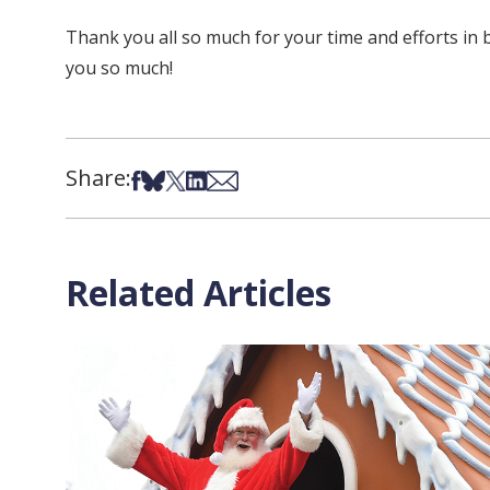
Thank you all so much for your time and efforts in 
you so much!
Share:
Share on Facebook
Share on Bsky
Share on X
Share on LinkedIn
Share via Email
Related Articles