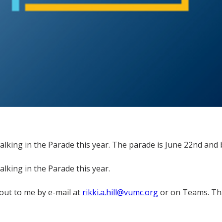
alking in the Parade this year. The parade is June 22nd and b
alking in the Parade this year.
 out to me by e-mail at
rikki.a.hill@vumc.org
or on Teams. Tha