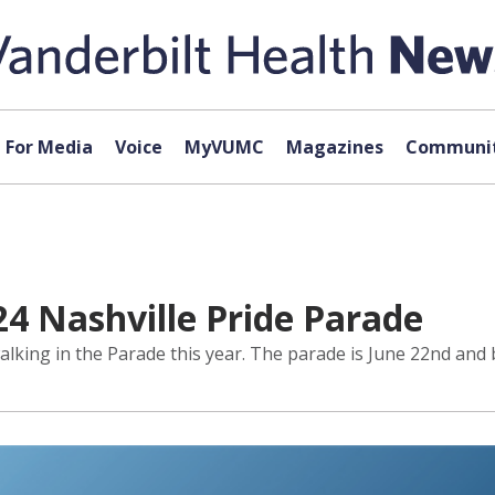
For Media
Voice
MyVUMC
Magazines
Communit
24 Nashville Pride Parade
alking in the Parade this year. The parade is June 22nd and b