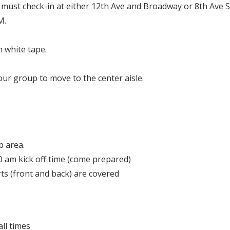
must check-in at either 12th Ave and Broadway or 8th Ave
M.
h white tape.
your group to move to the center aisle.
p area.
0 am kick off time (come prepared)
ts (front and back) are covered
all times