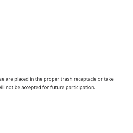
se are placed in the proper trash receptacle or take
ll not be accepted for future participation.