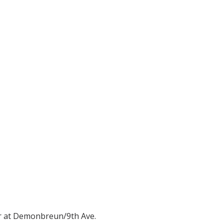
er at Demonbreun/9th Ave.