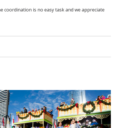
he coordination is no easy task and we appreciate