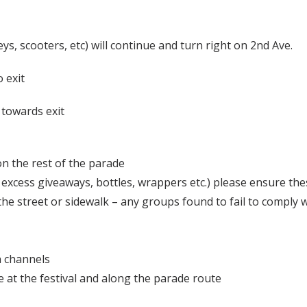
leys, scooters, etc) will continue and turn right on 2nd Ave.
o exit
e towards exit
n the rest of the parade
 excess giveaways, bottles, wrappers etc.) please ensure the
he street or sidewalk – any groups found to fail to comply wi
a channels
ite at the festival and along the parade route