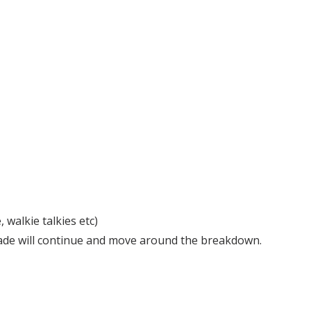
walkie talkies etc)
 parade will continue and move around the breakdown.