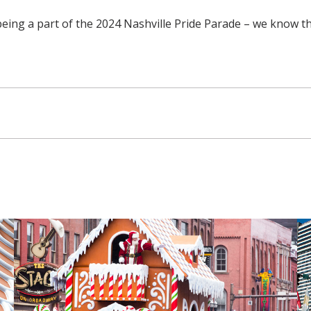
being a part of the 2024 Nashville Pride Parade – we know t