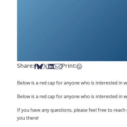
Share:
Print:
Share on Facebook
Share on Bsky
Share on X
Share on LinkedIn
Share via Email
Print this article
Below is a red cap for anyone who is interested in w
Below is a red cap for anyone who is interested in w
If you have any questions, please feel free to reach
you there!