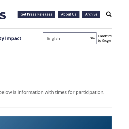
Get Press Releases
About Us
Archive
Search
Translated
y Impact
by Google
elow is information with times for participation.