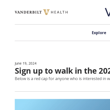
Skip to content
Explore
June 19, 2024
Sign up to walk in the 20
Below is a red cap for anyone who is interested in w