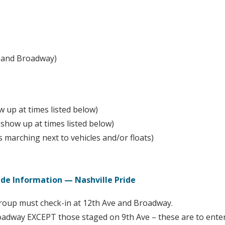
S and Broadway)
 up at times listed below)
how up at times listed below)
marching next to vehicles and/or floats)
arade Information — Nashville Pride
group must check-in at 12th Ave and Broadway.
Broadway EXCEPT those staged on 9th Ave – these are to ent