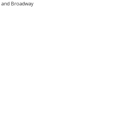
 S and Broadway