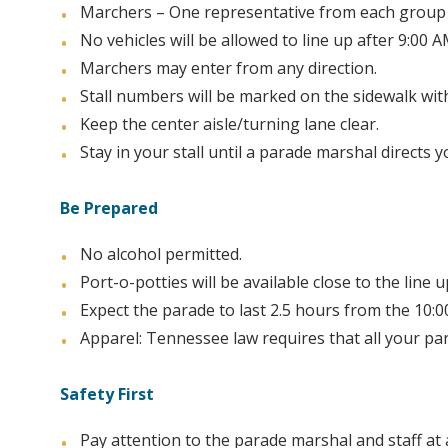
Marchers – One representative from each group 
No vehicles will be allowed to line up after 9:00 A
Marchers may enter from any direction.
Stall numbers will be marked on the sidewalk wit
Keep the center aisle/turning lane clear.
Stay in your stall until a parade marshal directs 
Be Prepared
No alcohol permitted.
Port-o-potties will be available close to the line u
Expect the parade to last 2.5 hours from the 10:0
Apparel: Tennessee law requires that all your par
Safety First
Pay attention to the parade marshal and staff at 