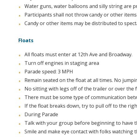
Water guns, water balloons and silly string are p
Participants shall not throw candy or other items
Candy or other items may be distributed to spec
Floats
All floats must enter at 12th Ave and Broadway.
Turn off engines in staging area
Parade speed: 3 MPH
Remain seated on the float at all times. No jumpi
No sitting with legs off of the trailer or over the
There must be some type of communication betwee
If the float breaks down, try to pull off to the r
During Parade
Talk with your group before beginning to have t
Smile and make eye contact with folks watching 