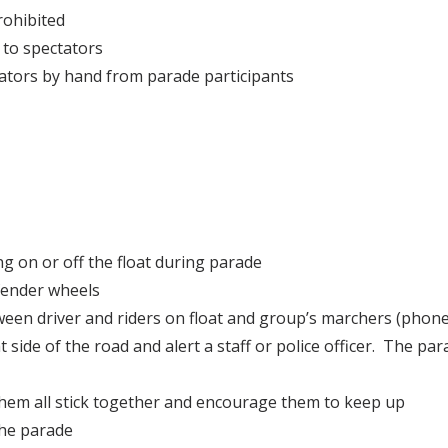
rohibited
 to spectators
tators by hand from parade participants
ng on or off the float during parade
 fender wheels
n driver and riders on float and group’s marchers (phone, 
ight side of the road and alert a staff or police officer. The
hem all stick together and encourage them to keep up
the parade