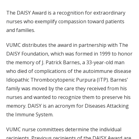
The DAISY Award is a recognition for extraordinary
nurses who exemplify compassion toward patients
and families.
VUMC distributes the award in partnership with The
DAISY Foundation, which was formed in 1999 to honor
the memory of J. Patrick Barnes, a 33-year-old man
who died of complications of the autoimmune disease
Idiopathic Thrombocytopenic Purpura (ITP). Barnes’
family was moved by the care they received from his
nurses and wanted to recognize them to preserve his
memory. DAISY is an acronym for Diseases Attacking
the Immune System.
VUMC nurse committees determine the individual
recipients. Previous recipients of the DAISY Award are