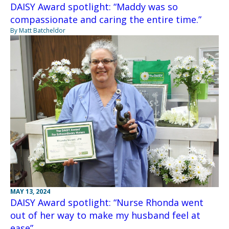
DAISY Award spotlight: “Maddy was so
compassionate and caring the entire time.”
By Matt Batcheldor
MAY 13, 2024
DAISY Award spotlight: “Nurse Rhonda went
out of her way to make my husband feel at
ease”