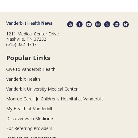
1211 Medical Center Drive
Nashville, TN 37232
(615) 322-4747
Popular Links
Give to Vanderbilt Health
Vanderbilt Health
Vanderbilt University Medical Center
Monroe Carell Jr. Children’s Hospital at Vanderbilt
My Health at Vanderbilt
Discoveries in Medicine
For Referring Providers