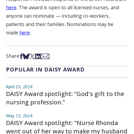
here
. The award is open to all licensed nurses, and
anyone can nominate — including co-workers,
patients and their families. Nominations may be
made
here
.
Share on Facebook
Share on Bsky
Share on X
Share on LinkedIn
Share via Email
Share:
POPULAR IN DAISY AWARD
April 23, 2024
DAISY Award spotlight: "God's gift to the
nursing profession."
May 13, 2024
DAISY Award spotlight: "Nurse Rhonda
went out of her way to make my husband