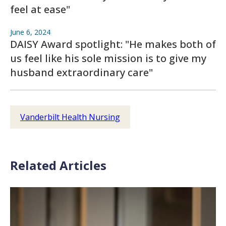
feel at ease"
June 6, 2024
DAISY Award spotlight: "He makes both of
us feel like his sole mission is to give my
husband extraordinary care"
Vanderbilt Health Nursing
Related Articles