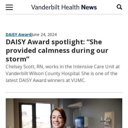
Skip to content
Sear
DAISY Award
June 24, 2024
DAISY Award spotlight: “She
provided calmness during our
storm”
Chelsey Scott, RN, works in the Intensive Care Unit at
Vanderbilt Wilson County Hospital. She is one of the
latest DAISY Award winners at VUMC.