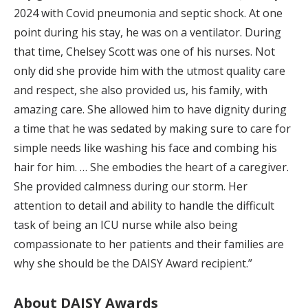
2024 with Covid pneumonia and septic shock. At one
point during his stay, he was on a ventilator. During
that time, Chelsey Scott was one of his nurses. Not
only did she provide him with the utmost quality care
and respect, she also provided us, his family, with
amazing care. She allowed him to have dignity during
a time that he was sedated by making sure to care for
simple needs like washing his face and combing his
hair for him. … She embodies the heart of a caregiver.
She provided calmness during our storm. Her
attention to detail and ability to handle the difficult
task of being an ICU nurse while also being
compassionate to her patients and their families are
why she should be the DAISY Award recipient.”
About DAISY Awards