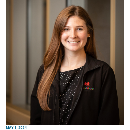
MAY 1, 2024