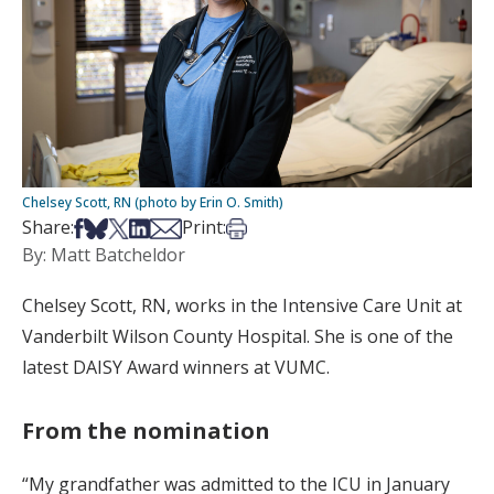
Chelsey Scott, RN (photo by Erin O. Smith)
Share on Facebook
Share on Bsky
Share on X
Share on LinkedIn
Share via Email
Print this article
Share:
Print:
By: Matt Batcheldor
Chelsey Scott, RN, works in the Intensive Care Unit at
Vanderbilt Wilson County Hospital. She is one of the
latest DAISY Award winners at VUMC.
From the nomination
“My grandfather was admitted to the ICU in January