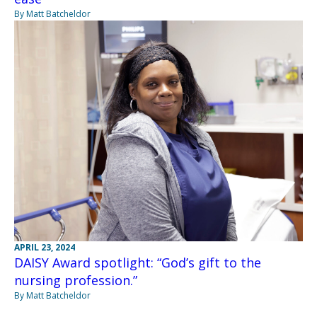
By Matt Batcheldor
APRIL 23, 2024
DAISY Award spotlight: “God’s gift to the
nursing profession.”
By Matt Batcheldor