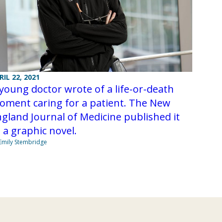
RIL 22, 2021
young doctor wrote of a life-or-death
oment caring for a patient. The New
gland Journal of Medicine published it
 a graphic novel.
Emily Stembridge