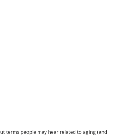
bout terms people may hear related to aging (and