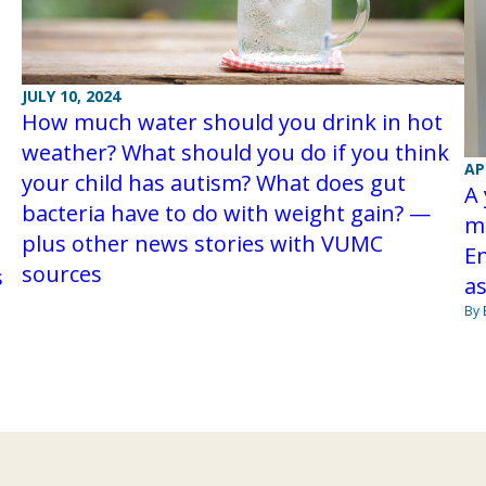
JULY 10, 2024
How much water should you drink in hot
weather? What should you do if you think
AP
your child has autism? What does gut
A 
bacteria have to do with weight gain? —
m
plus other news stories with VUMC
En
sources
s
as
By 