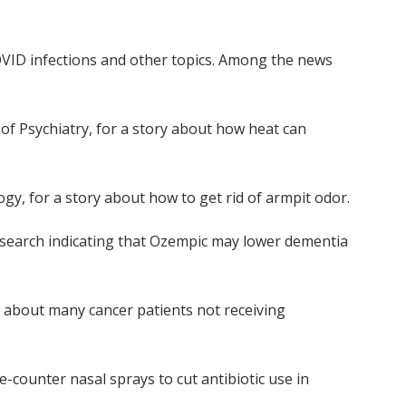
OVID infections and other topics. Among the news
 of Psychiatry, for a story about how heat can
gy, for a story about how to get rid of armpit odor.
search indicating that Ozempic may lower dementia
 about many cancer patients not receiving
e-counter nasal sprays to cut antibiotic use in