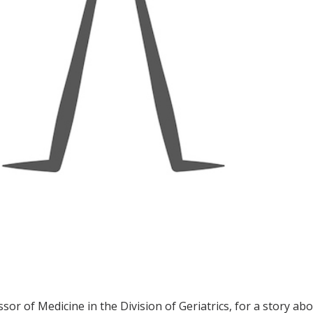
ssor of Medicine in the Division of Geriatrics, for a story a