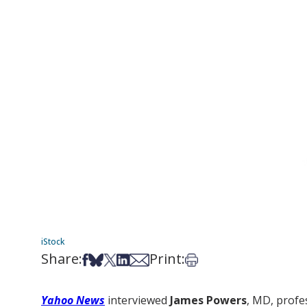
iStock
Share:
Print:
Share on Facebook
Share on Bsky
Share on X
Share on LinkedIn
Share via Email
Print this article
Yahoo News
interviewed
James Powers
, MD, profe