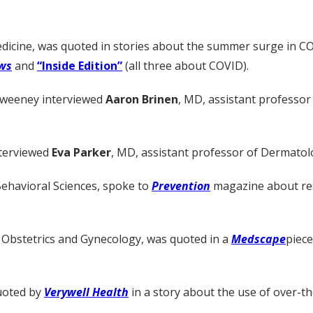
edicine, was quoted in stories about the summer surge in C
ws
and
“Inside Edition”
(all three about COVID).
Sweeney interviewed
Aaron Brinen
, MD, assistant professor
nterviewed
Eva Parker
, MD, assistant professor of Dermatolo
Behavioral Sciences, spoke to
Prevention
magazine about re
 Obstetrics and Gynecology, was quoted in a
Medscape
piece
quoted by
Verywell Health
in a story about the use of over-th