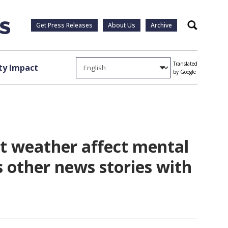
Get Press Releases
About Us
Archive
Search
Translated
y Impact
by Google
ot weather affect mental
s other news stories with