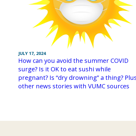
JULY 17, 2024
How can you avoid the summer COVID
surge? Is it OK to eat sushi while
pregnant? Is “dry drowning” a thing? Plu
other news stories with VUMC sources