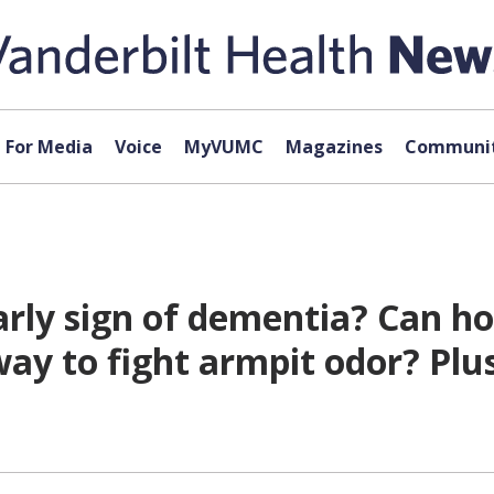
For Media
Voice
MyVUMC
Magazines
Communit
arly sign of dementia? Can h
way to fight armpit odor? Plu