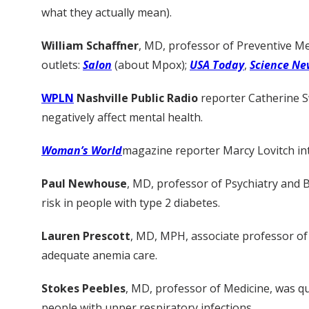
what they actually mean).
William Schaffner
, MD, professor of Preventive M
outlets:
Salon
(about Mpox);
USA Today
,
Science Ne
WPLN
Nashville Public Radio
reporter Catherine 
negatively affect mental health.
Woman’s World
magazine reporter Marcy Lovitch i
Paul Newhouse
, MD, professor of Psychiatry and 
risk in people with type 2 diabetes.
Lauren Prescott
, MD, MPH, associate professor of
adequate anemia care.
Stokes Peebles
, MD, professor of Medicine, was 
people with upper respiratory infections.