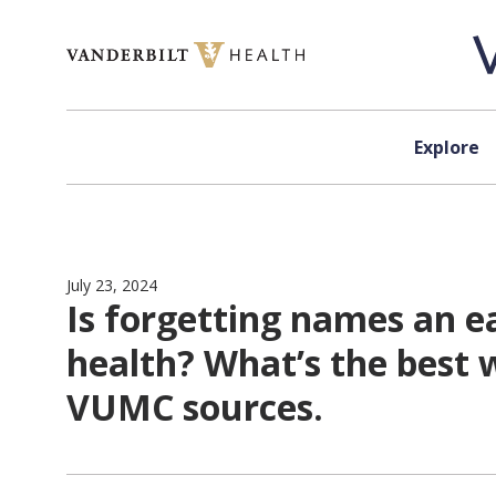
Skip to content
Explore
July 23, 2024
Is forgetting names an e
health? What’s the best 
VUMC sources.