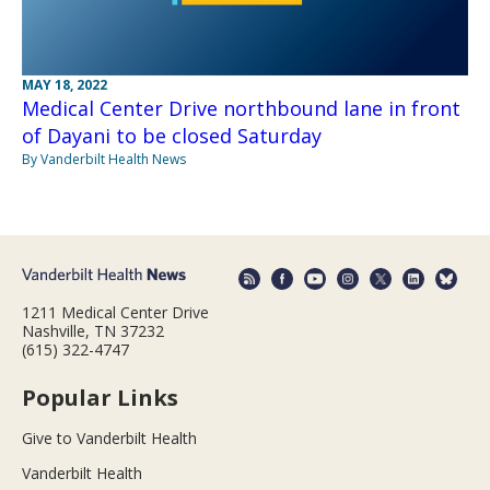
MAY 18, 2022
Medical Center Drive northbound lane in front
of Dayani to be closed Saturday
By Vanderbilt Health News
1211 Medical Center Drive
Nashville, TN 37232
(615) 322-4747
Popular Links
Give to Vanderbilt Health
Vanderbilt Health