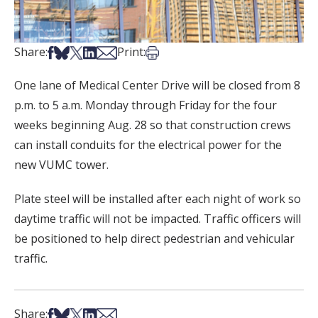
Share on Facebook
Share on Bsky
Share on X
Share on LinkedIn
Share via Email
Print this article
Share:
Print:
One lane of Medical Center Drive will be closed from 8
p.m. to 5 a.m. Monday through Friday for the four
weeks beginning Aug. 28 so that construction crews
can install conduits for the electrical power for the
new VUMC tower.
Plate steel will be installed after each night of work so
daytime traffic will not be impacted. Traffic officers will
be positioned to help direct pedestrian and vehicular
traffic.
Share on Facebook
Share on Bsky
Share on X
Share on LinkedIn
Share via Email
Share: