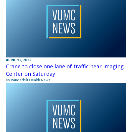
APRIL 12, 2022
Crane to close one lane of traffic near Imaging
Center on Saturday
By Vanderbilt Health News