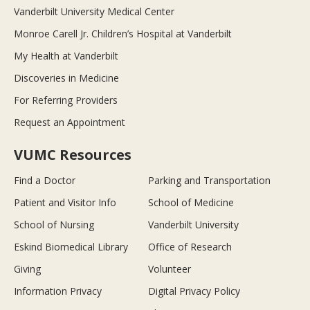
Vanderbilt University Medical Center
Monroe Carell Jr. Children’s Hospital at Vanderbilt
My Health at Vanderbilt
Discoveries in Medicine
For Referring Providers
Request an Appointment
VUMC Resources
Find a Doctor
Parking and Transportation
Patient and Visitor Info
School of Medicine
School of Nursing
Vanderbilt University
Eskind Biomedical Library
Office of Research
Giving
Volunteer
Information Privacy
Digital Privacy Policy