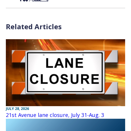
Related Articles
JULY 28, 2026
21st Avenue lane closure, July 31-Aug. 3