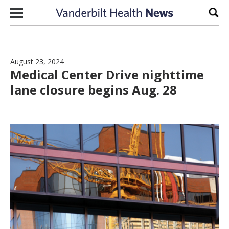
Skip to content
Sear
August 23, 2024
Medical Center Drive nighttime
lane closure begins Aug. 28