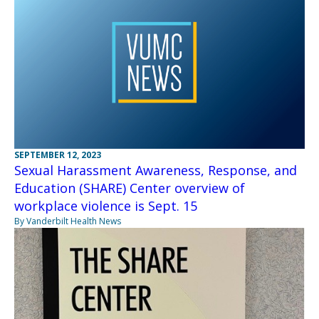
SEPTEMBER 12, 2023
Sexual Harassment Awareness, Response, and
Education (SHARE) Center overview of
workplace violence is Sept. 15
By Vanderbilt Health News