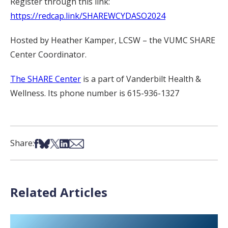
Register through this link:
https://redcap.link/SHAREWCYDASO2024
Hosted by Heather Kamper, LCSW – the VUMC SHARE
Center Coordinator.
The SHARE Center
is a part of Vanderbilt Health &
Wellness. Its phone number is 615-936-1327
Share on Facebook
Share on Bsky
Share on X
Share on LinkedIn
Share via Email
Share:
Related Articles