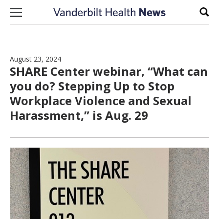
Skip to content
Sear
August 23, 2024
SHARE Center webinar, “What can
you do? Stepping Up to Stop
Workplace Violence and Sexual
Harassment,” is Aug. 29