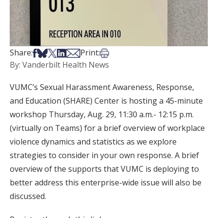
Share on Facebook
Share on Bsky
Share on X
Share on LinkedIn
Share via Email
Print this article
Share:
Print:
By: Vanderbilt Health News
VUMC’s Sexual Harassment Awareness, Response,
and Education (SHARE) Center is hosting a 45-minute
workshop Thursday, Aug. 29, 11:30 a.m.- 12:15 p.m.
(virtually on Teams) for a brief overview of workplace
violence dynamics and statistics as we explore
strategies to consider in your own response. A brief
overview of the supports that VUMC is deploying to
better address this enterprise-wide issue will also be
discussed.