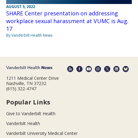
AUGUST 5, 2022
SHARE Center presentation on addressing
workplace sexual harassment at VUMC is Aug.
17
By Vanderbilt Health News
1211 Medical Center Drive
Nashville, TN 37232
(615) 322-4747
Popular Links
Give to Vanderbilt Health
Vanderbilt Health
Vanderbilt University Medical Center