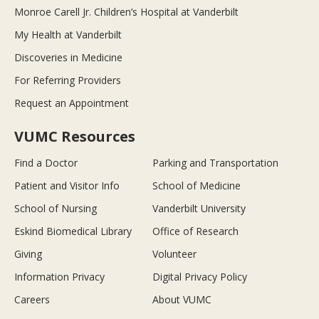
Monroe Carell Jr. Children’s Hospital at Vanderbilt
My Health at Vanderbilt
Discoveries in Medicine
For Referring Providers
Request an Appointment
VUMC Resources
Find a Doctor
Parking and Transportation
Patient and Visitor Info
School of Medicine
School of Nursing
Vanderbilt University
Eskind Biomedical Library
Office of Research
Giving
Volunteer
Information Privacy
Digital Privacy Policy
Careers
About VUMC