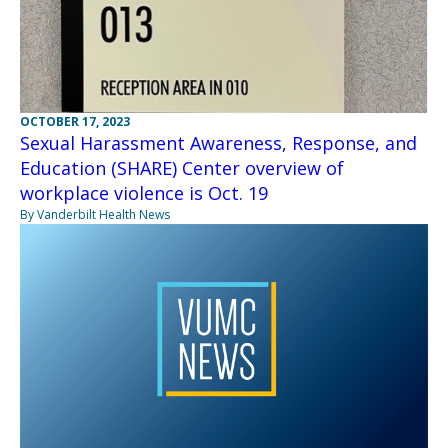
OCTOBER 17, 2023
Sexual Harassment Awareness, Response, and
Education (SHARE) Center overview of
workplace violence is Oct. 19
By Vanderbilt Health News