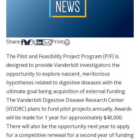
Share on Facebook
Share on Bsky
Share on X
Share on LinkedIn
Share via Email
Print this article
Share:
Print:
The Pilot and Feasibility Project Program (P/F) is
designed to provide Vanderbilt investigators the
opportunity to explore nascent, meritorious
hypotheses related to digestive diseases with the
ultimate goal being acquisition of external funding.
The Vanderbilt Digestive Disease Research Center
(VDDRC) plans to fund pilot projects annually. Awards
will be made for 1 year for approximately $40,000.
There will also be the opportunity next year to apply
for a competitive renewal for a second year of funding