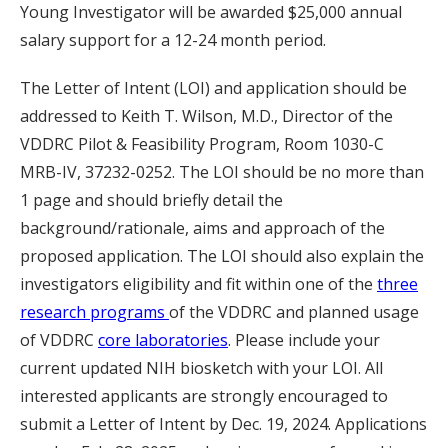
Young Investigator will be awarded $25,000 annual
salary support for a 12-24 month period.
The Letter of Intent (LOI) and application should be
addressed to Keith T. Wilson, M.D., Director of the
VDDRC Pilot & Feasibility Program, Room 1030-C
MRB-IV, 37232-0252. The LOI should be no more than
1 page and should briefly detail the
background/rationale, aims and approach of the
proposed application. The LOI should also explain the
investigators eligibility and fit within one of the
three
research programs
of the VDDRC and planned usage
of VDDRC
core laboratories
. Please include your
current updated NIH biosketch with your LOI. All
interested applicants are strongly encouraged to
submit a Letter of Intent by Dec. 19, 2024. Applications