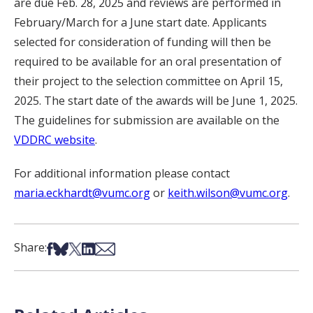
are due Feb. 28, 2025 and reviews are performed in
February/March for a June start date. Applicants
selected for consideration of funding will then be
required to be available for an oral presentation of
their project to the selection committee on April 15,
2025. The start date of the awards will be June 1, 2025.
The guidelines for submission are available on the
VDDRC website
.
For additional information please contact
maria.eckhardt@vumc.org
or
keith.wilson@vumc.org
.
Share on Facebook
Share on Bsky
Share on X
Share on LinkedIn
Share via Email
Share: