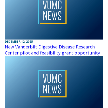
DECEMBER 12, 2025
New Vanderbilt Digestive Disease Research
Center pilot and feasibility grant opportunity