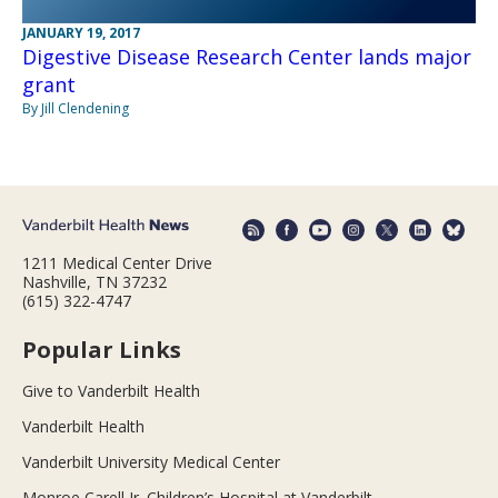
JANUARY 19, 2017
Digestive Disease Research Center lands major
grant
By Jill Clendening
1211 Medical Center Drive
Nashville, TN 37232
(615) 322-4747
Popular Links
Give to Vanderbilt Health
Vanderbilt Health
Vanderbilt University Medical Center
Monroe Carell Jr. Children’s Hospital at Vanderbilt