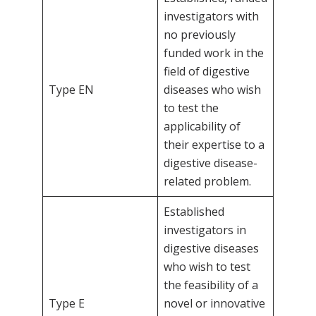
investigators with
no previously
funded work in the
field of digestive
Type EN
diseases who wish
to test the
applicability of
their expertise to a
digestive disease-
related problem.
Established
investigators in
digestive diseases
who wish to test
the feasibility of a
Type E
novel or innovative