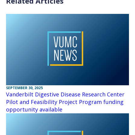
Related Articles
SEPTEMBER 30, 2025
Vanderbilt Digestive Disease Research Center
Pilot and Feasibility Project Program funding
opportunity available