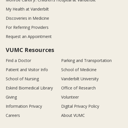
My Health at Vanderbilt
Discoveries in Medicine
For Referring Providers
Request an Appointment
VUMC Resources
Find a Doctor
Parking and Transportation
Patient and Visitor Info
School of Medicine
School of Nursing
Vanderbilt University
Eskind Biomedical Library
Office of Research
Giving
Volunteer
Information Privacy
Digital Privacy Policy
Careers
About VUMC