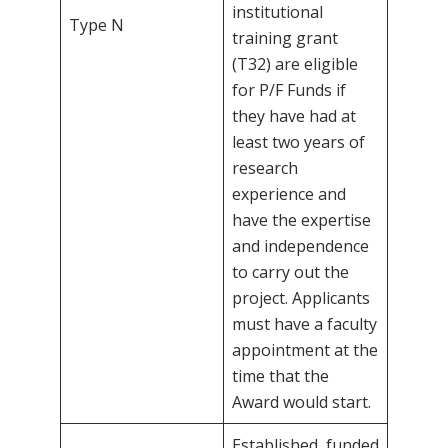
institutional
Type N
training grant
(T32) are eligible
for P/F Funds if
they have had at
least two years of
research
experience and
have the expertise
and independence
to carry out the
project. Applicants
must have a faculty
appointment at the
time that the
Award would start.
Established, funded