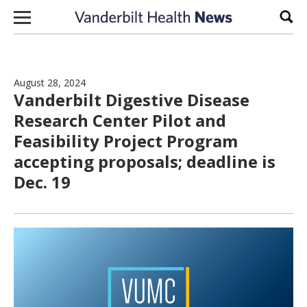
Skip to content
Sear
August 28, 2024
Vanderbilt Digestive Disease
Research Center Pilot and
Feasibility Project Program
accepting proposals; deadline is
Dec. 19