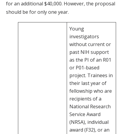
for an additional $40,000. However, the proposal
should be for only one year.
Young
investigators
without current or
past NIH support
as the PI of an R01
or P01-based
project. Trainees in
their last year of
fellowship who are
recipients of a
National Research
Service Award
(NRSA), individual
award (F32), or an