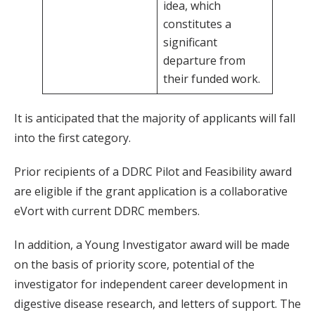
idea, which
constitutes a
significant
departure from
their funded work.
It is anticipated that the majority of applicants will fall
into the first category.
Prior recipients of a DDRC Pilot and Feasibility award
are eligible if the grant application is a collaborative
eVort with current DDRC members.
In addition, a Young Investigator award will be made
on the basis of priority score, potential of the
investigator for independent career development in
digestive disease research, and letters of support. The