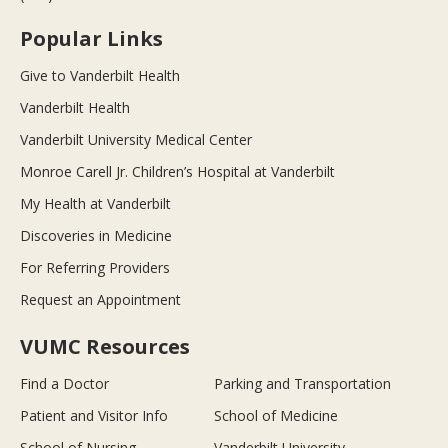
Popular Links
Give to Vanderbilt Health
Vanderbilt Health
Vanderbilt University Medical Center
Monroe Carell Jr. Children’s Hospital at Vanderbilt
My Health at Vanderbilt
Discoveries in Medicine
For Referring Providers
Request an Appointment
VUMC Resources
Find a Doctor
Parking and Transportation
Patient and Visitor Info
School of Medicine
School of Nursing
Vanderbilt University