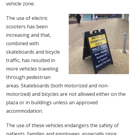
vehicle zone.
The use of electric
scooters has been
increasing and that,
combined with
skateboards and bicycle
traffic, has resulted in
more vehicles traveling
through pedestrian
areas. Skateboards (both motorized and non-
motorized) and bicycles are not allowed either on the
plaza or in buildings unless an approved
accommodation.
The use of these vehicles endangers the safety of
patients, families and employees, especially since