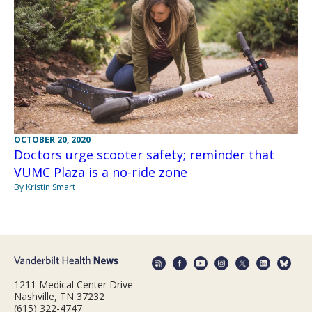
OCTOBER 20, 2020
Doctors urge scooter safety; reminder that
VUMC Plaza is a no-ride zone
By Kristin Smart
1211 Medical Center Drive
Nashville, TN 37232
(615) 322-4747