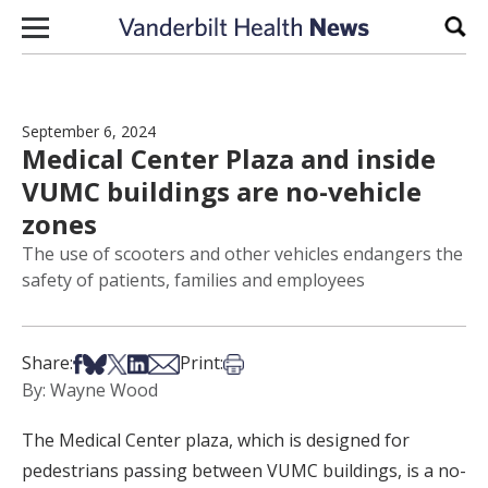
Skip to content
Sear
September 6, 2024
Medical Center Plaza and inside
VUMC buildings are no-vehicle
zones
The use of scooters and other vehicles endangers the
safety of patients, families and employees
Share on Facebook
Share on Bsky
Share on X
Share on LinkedIn
Share via Email
Print this article
Share:
Print:
By: Wayne Wood
The Medical Center plaza, which is designed for
pedestrians passing between VUMC buildings, is a no-