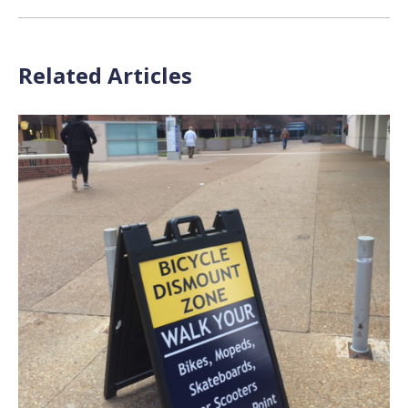
Related Articles