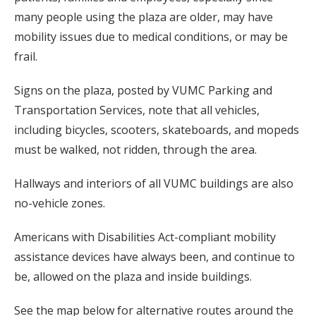
many people using the plaza are older, may have
mobility issues due to medical conditions, or may be
frail.
Signs on the plaza, posted by VUMC Parking and
Transportation Services, note that all vehicles,
including bicycles, scooters, skateboards, and mopeds
must be walked, not ridden, through the area.
Hallways and interiors of all VUMC buildings are also
no-vehicle zones.
Americans with Disabilities Act-compliant mobility
assistance devices have always been, and continue to
be, allowed on the plaza and inside buildings.
See the map below for alternative routes around the