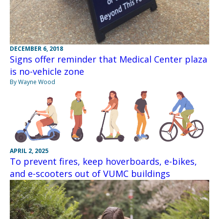
DECEMBER 6, 2018
Signs offer reminder that Medical Center plaza
is no-vehicle zone
By Wayne Wood
APRIL 2, 2025
To prevent fires, keep hoverboards, e-bikes,
and e-scooters out of VUMC buildings