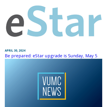
APRIL 30, 2024
Be prepared: eStar upgrade is Sunday, May 5