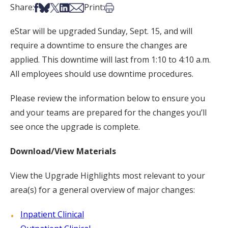
Share on Facebook
Share on Bsky
Share on X
Share on LinkedIn
Share via Email
Print this article
Share:
Print:
eStar will be upgraded Sunday, Sept. 15, and will
require a downtime to ensure the changes are
applied. This downtime will last from 1:10 to 4:10 a.m.
All employees should use downtime procedures.
Please review the information below to ensure you
and your teams are prepared for the changes you’ll
see once the upgrade is complete.
Download/View Materials
View the Upgrade Highlights most relevant to your
area(s) for a general overview of major changes:
Inpatient Clinical