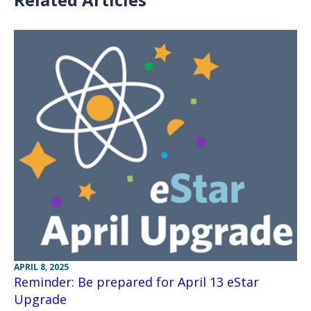
APRIL 8, 2025
Reminder: Be prepared for April 13 eStar
Upgrade