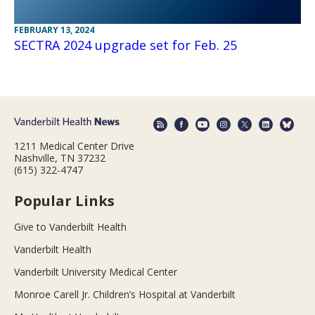
FEBRUARY 13, 2024
SECTRA 2024 upgrade set for Feb. 25
1211 Medical Center Drive
Nashville, TN 37232
(615) 322-4747
Popular Links
Give to Vanderbilt Health
Vanderbilt Health
Vanderbilt University Medical Center
Monroe Carell Jr. Children’s Hospital at Vanderbilt