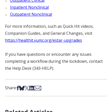
Outpatient Clinical
Inpatient Nonclinical
Outpatient Nonclinical
For more information, such as Quick Hit videos,
Companion Guides, and General Changes, visit
https://healthit.vumc.org/estar-upgrades
If you have questions or encounter any issues
completing a workflow during the lockdown, contact
the Help Desk (343-HELP).
Share on Facebook
Share on Bsky
Share on X
Share on LinkedIn
Share via Email
Share:
Related Articles