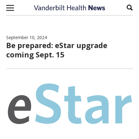
Skip to content
Sear
September 10, 2024
Be prepared: eStar upgrade
coming Sept. 15