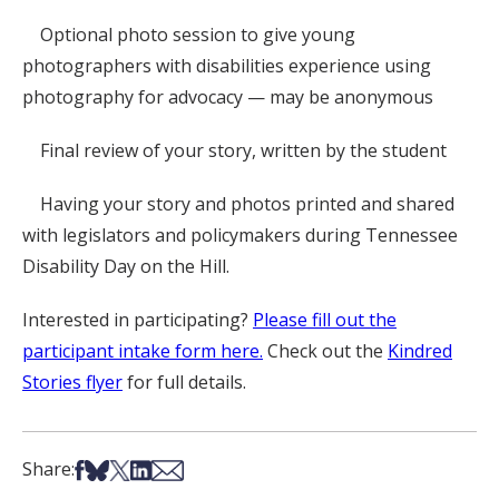
Optional photo session to give young
photographers with disabilities experience using
photography for advocacy — may be anonymous
Final review of your story, written by the student
Having your story and photos printed and shared
with legislators and policymakers during Tennessee
Disability Day on the Hill.
Interested in participating?
Please fill out the
participant intake form here.
Check out the
Kindred
Stories flyer
for full details.
Share on Facebook
Share on Bsky
Share on X
Share on LinkedIn
Share via Email
Share: