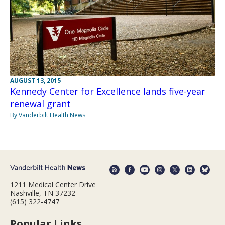
AUGUST 13, 2015
Kennedy Center for Excellence lands five-year
renewal grant
By Vanderbilt Health News
1211 Medical Center Drive
Nashville, TN 37232
(615) 322-4747
Popular Links