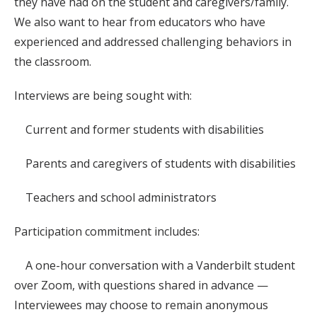
they have had on the student and caregivers/family.
We also want to hear from educators who have
experienced and addressed challenging behaviors in
the classroom.
Interviews are being sought with:
Current and former students with disabilities
Parents and caregivers of students with disabilities
Teachers and school administrators
Participation commitment includes:
A one-hour conversation with a Vanderbilt student
over Zoom, with questions shared in advance —
Interviewees may choose to remain anonymous