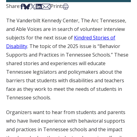
Share on Facebook
Share on Bsky
Share on X
Share on LinkedIn
Share via Email
Print this article
Share:
Print:
The Vanderbilt Kennedy Center, The Arc Tennessee,
and Able Voices are in search of volunteer interview
subjects for the next issue of
Kindred Stories of
Disability
. The topic of the 2025 issue is “Behavior
Supports and Practices in Tennessee Schools.” These
shared stories and experiences will educate
Tennessee legislators and policymakers about the
barriers that students with disabilities and teachers
face as they work to meet the needs of students in
Tennessee schools.
Organizers want to hear from students and parents
who have lived experience with behavioral supports
and practices in Tennessee schools and the impact