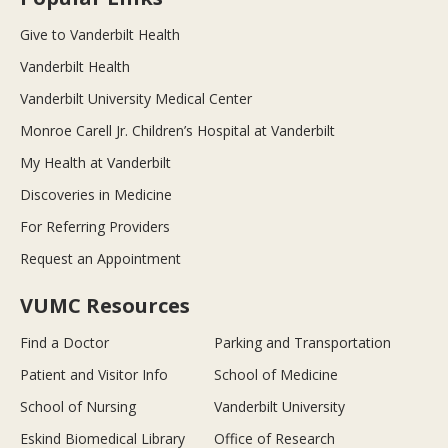
Give to Vanderbilt Health
Vanderbilt Health
Vanderbilt University Medical Center
Monroe Carell Jr. Children’s Hospital at Vanderbilt
My Health at Vanderbilt
Discoveries in Medicine
For Referring Providers
Request an Appointment
VUMC Resources
Find a Doctor
Parking and Transportation
Patient and Visitor Info
School of Medicine
School of Nursing
Vanderbilt University
Eskind Biomedical Library
Office of Research