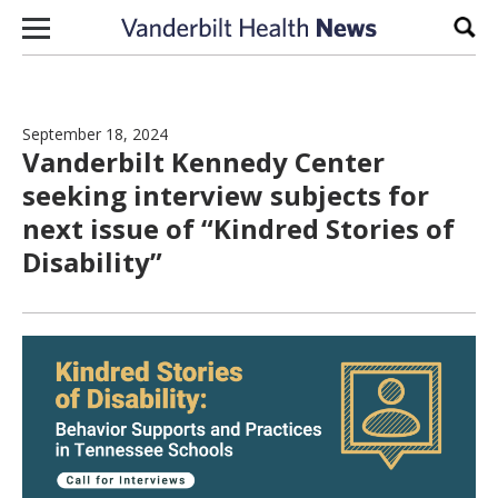
Skip to content
Sear
September 18, 2024
Vanderbilt Kennedy Center
seeking interview subjects for
next issue of “Kindred Stories of
Disability”