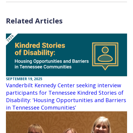
Related Articles
SEPTEMBER 19, 2025
Vanderbilt Kennedy Center seeking interview
participants for Tennessee Kindred Stories of
Disability: ‘Housing Opportunities and Barriers
in Tennessee Communities’