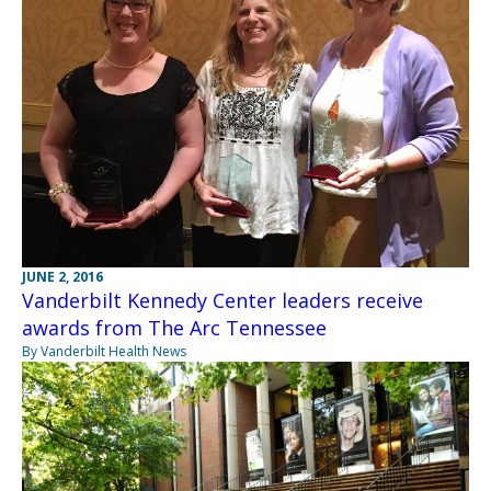
JUNE 2, 2016
Vanderbilt Kennedy Center leaders receive
awards from The Arc Tennessee
By Vanderbilt Health News