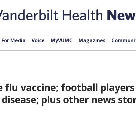
For Media
Voice
MyVUMC
Magazines
Communit
 flu vaccine; football player
l disease; plus other news st