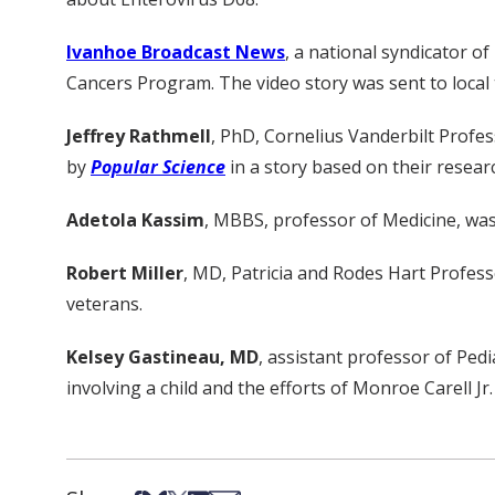
Ivanhoe Broadcast News
, a national syndicator of
Cancers Program. The video story was sent to local te
Jeffrey Rathmell
, PhD, Cornelius Vanderbilt Profe
by
Popular Science
in a story based on their resear
Adetola Kassim
, MBBS, professor of Medicine, wa
Robert Miller
, MD, Patricia and Rodes Hart Profess
veterans.
Kelsey Gastineau, MD
, assistant professor of Ped
involving a child and the efforts of Monroe Carell Jr.