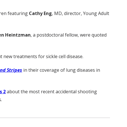
ldren featuring
Cathy Eng
, MD, director, Young Adult
en Heintzman
, a postdoctoral fellow, were quoted
t new treatments for sickle cell disease.
and Stripes
in their coverage of lung diseases in
 2
about the most recent accidental shooting
.