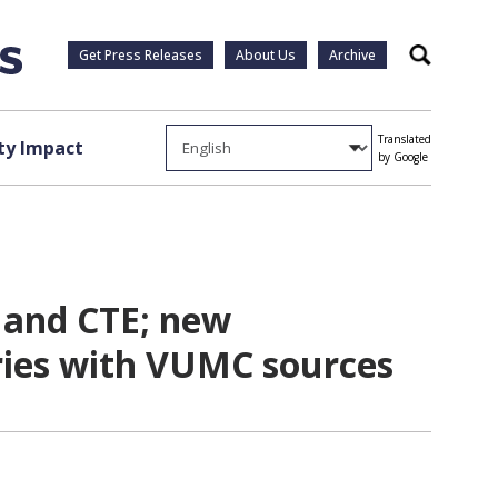
Get Press Releases
About Us
Archive
Search
Translated
y Impact
by Google
s and CTE; new
ories with VUMC sources