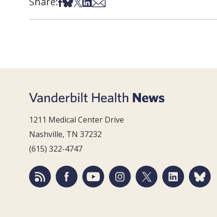
Share:
Share on Facebook
Share on Bsky
Share on X
Share on LinkedIn
Share via Email
1211 Medical Center Drive
Nashville, TN 37232
(615) 322-4747