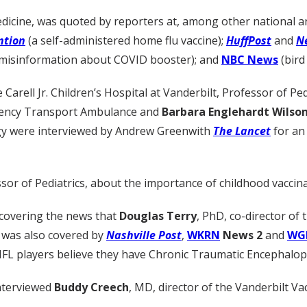
dicine, was quoted by reporters at, among other national an
ntion
(a self-administered home flu vaccine);
HuffPost
and
N
ng misinformation about COVID booster); and
NBC News
(bird 
rell Jr. Children’s Hospital at Vanderbilt, Professor of Ped
rgency Transport Ambulance and
Barbara Englehardt Wilson
gy were interviewed by Andrew Greenwith
The Lancet
for an
ssor of Pediatrics, about the importance of childhood vaccina
covering the news that
Douglas Terry
, PhD, co-director of
 was also covered by
Nashville Post
,
WKRN
News 2
and
WG
NFL players believe they have Chronic Traumatic Encephalop
interviewed
Buddy Creech
, MD, director of the Vanderbilt V