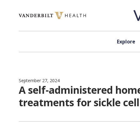
Skip to content
Explore
September 27, 2024
A self-administered home
treatments for sickle cel