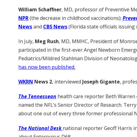
William Schaffner
, MD, professor of Preventive Me
NPR
(the decrease in childhood vaccinations);
Preve
News
and
CBS News
(Florida state officials issui
In July,
Meg Rush
, MD, MMHC, President of Monroe Ca
participated in the first-ever Angel Newborn Eme
Pediatrics/Mildred Stahlman Division of Neonatolo
has now been published.
WKRN
News 2
, interviewed
Joseph Gigante
, profe
The Tennessean
health care reporter Beth Warren 
named the NFL’s Senior Director of Research. Terry
about one out of every three former professional 
The National Desk
national reporter Geoff Harris 
about Enterovirus D68.