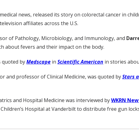
 medical news, released its story on colorectal cancer in chi
levision affiliates across the U.S.
ssor of Pathology, Microbiology, and Immunology, and
Darr
ch about fevers and their impact on the body.
s quoted by
Medscape
in
Scientific American
in stories abou
or and professor of Clinical Medicine, was quoted by
Stars 
iatrics and Hospital Medicine was interviewed by
WKRN News
 Children’s Hospital at Vanderbilt to distribute free gun locks