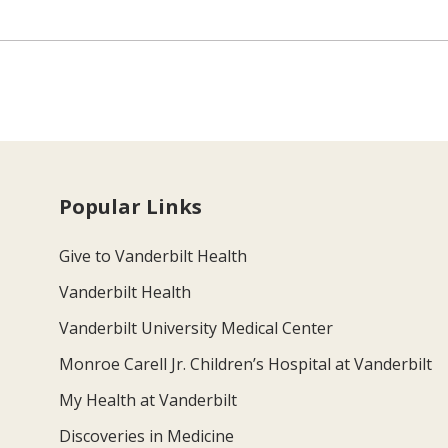
Popular Links
Give to Vanderbilt Health
Vanderbilt Health
Vanderbilt University Medical Center
Monroe Carell Jr. Children’s Hospital at Vanderbilt
My Health at Vanderbilt
Discoveries in Medicine