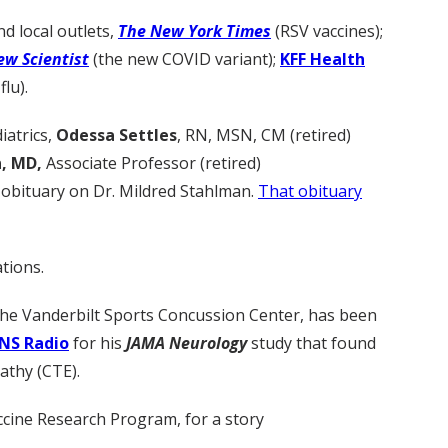
d local outlets,
The New York Times
(RSV vaccines);
ew Scientist
(the new COVID variant);
KFF Health
flu).
iatrics,
Odessa Settles
, RN, MSN, CM (retired)
, MD,
Associate Professor (retired)
 obituary on Dr. Mildred Stahlman.
That obituary
tions.
 the Vanderbilt Sports Concussion Center, has been
NS Radio
for his
JAMA Neurology
study that found
athy (CTE).
accine Research Program, for a story