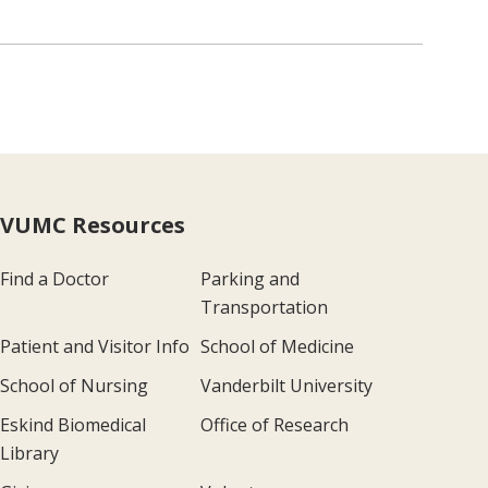
VUMC Resources
Find a Doctor
Parking and
Transportation
Patient and Visitor Info
School of Medicine
School of Nursing
Vanderbilt University
Eskind Biomedical
Office of Research
Library