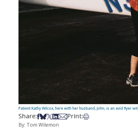
Patient Kathy Wilcox, here with her husband, John, is an avid flyer wi
Share:
Print:
Share on Facebook
Share on Bsky
Share on X
Share on LinkedIn
Share via Email
Print this article
By: Tom Wilemon