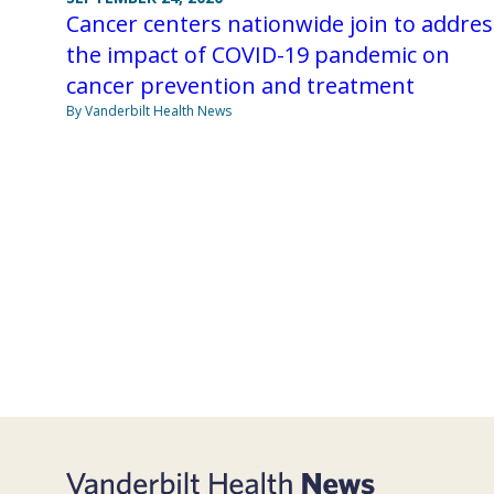
Cancer centers nationwide join to addres
the impact of COVID-19 pandemic on
cancer prevention and treatment
By Vanderbilt Health News