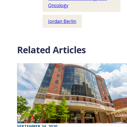
Oncology
Jordan Berlin
Related Articles
SEPTEMBER 24, 2020