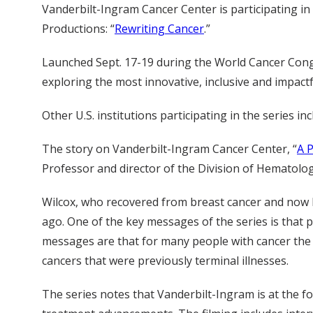
Vanderbilt-Ingram Cancer Center is participating i
Productions: “
Rewriting Cancer
.”
Launched Sept. 17-19 during the World Cancer Cong
exploring the most innovative, inclusive and impactf
Other U.S. institutions participating in the series
The story on Vanderbilt-Ingram Cancer Center, “
A 
Professor and director of the Division of Hematolo
Wilcox, who recovered from breast cancer and now h
ago. One of the key messages of the series is that 
messages are that for many people with cancer the 
cancers that were previously terminal illnesses.
The series notes that Vanderbilt-Ingram is at the f