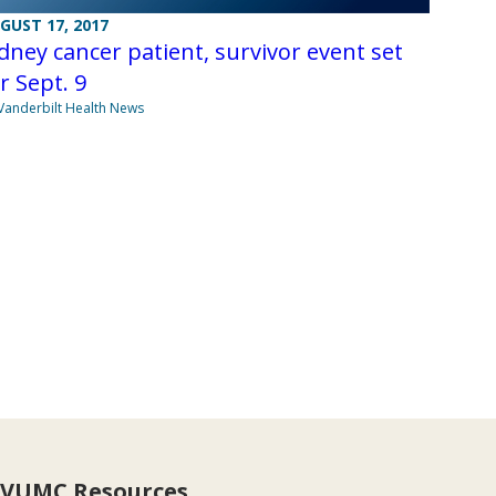
GUST 17, 2017
dney cancer patient, survivor event set
r Sept. 9
Vanderbilt Health News
VUMC Resources