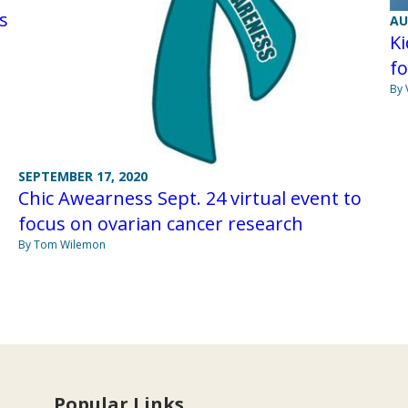
s
AU
Ki
fo
By 
SEPTEMBER 17, 2020
Chic Awearness Sept. 24 virtual event to
focus on ovarian cancer research
By Tom Wilemon
Popular Links