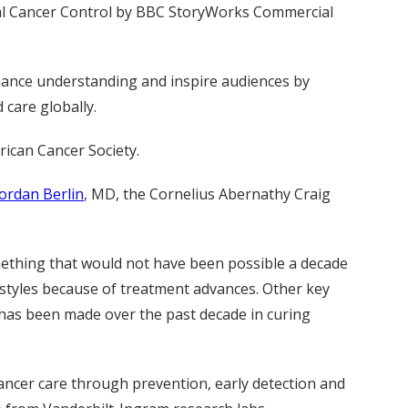
onal Cancer Control by BBC StoryWorks Commercial
hance understanding and inspire audiences by
 care globally.
rican Cancer Society.
Jordan Berlin
, MD, the Cornelius Abernathy Craig
mething that would not have been possible a decade
festyles because of treatment advances. Other key
has been made over the past decade in curing
cancer care through prevention, early detection and