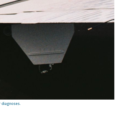
er diagnoses.