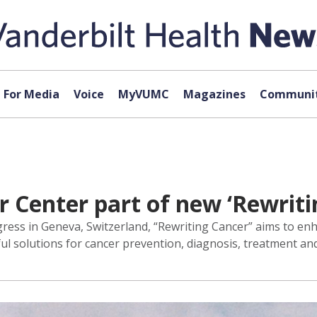
For Media
Voice
MyVUMC
Magazines
Communit
 Center part of new ‘Rewritin
ress in Geneva, Switzerland, “Rewriting Cancer” aims to en
ul solutions for cancer prevention, diagnosis, treatment and