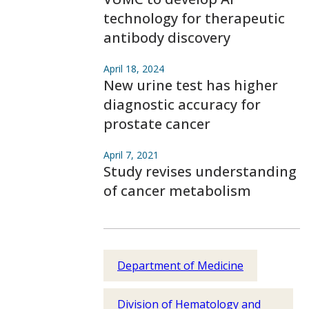
technology for therapeutic
antibody discovery
April 18, 2024
New urine test has higher
diagnostic accuracy for
prostate cancer
April 7, 2021
Study revises understanding
of cancer metabolism
Department of Medicine
Division of Hematology and