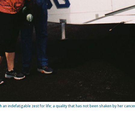
th an indefatigable zest for life; a quality that has not been shaken by her canc