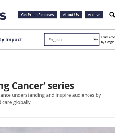
Get Press Releases
About Us
Archive
Search
Translated
y Impact
by Google
g Cancer’ series
hance understanding and inspire audiences by
 care globally.