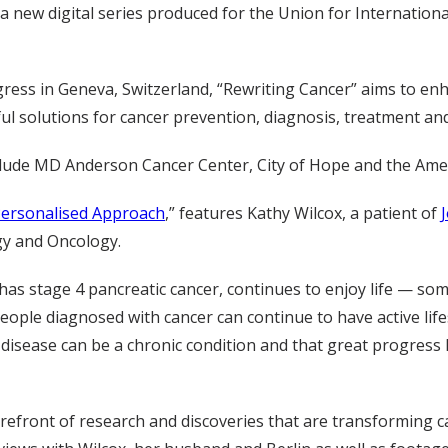
n a new digital series produced for the Union for Internati
ress in Geneva, Switzerland, “Rewriting Cancer” aims to en
ul solutions for cancer prevention, diagnosis, treatment and
 include MD Anderson Cancer Center, City of Hope and the Ame
Personalised Approach
,” features Kathy Wilcox, a patient of
gy and Oncology.
as stage 4 pancreatic cancer, continues to enjoy life — so
people diagnosed with cancer can continue to have active li
disease can be a chronic
condition
and that great progress 
orefront of research and discoveries that are transforming 