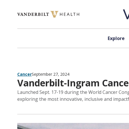
Skip to content
Explore
Cancer
September 27, 2024
Vanderbilt-Ingram Cancer
Launched Sept. 17-19 during the World Cancer Cong
exploring the most innovative, inclusive and impactf