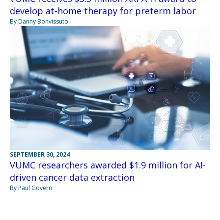
develop at-home therapy for preterm labor
By Danny Bonvissuto
SEPTEMBER 30, 2024
VUMC researchers awarded $1.9 million for AI-
driven cancer data extraction
By Paul Govern