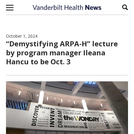
Skip to content
Sear
October 1, 2024
“Demystifying ARPA-H” lecture
by program manager Ileana
Hancu to be Oct. 3