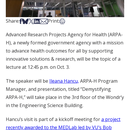
Share on Facebook
Share on Bsky
Share on X
Share on LinkedIn
Share via Email
Print this article
Share:
Print:
Advanced Research Projects Agency for Health (ARPA-
H), a newly formed government agency with a mission
to advance health outcomes for all by supporting
innovative solutions & research, will be the topic of a
lecture at 12:45 p.m. on Oct. 3.
The speaker will be
Ileana Hancu,
ARPA-H Program
Manager, and presentation, titled “Demystifying
ARPA-H,” will take place in the 3rd floor of the Wondr’y
in the Engineering Science Building.
Hancu’s visit is part of a kickoff meeting for
a project
recently awarded to the MEDLab led by VU’s Bob