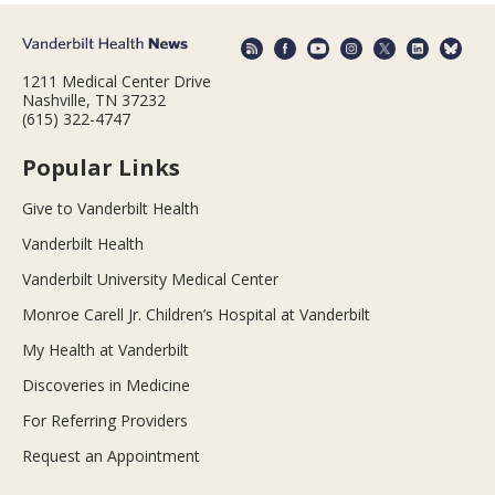
1211 Medical Center Drive
Nashville, TN 37232
(615) 322-4747
Popular Links
Give to Vanderbilt Health
Vanderbilt Health
Vanderbilt University Medical Center
Monroe Carell Jr. Children’s Hospital at Vanderbilt
My Health at Vanderbilt
Discoveries in Medicine
For Referring Providers
Request an Appointment