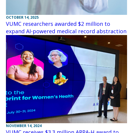
OCTOBER 14, 2025
VUMC researchers awarded $2 million to
expand AI-powered medical record abstraction
NOVEMBER 14, 2024
VUMC receives $3.3 million ARPA-H award to