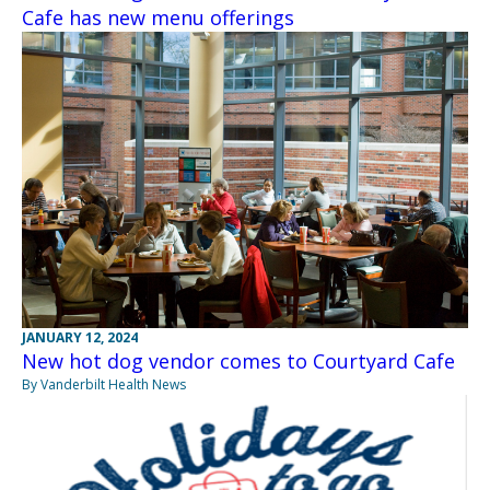
Cafe has new menu offerings
JANUARY 12, 2024
New hot dog vendor comes to Courtyard Cafe
By Vanderbilt Health News