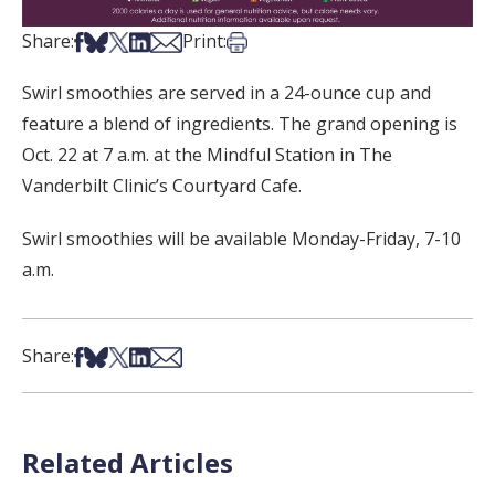
Share on Facebook
Share on Bsky
Share on X
Share on LinkedIn
Share via Email
Print this article
Share:
Print:
Swirl smoothies are served in a 24-ounce cup and
feature a blend of ingredients. The grand opening is
Oct. 22 at 7 a.m. at the Mindful Station in The
Vanderbilt Clinic’s Courtyard Cafe.
Swirl smoothies will be available Monday-Friday, 7-10
a.m.
Share on Facebook
Share on Bsky
Share on X
Share on LinkedIn
Share via Email
Share:
Related Articles