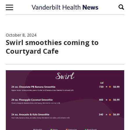
Skip to content
Sear
October 8, 2024
Swirl smoothies coming to
Courtyard Cafe