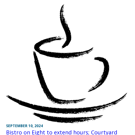
SEPTEMBER 10, 2024
Bistro on Eight to extend hours; Courtyard