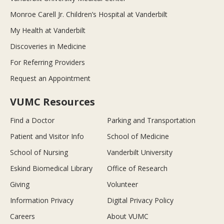
Monroe Carell Jr. Children’s Hospital at Vanderbilt
My Health at Vanderbilt
Discoveries in Medicine
For Referring Providers
Request an Appointment
VUMC Resources
Find a Doctor
Parking and Transportation
Patient and Visitor Info
School of Medicine
School of Nursing
Vanderbilt University
Eskind Biomedical Library
Office of Research
Giving
Volunteer
Information Privacy
Digital Privacy Policy
Careers
About VUMC