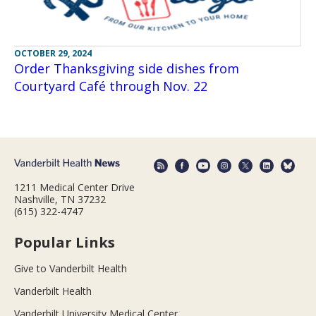
OCTOBER 29, 2024
Order Thanksgiving side dishes from
Courtyard Café through Nov. 22
1211 Medical Center Drive
Nashville, TN 37232
(615) 322-4747
Popular Links
Give to Vanderbilt Health
Vanderbilt Health
Vanderbilt University Medical Center