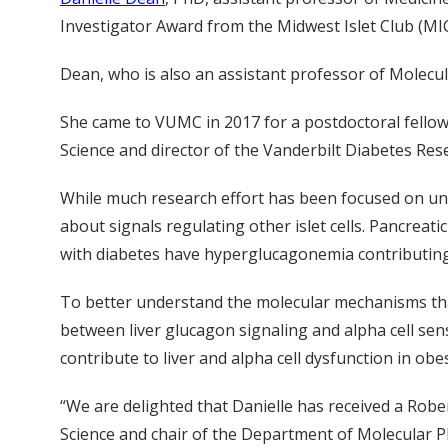
Investigator Award from the Midwest Islet Club (MIC)
Dean, who is also an assistant professor of Molecul
She came to VUMC in 2017 for a postdoctoral fellows
Science and director of the Vanderbilt Diabetes Res
While much research effort has been focused on unde
about signals regulating other islet cells. Pancrea
with diabetes have hyperglucagonemia contributing 
To better understand the molecular mechanisms that d
between liver glucagon signaling and alpha cell sen
contribute to liver and alpha cell dysfunction in obe
“We are delighted that Danielle has received a Robe
Science and chair of the Department of Molecular P