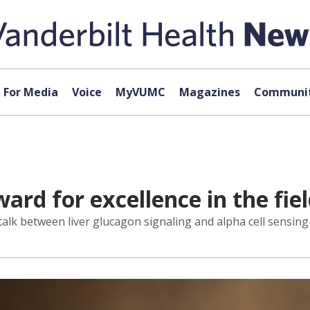
For Media
Voice
MyVUMC
Magazines
Communit
ard for excellence in the fiel
sstalk between liver glucagon signaling and alpha cell sensing