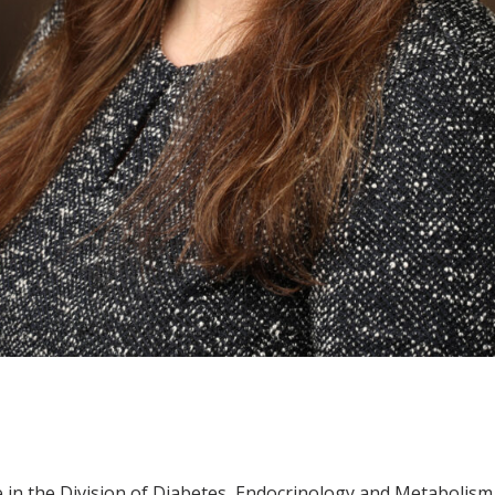
e in the Division of Diabetes, Endocrinology and Metabolis