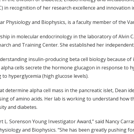
 in recognition of her research excellence and innovation in 
ar Physiology and Biophysics, is a faculty member of the Va
hip in molecular endocrinology in the laboratory of Alvin C
earch and Training Center. She established her independent 
rstanding insulin-producing beta cell biology because of ins
tic alpha cells secrete the hormone glucagon in response to
to hyperglycemia (high glucose levels).
etermine alpha cell mass in the pancreatic islet, Dean identi
sing of amino acids. Her lab is working to understand how th
sity and diabetes.
rt L. Sorenson Young Investigator Award,” said Nancy Carra
hysiology and Biophysics. “She has been greatly pushing fo