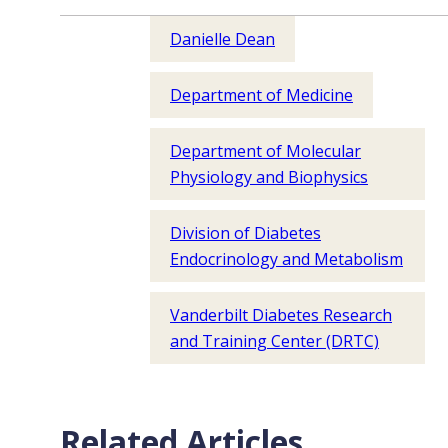
Danielle Dean
Department of Medicine
Department of Molecular
Physiology and Biophysics
Division of Diabetes
Endocrinology and Metabolism
Vanderbilt Diabetes Research
and Training Center (DRTC)
Related Articles