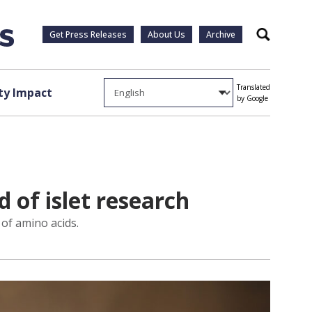
Get Press Releases
About Us
Archive
Search
Translated
y Impact
by Google
d of islet research
 of amino acids.