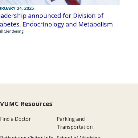
BRUARY 24, 2025
adership announced for Division of
iabetes, Endocrinology and Metabolism
Jill Clendening
VUMC Resources
Find a Doctor
Parking and
Transportation