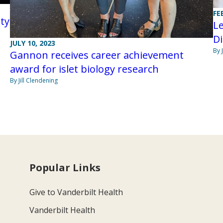
FE
ty
Le
D
JULY 10, 2023
By 
Gannon receives career achievement
award for islet biology research
By Jill Clendening
Popular Links
Give to Vanderbilt Health
Vanderbilt Health