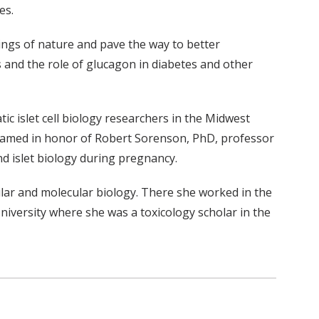
es.
rkings of nature and pave the way to better
s and the role of glucagon in diabetes and other
 islet cell biology researchers in the Midwest
 named in honor of Robert Sorenson, PhD, professor
nd islet biology during pregnancy.
lar and molecular biology. There she worked in the
versity where she was a toxicology scholar in the