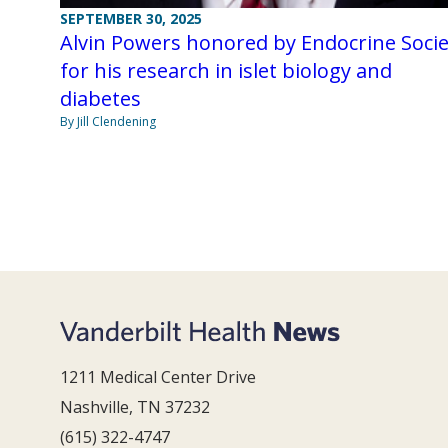
SEPTEMBER 30, 2025
Alvin Powers honored by Endocrine Socie
for his research in islet biology and
diabetes
By Jill Clendening
1211 Medical Center Drive
Nashville, TN 37232
(615) 322-4747