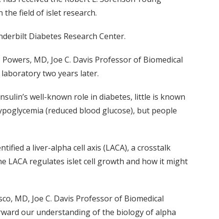
the field of islet research.
nderbilt Diabetes Research Center.
. Powers, MD, Joe C. Davis Professor of Biomedical
laboratory two years later.
ulin’s well-known role in diabetes, little is known
 hypoglycemia (reduced blood glucose), but people
fied a liver-alpha cell axis (LACA), a crosstalk
e LACA regulates islet cell growth and how it might
sco, MD, Joe C. Davis Professor of Biomedical
rward our understanding of the biology of alpha