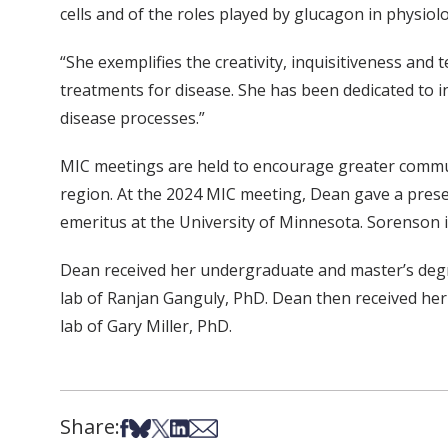
cells and of the roles played by glucagon in physio
“She exemplifies the creativity, inquisitiveness and
treatments for disease. She has been dedicated to in
disease processes.”
MIC meetings are held to encourage greater communi
region. At the 2024 MIC meeting, Dean gave a pres
emeritus at the University of Minnesota. Sorenson i
Dean received her undergraduate and master’s degre
lab of Ranjan Ganguly, PhD. Dean then received he
lab of Gary Miller, PhD.
Share:
Share on Facebook
Share on Bsky
Share on X
Share on LinkedIn
Share via Email