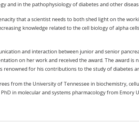
logy and in the pathophysiology of diabetes and other diseas
 tenacity that a scientist needs to both shed light on the wo
creasing knowledge related to the cell biology of alpha cell
cation and interaction between junior and senior pancreatic
entation on her work and received the award. The award is
s renowned for his contributions to the study of diabetes a
es from the University of Tennessee in biochemistry, cellu
r PhD in molecular and systems pharmacology from Emory Uni