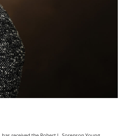
m, has received the Robert L. Sorenson Young