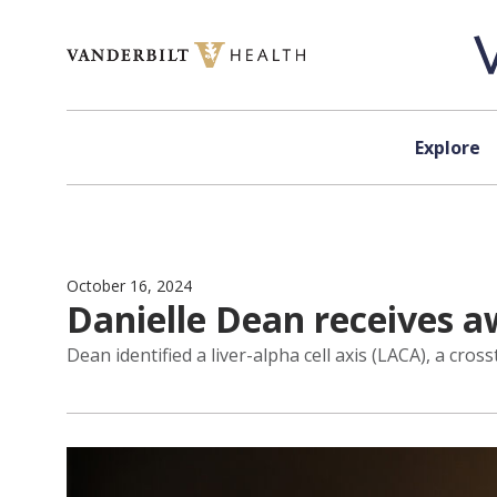
Skip to content
Explore
October 16, 2024
Danielle Dean receives aw
Dean identified a liver-alpha cell axis (LACA), a cro