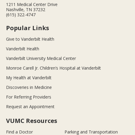
1211 Medical Center Drive
Nashville, TN 37232
(615) 322-4747
Popular Links
Give to Vanderbilt Health
Vanderbilt Health
Vanderbilt University Medical Center
Monroe Carell Jr. Children’s Hospital at Vanderbilt
My Health at Vanderbilt
Discoveries in Medicine
For Referring Providers
Request an Appointment
VUMC Resources
Find a Doctor
Parking and Transportation