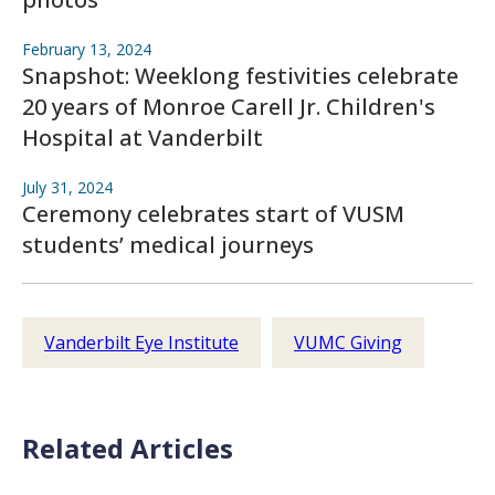
February 13, 2024
Snapshot: Weeklong festivities celebrate
20 years of Monroe Carell Jr. Children's
Hospital at Vanderbilt
July 31, 2024
Ceremony celebrates start of VUSM
students’ medical journeys
Vanderbilt Eye Institute
VUMC Giving
Related Articles