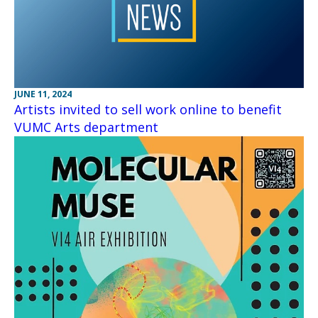
JUNE 11, 2024
Artists invited to sell work online to benefit
VUMC Arts department