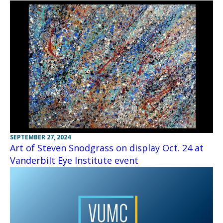
SEPTEMBER 27, 2024
Art of Steven Snodgrass on display Oct. 24 at
Vanderbilt Eye Institute event