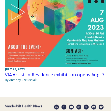
JULY 28, 2023
VI4 Artist-in-Residence exhibition opens Aug. 7
By Anthony Czelusniak