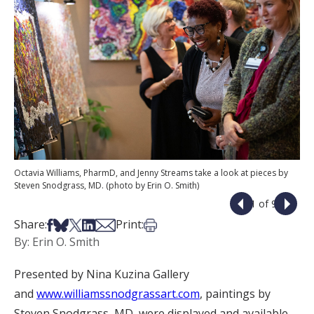
Octavia Williams, PharmD, and Jenny Streams take a look at pieces by
Steven Snodgrass, MD. (photo by Erin O. Smith)
1 of 9
Share on Facebook
Share on Bsky
Share on X
Share on LinkedIn
Share via Email
Print this article
Share:
Print:
By: Erin O. Smith
Presented by Nina Kuzina Gallery
and
www.williamssnodgrassart.com
, paintings by
Steven Snodgrass, MD, were displayed and available