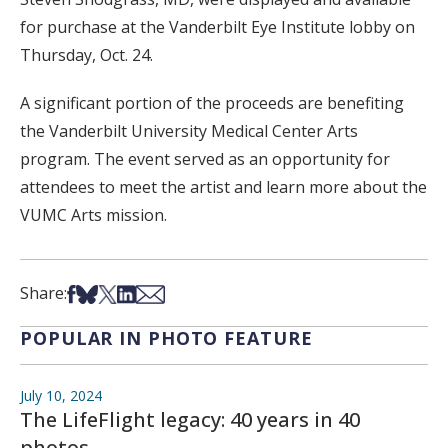
for purchase at the Vanderbilt Eye Institute lobby on
Thursday, Oct. 24.
A significant portion of the proceeds are benefiting
the Vanderbilt University Medical Center Arts
program. The event served as an opportunity for
attendees to meet the artist and learn more about the
VUMC Arts mission.
Share on Facebook
Share on Bsky
Share on X
Share on LinkedIn
Share via Email
Share:
POPULAR IN PHOTO FEATURE
July 10, 2024
The LifeFlight legacy: 40 years in 40
photos