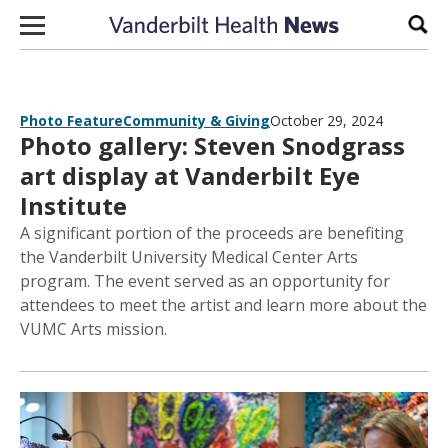
Skip to content
Sear
Photo Feature
Community & Giving
October 29, 2024
Photo gallery: Steven Snodgrass
art display at Vanderbilt Eye
Institute
A significant portion of the proceeds are benefiting
the Vanderbilt University Medical Center Arts
program. The event served as an opportunity for
attendees to meet the artist and learn more about the
VUMC Arts mission.