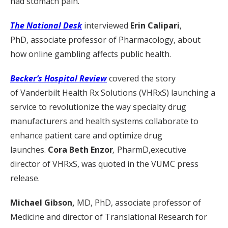
had stomach pain.”
The National Desk
interviewed
Erin Calipari
,
PhD, associate professor of Pharmacology, about
how online gambling affects public health.
Becker’s Hospital Review
covered the story
of Vanderbilt Health Rx Solutions (VHRxS) launching a
service to revolutionize the way specialty drug
manufacturers and health systems collaborate to
enhance patient care and optimize drug
launches.
Cora Beth Enzor
,
PharmD,executive
director of VHRxS, was quoted in the VUMC press
release.
Michael Gibson,
MD, PhD, associate professor of
Medicine and director of Translational Research for