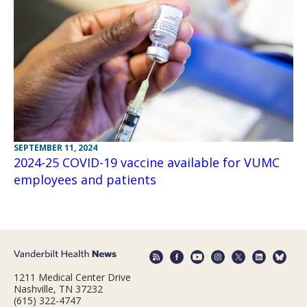
SEPTEMBER 11, 2024
2024-25 COVID-19 vaccine available for VUMC
employees and patients
1211 Medical Center Drive
Nashville, TN 37232
(615) 322-4747