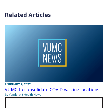
Related Articles
FEBRUARY 9, 2022
VUMC to consolidate COVID vaccine locations
By Vanderbilt Health News