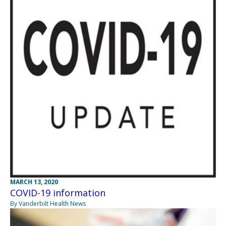
MARCH 13, 2020
COVID-19 information
By Vanderbilt Health News