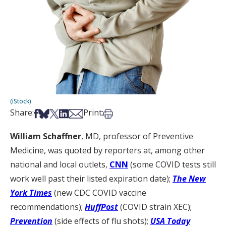
(iStock)
Share on Facebook
Share on Bsky
Share on X
Share on LinkedIn
Share via Email
Print this article
Share:
Print:
William Schaffner
, MD, professor of Preventive
Medicine, was quoted by reporters at, among other
national and local outlets,
CNN
(some COVID tests still
work well past their listed expiration date);
The New
York Times
(new CDC COVID vaccine
recommendations);
HuffPost
(COVID strain XEC);
Prevention
(side effects of flu shots);
USA Today