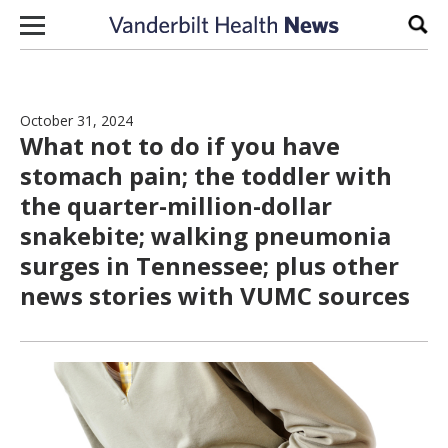
Skip to content
Sear
October 31, 2024
What not to do if you have
stomach pain; the toddler with
the quarter-million-dollar
snakebite; walking pneumonia
surges in Tennessee; plus other
news stories with VUMC sources