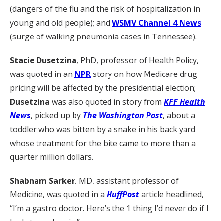
(dangers of the flu and the risk of hospitalization in
young and old people); and
WSMV Channel 4 News
(surge of walking pneumonia cases in Tennessee).
Stacie Dusetzina
, PhD, professor of Health Policy,
was quoted in an
NPR
story on how Medicare drug
pricing will be affected by the presidential election;
Dusetzina
was also quoted in story from
KFF Health
News
, picked up by
The Washington Post
, about a
toddler who was bitten by a snake in his back yard
whose treatment for the bite came to more than a
quarter million dollars.
Shabnam Sarker
, MD, assistant professor of
Medicine, was quoted in a
HuffPost
article headlined,
“I’m a gastro doctor. Here’s the 1 thing I’d never do if I