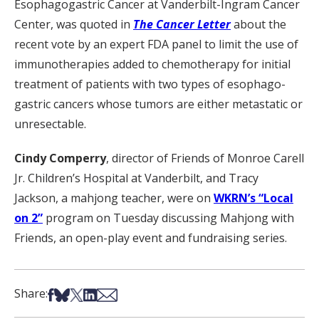
Esophagogastric Cancer at Vanderbilt-Ingram Cancer
Center, was quoted in
The Cancer Letter
about the
recent vote by an expert FDA panel to limit the use of
immunotherapies added to chemotherapy for initial
treatment of patients with two types of esophago-
gastric cancers whose tumors are either metastatic or
unresectable.
Cindy Comperry
, director of Friends of Monroe Carell
Jr. Children’s Hospital at Vanderbilt, and Tracy
Jackson, a mahjong teacher, were on
WKRN’s “Local
on 2”
program on Tuesday discussing Mahjong with
Friends, an open-play event and fundraising series.
Share on Facebook
Share on Bsky
Share on X
Share on LinkedIn
Share via Email
Share: