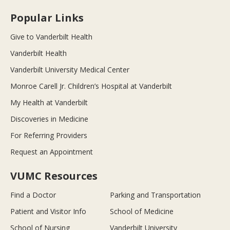
Popular Links
Give to Vanderbilt Health
Vanderbilt Health
Vanderbilt University Medical Center
Monroe Carell Jr. Children’s Hospital at Vanderbilt
My Health at Vanderbilt
Discoveries in Medicine
For Referring Providers
Request an Appointment
VUMC Resources
Find a Doctor
Parking and Transportation
Patient and Visitor Info
School of Medicine
School of Nursing
Vanderbilt University