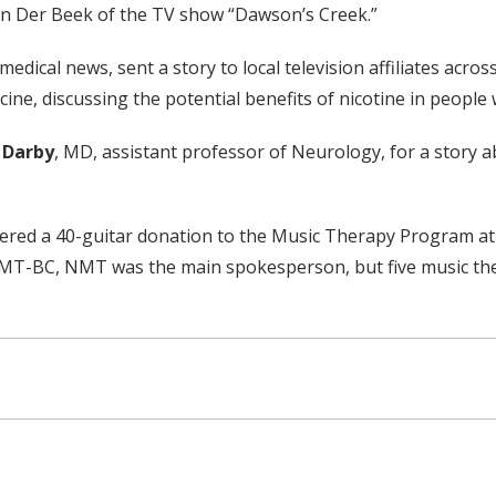
an Der Beek of the TV show “Dawson’s Creek.”
 medical news, sent a story to local television affiliates acro
ine, discussing the potential benefits of nicotine in people w
 Darby
, MD, assistant professor of Neurology, for a story
ered a 40-guitar donation to the Music Therapy Program at M
 MT-BC, NMT was the main spokesperson, but five music ther