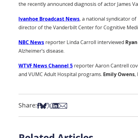
the recently announced diagnosis of actor James V
Ivanhoe Broadcast News
, a national syndicator of
director of the Vanderbilt Center for Cognitive Medic
NBC News
reporter Linda Carroll interviewed
Ryan
Alzheimer’s disease.
WTVF News Channel 5
reporter Aaron Cantrell cov
and VUMC Adult Hospital programs.
Emily Owens
,
Share:
Share on Facebook
Share on Bsky
Share on X
Share on LinkedIn
Share via Email
Related Articles