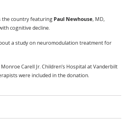
ss the country featuring
Paul Newhouse
, MD,
ith cognitive decline.
 about a study on neuromodulation treatment for
onroe Carell Jr. Children’s Hospital at Vanderbilt
apists were included in the donation.