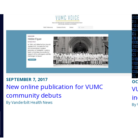
SEPTEMBER 7, 2017
OC
New online publication for VUMC
V
community debuts
in
By Vanderbilt Health News
By 