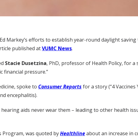
Ed Markey’s efforts to establish year-round daylight saving
rticle published at
VUMC News
.
wed
Stacie Dusetzina
, PhD, professor of Health Policy, for a
 financial pressure.”
edicine, spoke to
Consumer Reports
for a story (“4 Vaccine
nd encephalitis).
hearing aids never wear them – leading to other health iss
rs Program, was quoted by
Healthline
about an increase in c