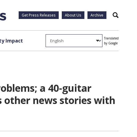
Get Press Releases
About Us
Archive
Search
Translated
y Impact
by Google
roblems; a 40-guitar
s other news stories with