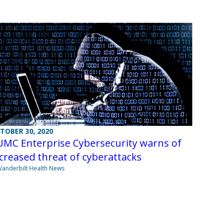
TOBER 30, 2020
UMC Enterprise Cybersecurity warns of
creased threat of cyberattacks
Vanderbilt Health News