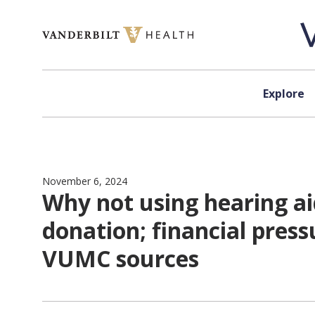
Skip to content
Explore
November 6, 2024
Why not using hearing ai
donation; financial press
VUMC sources