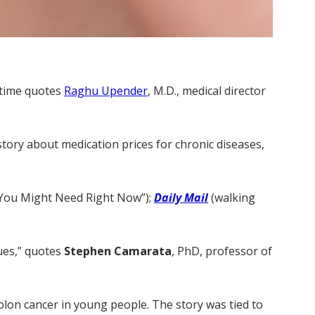
 time quotes
Raghu Upender
, M.D., medical director
 story about medication prices for chronic diseases,
s You Might Need Right Now”);
Daily Mail
(walking
ues,” quotes
Stephen Camarata
, PhD, professor of
olon cancer in young people. The story was tied to