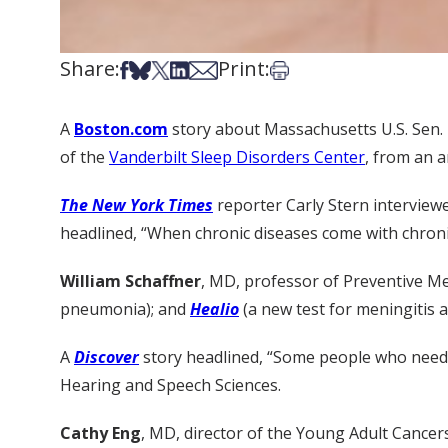
Share:
Print:
Share on Facebook
Share on Bsky
Share on X
Share on LinkedIn
Share via Email
Print this article
A
Boston.com
story about Massachusetts U.S. Sen. 
of the
Vanderbilt Sleep Disorders Center
, from an a
The New York Times
reporter Carly Stern intervie
headlined, “When chronic diseases come with chronic
William Schaffner
, MD, professor of Preventive M
pneumonia); and
Healio
(a new test for meningitis a
A
Discover
story headlined, “Some people who need 
Hearing and Speech Sciences.
Cathy Eng
, MD, director of the Young Adult Cance