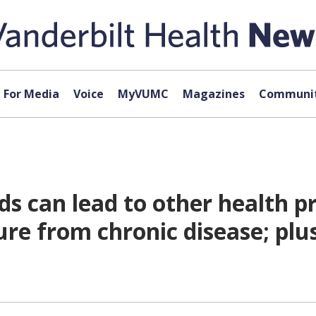
For Media
Voice
MyVUMC
Magazines
Communit
ds can lead to other health p
ure from chronic disease; plu