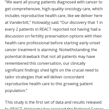
“We want all young patients diagnosed with cancer to
get comprehensive, high-quality oncology care, which
includes reproductive health care, like we deliver here
at Vanderbilt,” Holowatyj said. “Our discovery that 1 in
every 2 patients in REACT reported not having had a
discussion on fertility preservation options with their
health care professional before starting early-onset
cancer treatment is alarming. Notwithstanding the
potential drawback that not all patients may have
remembered this conversation, our clinically
significant findings shed light on the crucial need to
tailor strategies that will deliver concordant
reproductive health care to this growing patient
population.”
This study is the first set of data and results released
by REACT. Holowatyj has received the National Cancer