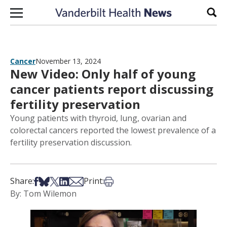
Skip to content
Sear
Cancer
November 13, 2024
New Video: Only half of young
cancer patients report discussing
fertility preservation
Young patients with thyroid, lung, ovarian and
colorectal cancers reported the lowest prevalence of a
fertility preservation discussion.
Share on Facebook
Share on Bsky
Share on X
Share on LinkedIn
Share via Email
Print this article
Share:
Print:
By: Tom Wilemon