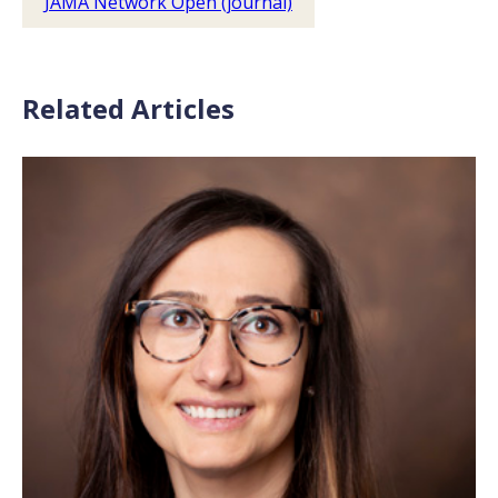
JAMA Network Open (journal)
Related Articles