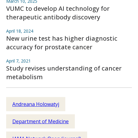
March 10, 2025
VUMC to develop AI technology for
therapeutic antibody discovery
April 18, 2024
New urine test has higher diagnostic
accuracy for prostate cancer
April 7, 2021
Study revises understanding of cancer
metabolism
Andreana Holowatyj
Department of Medicine