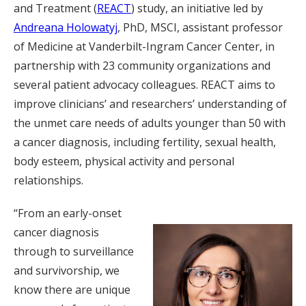
and Treatment (
REACT
) study, an initiative led by
Andreana Holowatyj
, PhD, MSCI, assistant professor
of Medicine at Vanderbilt-Ingram Cancer Center, in
partnership with 23 community organizations and
several patient advocacy colleagues. REACT aims to
improve clinicians’ and researchers’ understanding of
the unmet care needs of adults younger than 50 with
a cancer diagnosis, including fertility, sexual health,
body esteem, physical activity and personal
relationships.
“From an early-onset
cancer diagnosis
through to surveillance
and survivorship, we
know there are unique