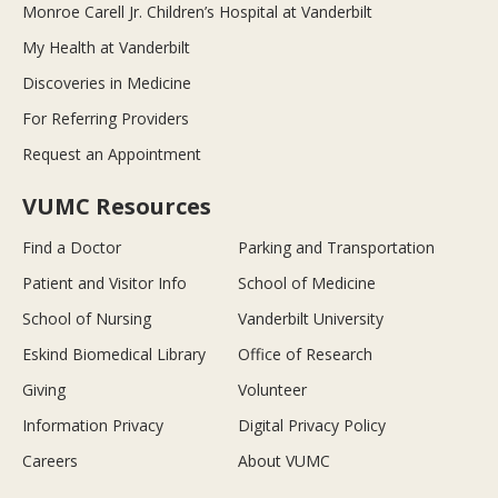
Monroe Carell Jr. Children’s Hospital at Vanderbilt
My Health at Vanderbilt
Discoveries in Medicine
For Referring Providers
Request an Appointment
VUMC Resources
Find a Doctor
Parking and Transportation
Patient and Visitor Info
School of Medicine
School of Nursing
Vanderbilt University
Eskind Biomedical Library
Office of Research
Giving
Volunteer
Information Privacy
Digital Privacy Policy
Careers
About VUMC