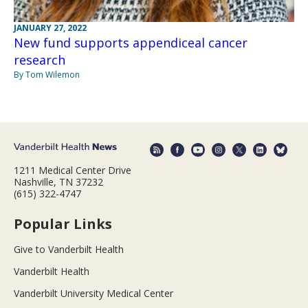
JANUARY 27, 2022
New fund supports appendiceal cancer
research
By Tom Wilemon
1211 Medical Center Drive
Nashville, TN 37232
(615) 322-4747
Popular Links
Give to Vanderbilt Health
Vanderbilt Health
Vanderbilt University Medical Center