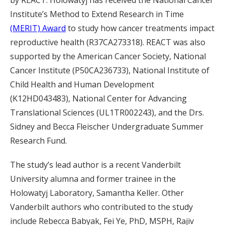
Institute’s Method to Extend Research in Time
(MERIT) Award
to study how cancer treatments impact
reproductive health (R37CA273318). REACT was also
supported by the American Cancer Society, National
Cancer Institute (P50CA236733), National Institute of
Child Health and Human Development
(K12HD043483), National Center for Advancing
Translational Sciences (UL1TR002243), and the Drs.
Sidney and Becca Fleischer Undergraduate Summer
Research Fund.
The study’s lead author is a recent Vanderbilt
University alumna and former trainee in the
Holowatyj Laboratory, Samantha Keller. Other
Vanderbilt authors who contributed to the study
include Rebecca Babyak, Fei Ye, PhD, MSPH, Rajiv