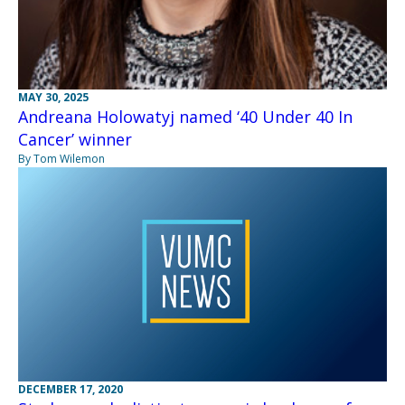
MAY 30, 2025
Andreana Holowatyj named ‘40 Under 40 In
Cancer’ winner
By Tom Wilemon
DECEMBER 17, 2020