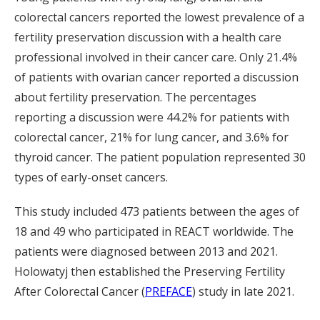
colorectal cancers reported the lowest prevalence of a
fertility preservation discussion with a health care
professional involved in their cancer care. Only 21.4%
of patients with ovarian cancer reported a discussion
about fertility preservation. The percentages
reporting a discussion were 44.2% for patients with
colorectal cancer, 21% for lung cancer, and 3.6% for
thyroid cancer. The patient population represented 30
types of early-onset cancers.
This study included 473 patients between the ages of
18 and 49 who participated in REACT worldwide. The
patients were diagnosed between 2013 and 2021.
Holowatyj then established the Preserving Fertility
After Colorectal Cancer (
PREFACE
) study in late 2021.