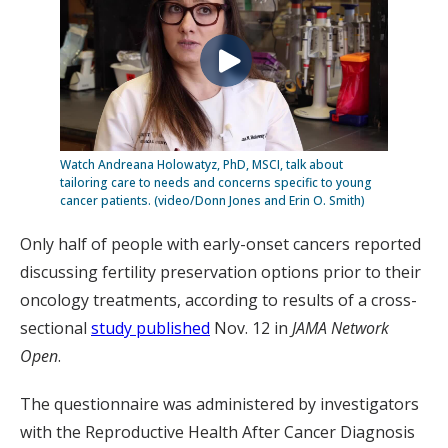
Watch Andreana Holowatyz, PhD, MSCI, talk about
tailoring care to needs and concerns specific to young
cancer patients. (video/Donn Jones and Erin O. Smith)
Only half of people with early-onset cancers reported
discussing fertility preservation options prior to their
oncology treatments, according to results of a cross-
sectional
study published
Nov. 12 in
JAMA Network
Open
.
The questionnaire was administered by investigators
with the Reproductive Health After Cancer Diagnosis