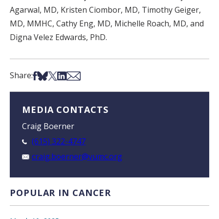
Agarwal, MD, Kristen Ciombor, MD, Timothy Geiger,
MD, MMHC, Cathy Eng, MD, Michelle Roach, MD, and
Digna Velez Edwards, PhD.
Share on Facebook
Share on Bsky
Share on X
Share on LinkedIn
Share via Email
Share:
MEDIA CONTACTS
Craig Boerner
(615) 322-4747
craig.boerner@vumc.org
POPULAR IN CANCER