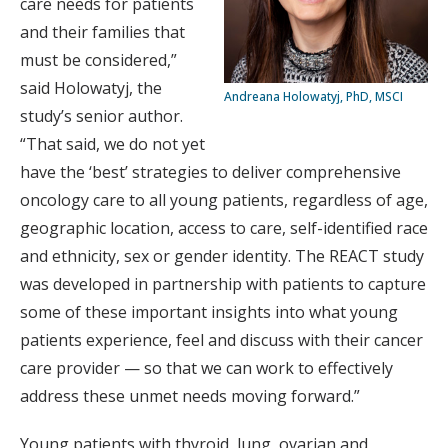
care needs for patients
and their families that
must be considered,”
said Holowatyj, the
Andreana Holowatyj, PhD, MSCI
study’s senior author.
“That said, we do not yet
have the ‘best’ strategies to deliver comprehensive
oncology care to all young patients, regardless of age,
geographic location, access to care, self-identified race
and ethnicity, sex or gender identity. The REACT study
was developed in partnership with patients to capture
some of these important insights into what young
patients experience, feel and discuss with their cancer
care provider — so that we can work to effectively
address these unmet needs moving forward.”
Young patients with thyroid, lung, ovarian and