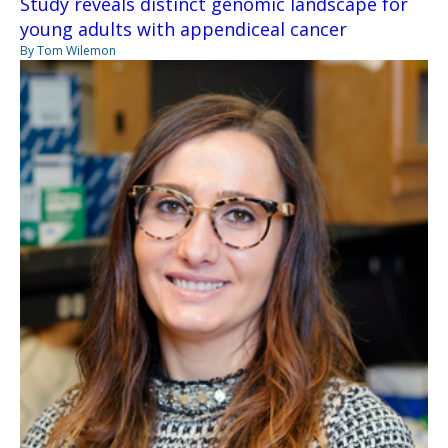
Study reveals distinct genomic landscape for
young adults with appendiceal cancer
By Tom Wilemon