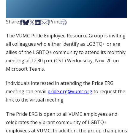
Share on Facebook
Share on Bsky
Share on X
Share on LinkedIn
Share via Email
Print this article
Share:
Print:
The VUMC Pride Employee Resource Group is inviting
all colleagues who either identify as LGBTQ+ or are
allies of the LGBTQ+ community to attend its monthly
meeting at 12:30 p.m. (CST) Wednesday, Nov. 20 on
Microsoft Teams.
Individuals interested in attending the Pride ERG
meeting can email
pride.erg@vumc.org
to request the
link to the virtual meeting.
The Pride ERG is open to all VUMC employees and
celebrates the vibrant community of LGBTQ+
employees at VUMC. In addition, the group champions