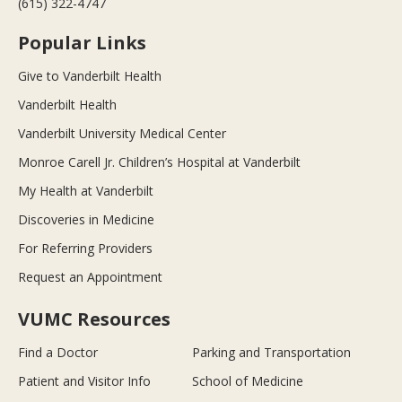
(615) 322-4747
Popular Links
Give to Vanderbilt Health
Vanderbilt Health
Vanderbilt University Medical Center
Monroe Carell Jr. Children’s Hospital at Vanderbilt
My Health at Vanderbilt
Discoveries in Medicine
For Referring Providers
Request an Appointment
VUMC Resources
Find a Doctor
Parking and Transportation
Patient and Visitor Info
School of Medicine