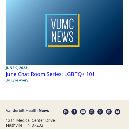
JUNE 9, 2023
June Chat Room Series: LGBTQ+ 101
By Kylie Avery
1211 Medical Center Drive
Nashville, TN 37232