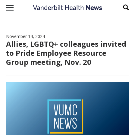
Skip to content
Sear
November 14, 2024
Allies, LGBTQ+ colleagues invited
to Pride Employee Resource
Group meeting, Nov. 20