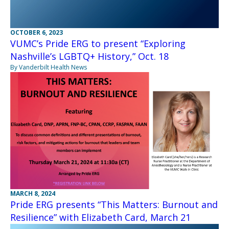
OCTOBER 6, 2023
VUMC’s Pride ERG to present “Exploring
Nashville’s LGBTQ+ History,” Oct. 18
By Vanderbilt Health News
MARCH 8, 2024
Pride ERG presents “This Matters: Burnout and
Resilience” with Elizabeth Card, March 21