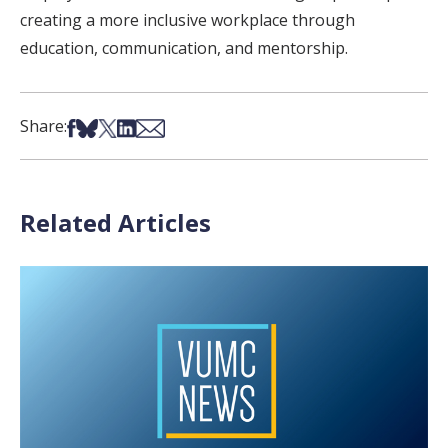
creating a more inclusive workplace through
education, communication, and mentorship.
Share on Facebook
Share on Bsky
Share on X
Share on LinkedIn
Share via Email
Share:
Related Articles