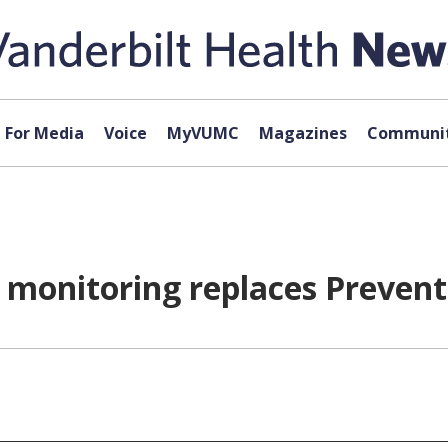
For Media
Voice
MyVUMC
Magazines
Communit
t monitoring replaces Prevent