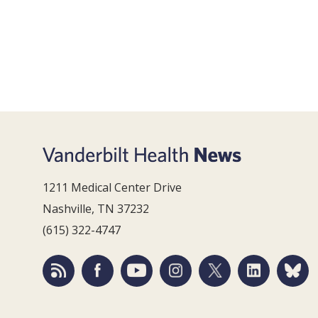
1211 Medical Center Drive
Nashville, TN 37232
(615) 322-4747