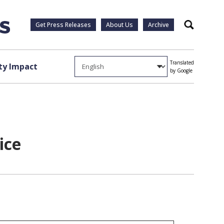
Get Press Releases
About Us
Archive
Search
Translated
y Impact
by Google
ice