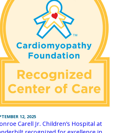
PTEMBER 12, 2025
nroe Carell Jr. Children’s Hospital at
nderbilt recognized for excellence in