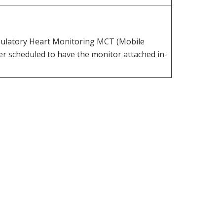
mbulatory Heart Monitoring MCT (Mobile
r scheduled to have the monitor attached in-