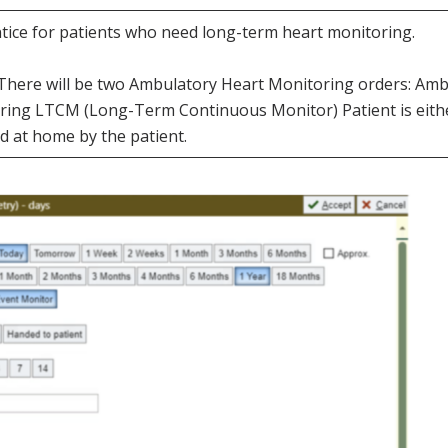
entice for patients who need long-term heart monitoring.
ic. There will be two Ambulatory Heart Monitoring orders: A
ing LTCM (Long-Term Continuous Monitor) Patient is eithe
d at home by the patient.