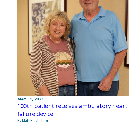
MAY 11, 2023
100th patient receives ambulatory heart
failure device
By Matt Batcheldor