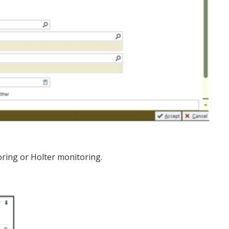
oring or Holter monitoring.