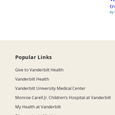
tr
By 
Popular Links
Give to Vanderbilt Health
Vanderbilt Health
Vanderbilt University Medical Center
Monroe Carell Jr. Children’s Hospital at Vanderbilt
My Health at Vanderbilt