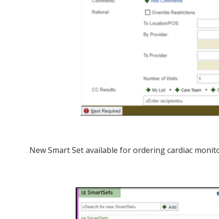
New Smart Set available for ordering cardiac monit