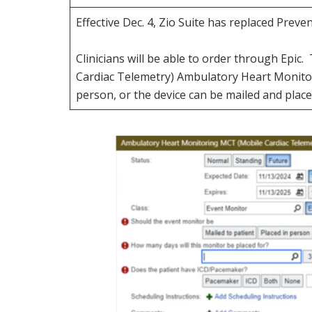
Effective Dec. 4, Zio Suite has replaced Prev
Clinicians will be able to order through Ep
Cardiac Telemetry) Ambulatory Heart Monitor
person, or the device can be mailed and place