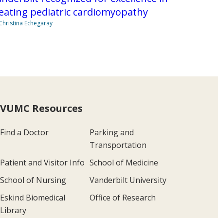
eating pediatric cardiomyopathy
Christina Echegaray
VUMC Resources
Find a Doctor
Parking and
Transportation
Patient and Visitor Info
School of Medicine
School of Nursing
Vanderbilt University
Eskind Biomedical
Office of Research
Library