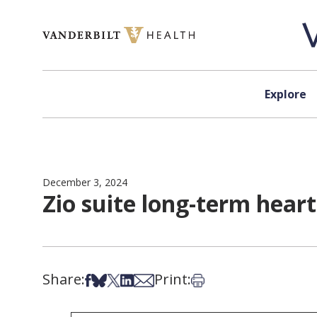
Skip to content
Explore
December 3, 2024
Zio suite long-term hear
Share:
Print:
Share on Facebook
Share on Bsky
Share on X
Share on LinkedIn
Share via Email
Print this article