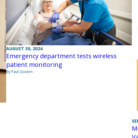
AUGUST 30, 2024
Emergency department tests wireless
patient monitoring
By Paul Govern
SE
Mo
Va