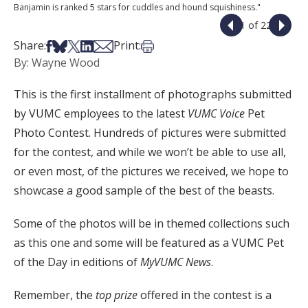
Banjamin is ranked 5 stars for cuddles and hound squishiness."
1 of 22
Share on Facebook
Share on Bsky
Share on X
Share on LinkedIn
Share via Email
Print this article
Share:
Print:
By: Wayne Wood
This is the first installment of photographs submitted
by VUMC employees to the latest
VUMC Voice
Pet
Photo Contest. Hundreds of pictures were submitted
for the contest, and while we won’t be able to use all,
or even most, of the pictures we received, we hope to
showcase a good sample of the best of the beasts.
Some of the photos will be in themed collections such
as this one and some will be featured as a VUMC Pet
of the Day in editions of
MyVUMC News
.
Remember, the
top prize
offered in the contest is a