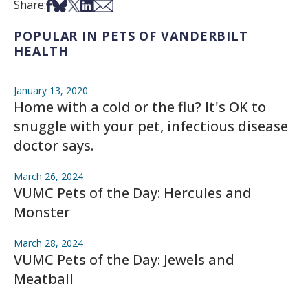
Share on Facebook
Share on Bsky
Share on X
Share on LinkedIn
Share via Email
Share:
POPULAR IN PETS OF VANDERBILT
HEALTH
January 13, 2020
Home with a cold or the flu? It's OK to
snuggle with your pet, infectious disease
doctor says.
March 26, 2024
VUMC Pets of the Day: Hercules and
Monster
March 28, 2024
VUMC Pets of the Day: Jewels and
Meatball