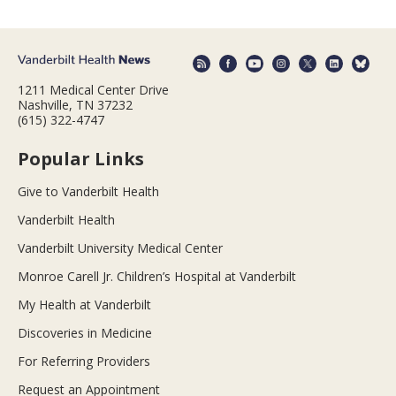
1211 Medical Center Drive
Nashville, TN 37232
(615) 322-4747
Popular Links
Give to Vanderbilt Health
Vanderbilt Health
Vanderbilt University Medical Center
Monroe Carell Jr. Children’s Hospital at Vanderbilt
My Health at Vanderbilt
Discoveries in Medicine
For Referring Providers
Request an Appointment