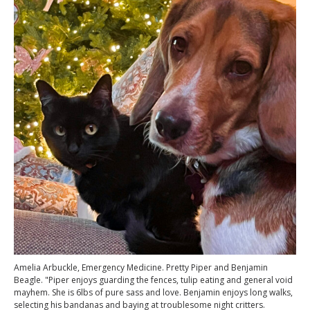
Amelia Arbuckle, Emergency Medicine. Pretty Piper and Benjamin
Beagle. "Piper enjoys guarding the fences, tulip eating and general void
mayhem. She is 6lbs of pure sass and love. Benjamin enjoys long walks,
selecting his bandanas and baying at troublesome night critters.