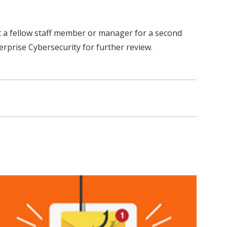
ult a fellow staff member or manager for a second
rprise Cybersecurity for further review.