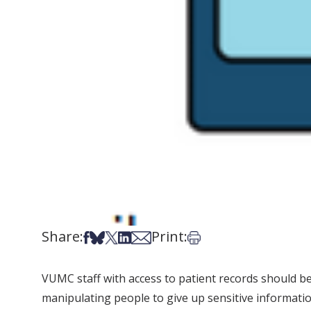
Share:
Print:
Share on Facebook
Share on Bsky
Share on X
Share on LinkedIn
Share via Email
Print this article
VUMC staff with access to patient records should be o
manipulating people to give up sensitive informatio