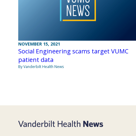
NOVEMBER 15, 2021
Social Engineering scams target VUMC
patient data
By Vanderbilt Health News