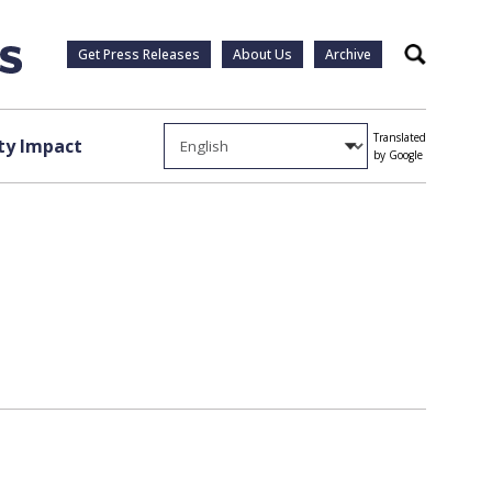
Get Press Releases
About Us
Archive
Search
Translated
y Impact
by Google