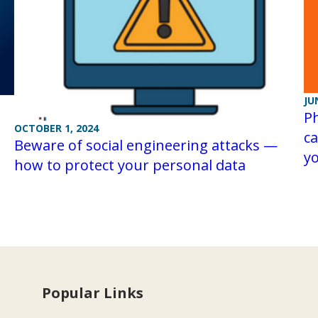
JU
Ph
OCTOBER 1, 2024
ca
Beware of social engineering attacks —
yo
how to protect your personal data
Popular Links