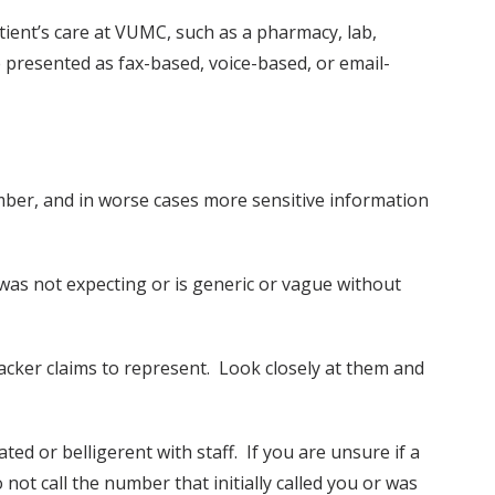
atient’s care at VUMC, such as a pharmacy, lab,
 presented as fax-based, voice-based, or email-
ber, and in worse cases more sensitive information
 was not expecting or is generic or vague without
acker claims to represent. Look closely at them and
ed or belligerent with staff. If you are unsure if a
not call the number that initially called you or was