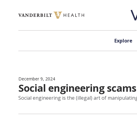
Skip to content
Explore
December 9, 2024
Social engineering scam
Social engineering is the (illegal) art of manipulati