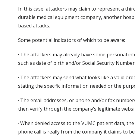
In this case, attackers may claim to represent a thi
durable medical equipment company, another hospital
based attacks.
Some potential indicators of which to be aware:
· The attackers may already have some personal in
such as date of birth and/or Social Security Number
· The attackers may send what looks like a valid or
stating the specific information needed or the purp
· The email addresses, or phone and/or fax numbers
then verify through the company’s legitimate websi
· When denied access to the VUMC patient data, the a
phone call is really from the company it claims to b