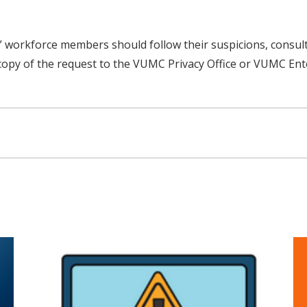
ght,” workforce members should follow their suspicions, cons
copy of the request to the VUMC Privacy Office or VUMC Ente