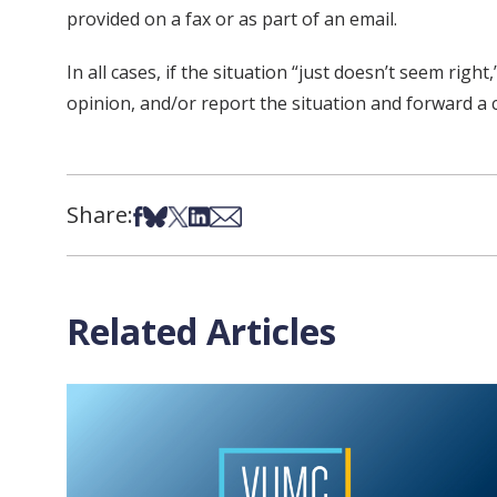
provided on a fax or as part of an email.
In all cases, if the situation “just doesn’t seem ri
opinion, and/or report the situation and forward a 
Share:
Share on Facebook
Share on Bsky
Share on X
Share on LinkedIn
Share via Email
Related Articles