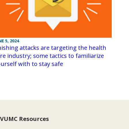
NE 5, 2024
ishing attacks are targeting the health
re industry; some tactics to familiarize
urself with to stay safe
VUMC Resources