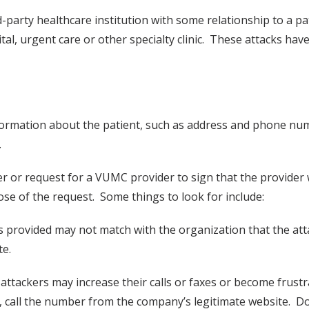
rd-party healthcare institution with some relationship to a p
, urgent care or other specialty clinic. These attacks have
formation about the patient, such as address and phone num
.
der or request for a VUMC provider to sign that the provider
ose of the request. Some things to look for include:
 provided may not match with the organization that the att
te.
ttackers may increase their calls or faxes or become frustrat
e, call the number from the company’s legitimate website. Do 