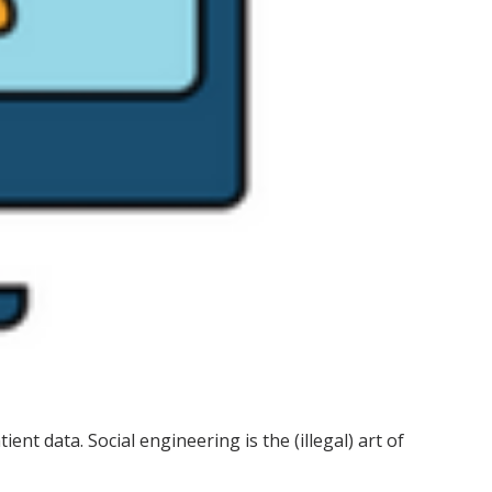
nt data. Social engineering is the (illegal) art of