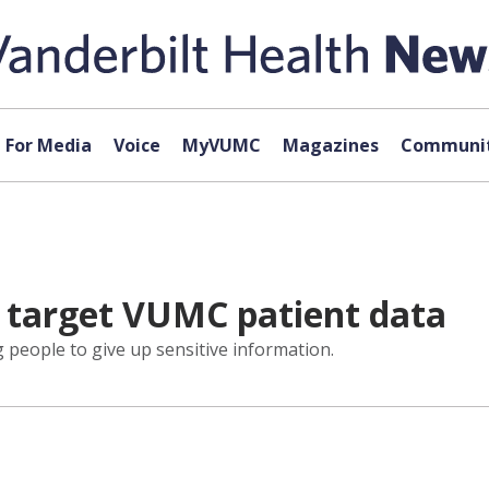
For Media
Voice
MyVUMC
Magazines
Communit
s target VUMC patient data
ng people to give up sensitive information.