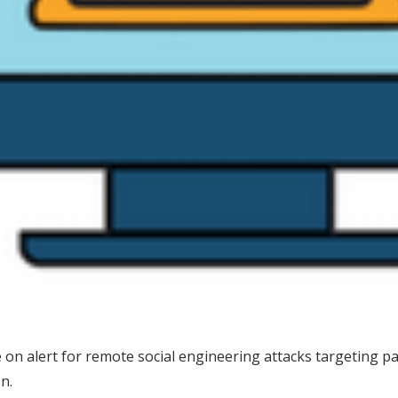
n alert for remote social engineering attacks targeting patie
n.