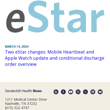
MARCH 14, 2024
Two eStar changes: Mobile Heartbeat and
Apple Watch update and conditional discharge
order overview
1211 Medical Center Drive
Nashville, TN 37232
(615) 322-4747