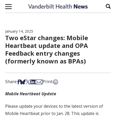
Skip to content
Sear
January 14, 2025
Two eStar changes: Mobile
Heartbeat update and OPA
Feedback entry changes
(formerly known as BPAs)
Share on Facebook
Share on Bsky
Share on X
Share on LinkedIn
Share via Email
Print this article
Share:
Print:
Mobile Heartbeat Update
Please update your devices to the latest version of
Mobile Heartbeat prior to Jan. 28. This update is