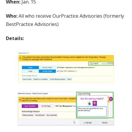
When:
Jan. 15
Who:
All who receive OurPractice Advisories (formerly
BestPractice Advisories)
Details: