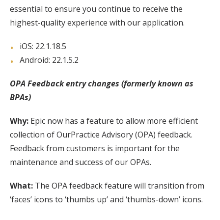
essential to ensure you continue to receive the
highest-quality experience with our application.
iOS: 22.1.18.5
Android: 22.1.5.2
OPA Feedback entry changes (formerly known as
BPAs)
Why:
Epic now has a feature to allow more efficient
collection of OurPractice Advisory (OPA) feedback.
Feedback from customers is important for the
maintenance and success of our OPAs.
What:
The OPA feedback feature will transition from
‘faces’ icons to ‘thumbs up’ and ‘thumbs-down’ icons.