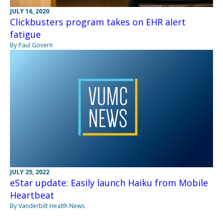
JULY 16, 2020
Clickbusters program takes on EHR alert
fatigue
By Paul Govern
JULY 25, 2022
eStar update: Easily launch Haiku from Mobile
Heartbeat
By Vanderbilt Health News