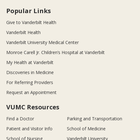
Popular Links
Give to Vanderbilt Health
Vanderbilt Health
Vanderbilt University Medical Center
Monroe Carell Jr. Children’s Hospital at Vanderbilt
My Health at Vanderbilt
Discoveries in Medicine
For Referring Providers
Request an Appointment
VUMC Resources
Find a Doctor
Parking and Transportation
Patient and Visitor Info
School of Medicine
School of Nursing
Vanderbilt University