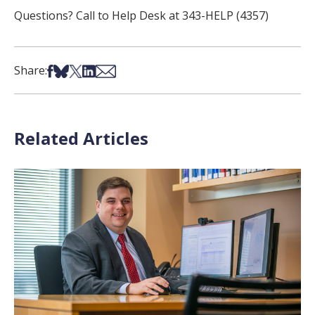
Questions? Call to Help Desk at 343-HELP (4357)
Share on Facebook
Share on Bsky
Share on X
Share on LinkedIn
Share via Email
Share:
Related Articles