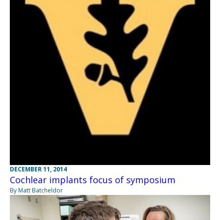
DECEMBER 11, 2014
Cochlear implants focus of symposium
By Matt Batcheldor