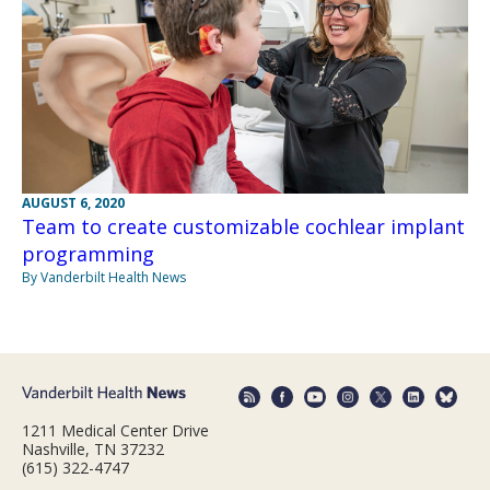
AUGUST 6, 2020
Team to create customizable cochlear implant
programming
By Vanderbilt Health News
1211 Medical Center Drive
Nashville, TN 37232
(615) 322-4747