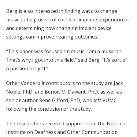
Berg is also interested in finding ways to change
music to help users of cochlear implants experience it
and determining how changing implant device
settings can improve hearing outcomes.
“This paper was focused on music. I am a musician.
That’s why I got into this field,” said Berg. “It’s sort of
a passion project.”
Other Vanderbilt contributors to the study are Jack
Noble, PhD, and Benoit M. Dawant, PhD, as well as
senior author René Gifford, PhD, who left VUMC
following the conclusion of the study.
The researchers received support from the National
Institute on Deafness and Other Communication