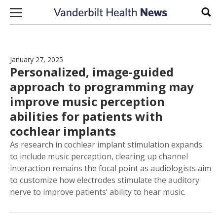
Skip to content
Sear
January 27, 2025
Personalized, image-guided
approach to programming may
improve music perception
abilities for patients with
cochlear implants
As research in cochlear implant stimulation expands
to include music perception, clearing up channel
interaction remains the focal point as audiologists aim
to customize how electrodes stimulate the auditory
nerve to improve patients’ ability to hear music.