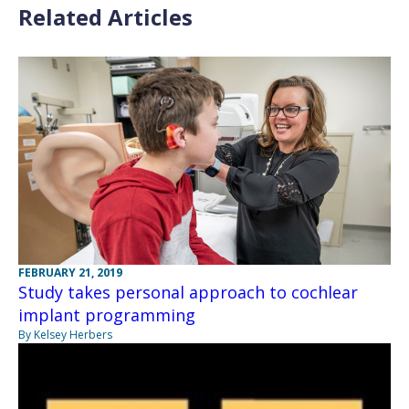
Related Articles
FEBRUARY 21, 2019
Study takes personal approach to cochlear
implant programming
By Kelsey Herbers