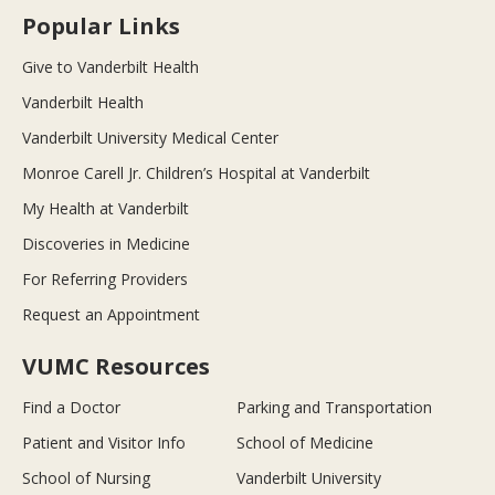
Popular Links
Give to Vanderbilt Health
Vanderbilt Health
Vanderbilt University Medical Center
Monroe Carell Jr. Children’s Hospital at Vanderbilt
My Health at Vanderbilt
Discoveries in Medicine
For Referring Providers
Request an Appointment
VUMC Resources
Find a Doctor
Parking and Transportation
Patient and Visitor Info
School of Medicine
School of Nursing
Vanderbilt University