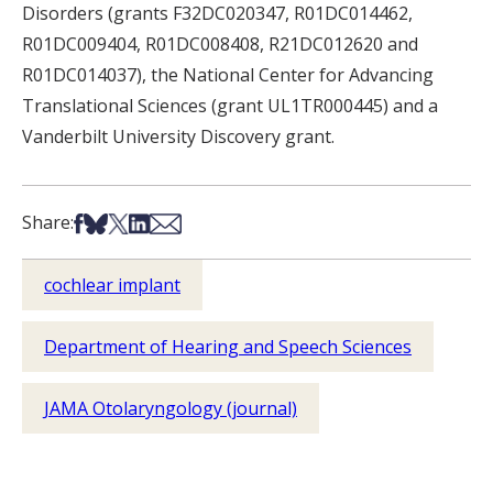
Disorders (grants F32DC020347, R01DC014462,
R01DC009404, R01DC008408, R21DC012620 and
R01DC014037), the National Center for Advancing
Translational Sciences (grant UL1TR000445) and a
Vanderbilt University Discovery grant.
Share on Facebook
Share on Bsky
Share on X
Share on LinkedIn
Share via Email
Share:
cochlear implant
Department of Hearing and Speech Sciences
JAMA Otolaryngology (journal)