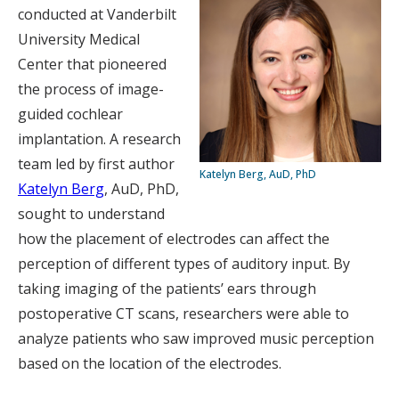
conducted at Vanderbilt
University Medical
Center that pioneered
the process of image-
guided cochlear
implantation. A research
team led by first author
Katelyn Berg, AuD, PhD
Katelyn Berg
, AuD, PhD,
sought to understand
how the placement of electrodes can affect the
perception of different types of auditory input. By
taking imaging of the patients’ ears through
postoperative CT scans, researchers were able to
analyze patients who saw improved music perception
based on the location of the electrodes.