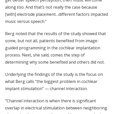
get better speech perception, then music will come
along too. And that’s not really the case because
[with] electrode placement…different factors impacted
music versus speech.”
Berg noted that the results of the study showed that
some, but not all, patients benefited from image-
guided programming in the cochlear implantation
process. Next, she said, comes the step of
determining why some benefited and others did not.
Underlying the findings of the study is the focus on
what Berg calls “the biggest problem in cochlear
implant stimulation” — channel interaction.
“Channel interaction is when there is significant
overlap in electrical stimulation between neighboring