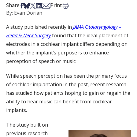
Share on Facebook
Share on Bsky
Share on X
Share on LinkedIn
Share via Email
Print this article
Share:
Print:
By: Evan Dorian
A study published recently in
JAMA Otolaryngology –
Head & Neck Surgery
found that the ideal placement of
electrodes in a cochlear implant differs depending on
whether the implant’s purpose is to enhance
perception of speech or music.
While speech perception has been the primary focus
of cochlear implantation in the past, recent research
has studied how patients hoping to gain or regain the
ability to hear music can benefit from cochlear
implants.
The study built on
previous research