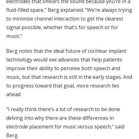
electrodes that smears the sound because you’re in a
fluid-filled space,” Berg explained. “We’re always trying
to minimize channel interaction to get the clearest
signal possible, whether that’s for speech or for
music.”
Berg notes that the ideal future of cochlear implant
technology would see advances that help patients
improve their ability to perceive both speech and
music, but that research is still in the early stages. And
to progress toward that goal, more research lies
ahead.
“I really think there’s a lot of research to be done
delving into why there are these differences in
electrode placement for music versus speech,” said
Berg.