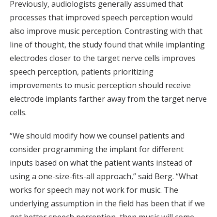
Previously, audiologists generally assumed that
processes that improved speech perception would
also improve music perception. Contrasting with that
line of thought, the study found that while implanting
electrodes closer to the target nerve cells improves
speech perception, patients prioritizing
improvements to music perception should receive
electrode implants farther away from the target nerve
cells.
“We should modify how we counsel patients and
consider programming the implant for different
inputs based on what the patient wants instead of
using a one-size-fits-all approach,” said Berg. “What
works for speech may not work for music. The
underlying assumption in the field has been that if we