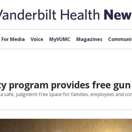
For Media
Voice
MyVUMC
Magazines
Communit
ety program provides free gun
er a safe, judgment-free space for families, employees and