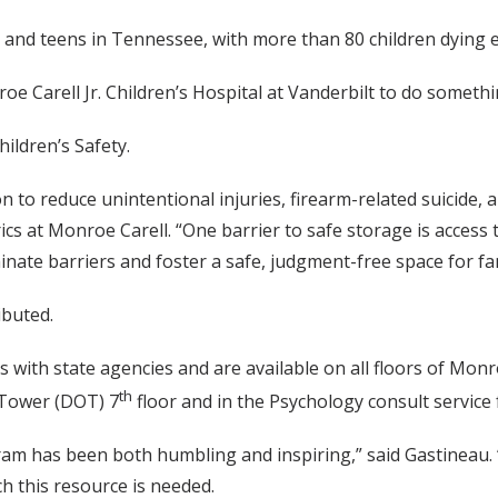
n and teens in Tennessee, with more than 80 children dying e
e Carell Jr. Children’s Hospital at Vanderbilt to do somethi
ildren’s Safety.
n to reduce unintentional injuries, firearm-related suicide,
ics at Monroe Carell. “One barrier to safe storage is access
iminate barriers and foster a safe, judgment-free space for
ibuted.
ps with state agencies and are available on all floors of M
th
e Tower (DOT) 7
floor and in the Psychology consult servic
 has been both humbling and inspiring,” said Gastineau. “T
 this resource is needed.