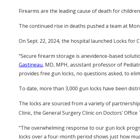
Firearms are the leading cause of death for childre
The continued rise in deaths pushed a team at Monro
On Sept. 22, 2024, the hospital launched Locks for Ch
“Secure firearm storage is anevidence-based solutio
Gastineau
, MD, MPH, assistant professor of Pediatr
provides free gun locks, no questions asked, to el
To date, more than 3,000 gun locks have been distr
The locks are sourced from a variety of partnershi
Clinic, the General Surgery Clinic on Doctors’ Offic
“The overwhelming response to our gun lock program
locks over a four-month period shows just how much