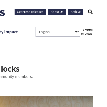
Get Press Releases
About Us
Archive
Search
Translated
y Impact
by Google
 locks
 community members.