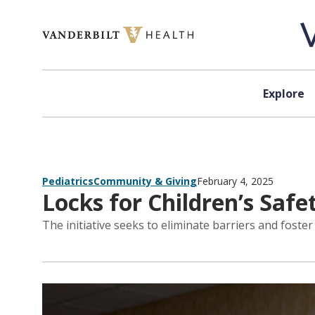
Skip to content
Explore
Pediatrics
Community & Giving
February 4, 2025
Locks for Children’s Saf
The initiative seeks to eliminate barriers and fost