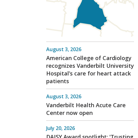
August 3, 2026
American College of Cardiology
recognizes Vanderbilt University
Hospital’s care for heart attack
patients
August 3, 2026
Vanderbilt Health Acute Care
Center now open
July 20, 2026
DAISY Award spotlight: 'Trusting