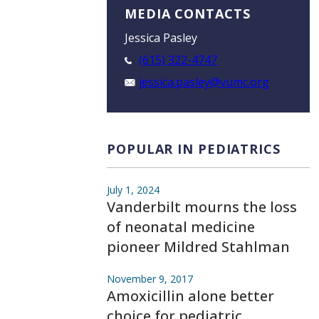
MEDIA CONTACTS
Jessica Pasley
(615) 322-4747
jessica.pasley@vumc.org
POPULAR IN PEDIATRICS
July 1, 2024
Vanderbilt mourns the loss
of neonatal medicine
pioneer Mildred Stahlman
November 9, 2017
Amoxicillin alone better
choice for pediatric