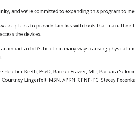
nity, and we’re committed to expanding this program to mee
ice options to provide families with tools that make their h
access the devices.
, can impact a child’s health in many ways causing physical, e
.
 Heather Kreth, PsyD, Barron Frazier, MD, Barbara Solomon
, Courtney Lingerfelt, MSN, APRN, CPNP-PC, Stacey Pecen