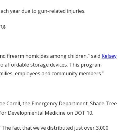
ach year due to gun-related injuries.
ng.
 and firearm homicides among children,” said
Kelsey
 to affordable storage devices. This program
 families, employees and community members.”
onroe Carell, the Emergency Department, Shade Tree
e for Developmental Medicine on DOT 10.
he fact that we’ve distributed just over 3,000