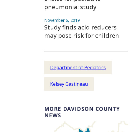
pneumonia: study
November 6, 2019
Study finds acid reducers
may pose risk for children
Department of Pediatrics
Kelsey Gastineau
MORE DAVIDSON COUNTY
NEWS