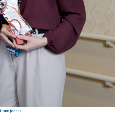
 Donn Jones)