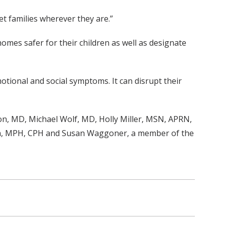
t families wherever they are.”
omes safer for their children as well as designate
motional and social symptoms. It can disrupt their
, MD, Michael Wolf, MD, Holly Miller, MSN, APRN,
ka, MPH, CPH and Susan Waggoner, a member of the