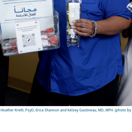
, Heather Kreth, PsyD, Erica Shannon and Kelsey Gastineau, MD, MPH. (photo by