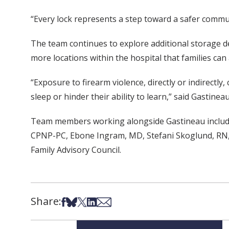
“Every lock represents a step toward a safer commu
The team continues to explore additional storage dev
more locations within the hospital that families can 
“Exposure to firearm violence, directly or indirectly
sleep or hinder their ability to learn,” said Gastineau
Team members working alongside Gastineau include
CPNP-PC, Ebone Ingram, MD, Stefani Skoglund, RN
Family Advisory Council.
Share:
Share on Facebook
Share on Bsky
Share on X
Share on LinkedIn
Share via Email