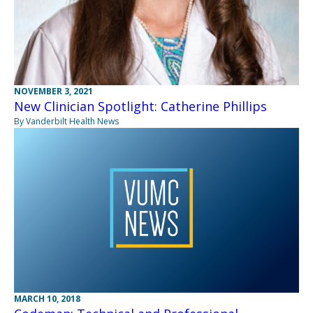
NOVEMBER 3, 2021
New Clinician Spotlight: Catherine Phillips
By Vanderbilt Health News
MARCH 10, 2018