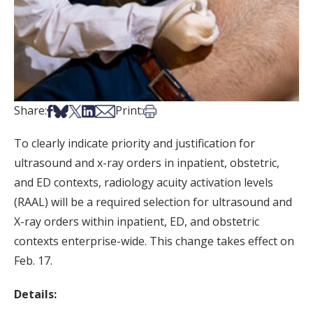
Share on Facebook
Share on Bsky
Share on X
Share on LinkedIn
Share via Email
Print this article
Share:
Print:
To clearly indicate priority and justification for
ultrasound and x-ray orders in inpatient, obstetric,
and ED contexts, radiology acuity activation levels
(RAAL) will be a required selection for ultrasound and
X-ray orders within inpatient, ED, and obstetric
contexts enterprise-wide. This change takes effect on
Feb. 17.
Details: