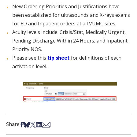
New Ordering Priorities and Justifications have
been established for ultrasounds and X-rays exams
for ED and Inpatient orders at all VUMC sites.
Acuity levels include: Crisis/Stat, Medically Urgent,
Pending Discharge Within 24 Hours, and Inpatient
Priority NOS.
Please see this
tip sheet
for definitions of each
activation level.
Share on Facebook
Share on Bsky
Share on X
Share on LinkedIn
Share via Email
Share: