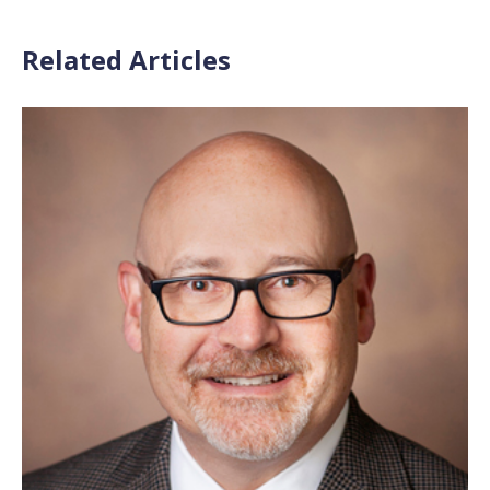
Related Articles