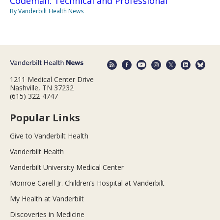
Codeman: Technical and Professional
By Vanderbilt Health News
1211 Medical Center Drive
Nashville, TN 37232
(615) 322-4747
Popular Links
Give to Vanderbilt Health
Vanderbilt Health
Vanderbilt University Medical Center
Monroe Carell Jr. Children’s Hospital at Vanderbilt
My Health at Vanderbilt
Discoveries in Medicine