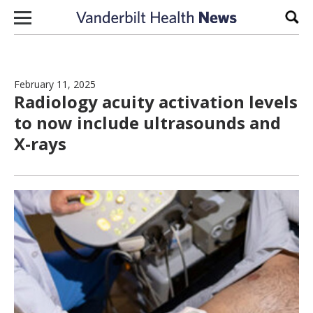
Skip to content
Sear
February 11, 2025
Radiology acuity activation levels
to now include ultrasounds and
X-rays