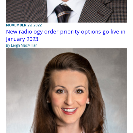
NOVEMBER 29, 2022
New radiology order priority options go live in
January 2023
By Leigh MacMillan