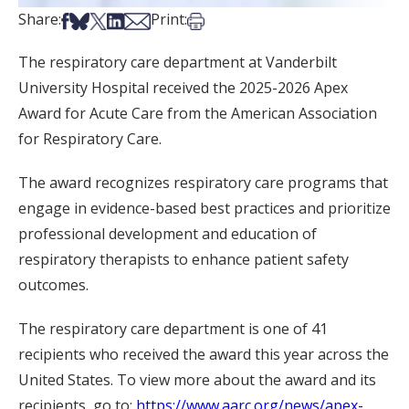
Share on Facebook
Share on Bsky
Share on X
Share on LinkedIn
Share via Email
Print this article
Share:
Print:
The respiratory care department at Vanderbilt
University Hospital received the 2025-2026 Apex
Award for Acute Care from the American Association
for Respiratory Care.
The award recognizes respiratory care programs that
engage in evidence-based best practices and prioritize
professional development and education of
respiratory therapists to enhance patient safety
outcomes.
The respiratory care department is one of 41
recipients who received the award this year across the
United States. To view more about the award and its
recipients, go to:
https://www.aarc.org/news/apex-