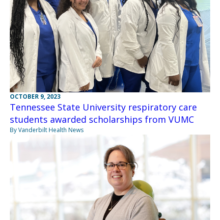
OCTOBER 9, 2023
Tennessee State University respiratory care
students awarded scholarships from VUMC
By Vanderbilt Health News