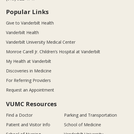
Popular Links
Give to Vanderbilt Health
Vanderbilt Health
Vanderbilt University Medical Center
Monroe Carell Jr. Children’s Hospital at Vanderbilt
My Health at Vanderbilt
Discoveries in Medicine
For Referring Providers
Request an Appointment
VUMC Resources
Find a Doctor
Parking and Transportation
Patient and Visitor Info
School of Medicine