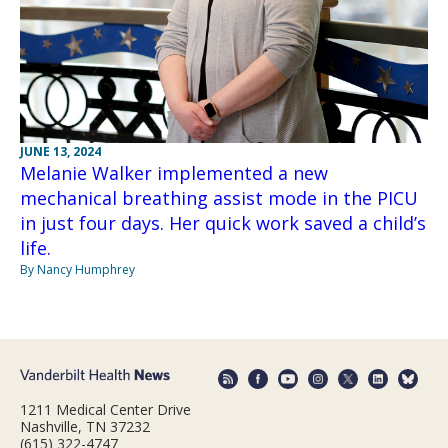
JUNE 13, 2024
Melanie Walker implemented a new
mechanical breathing assist mode in the PICU
in just four days. Her quick work saved a child’s
life.
By Nancy Humphrey
1211 Medical Center Drive
Nashville, TN 37232
(615) 322-4747