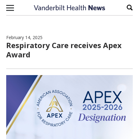
Skip to content
Sear
February 14, 2025
Respiratory Care receives Apex
Award