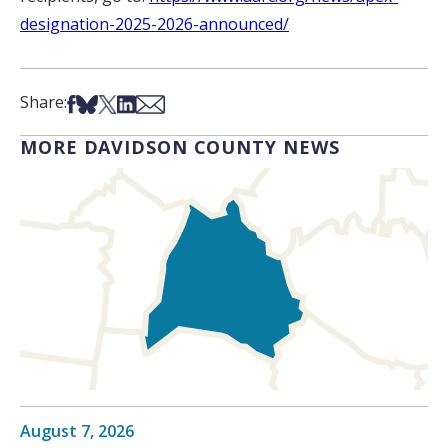
designation-2025-2026-announced/
Share on Facebook
Share on Bsky
Share on X
Share on LinkedIn
Share via Email
Share:
MORE DAVIDSON COUNTY NEWS
August 7, 2026