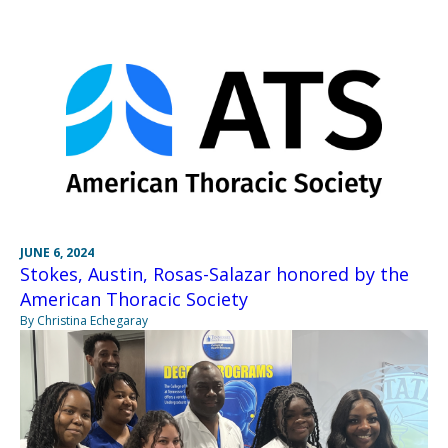
JUNE 6, 2024
Stokes, Austin, Rosas-Salazar honored by the
American Thoracic Society
By Christina Echegaray