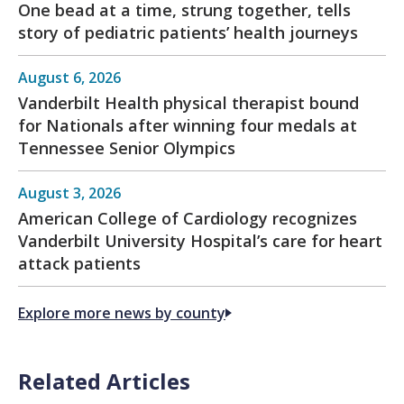
One bead at a time, strung together, tells
story of pediatric patients’ health journeys
August 6, 2026
Vanderbilt Health physical therapist bound
for Nationals after winning four medals at
Tennessee Senior Olympics
August 3, 2026
American College of Cardiology recognizes
Vanderbilt University Hospital’s care for heart
attack patients
Explore more news by county
Related Articles