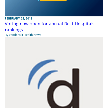
FEBRUARY 22, 2018
Voting now open for annual Best Hospitals
rankings
By Vanderbilt Health News