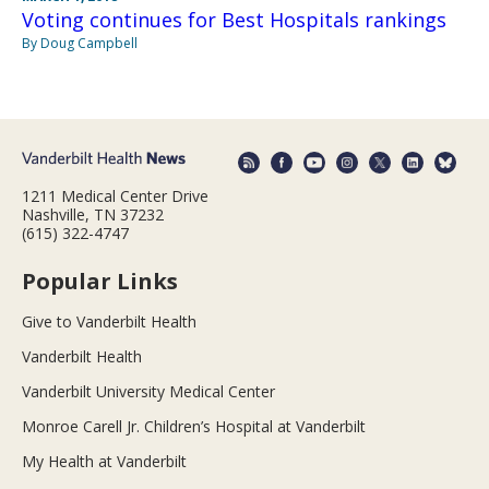
Voting continues for Best Hospitals rankings
By Doug Campbell
1211 Medical Center Drive
Nashville, TN 37232
(615) 322-4747
Popular Links
Give to Vanderbilt Health
Vanderbilt Health
Vanderbilt University Medical Center
Monroe Carell Jr. Children’s Hospital at Vanderbilt
My Health at Vanderbilt