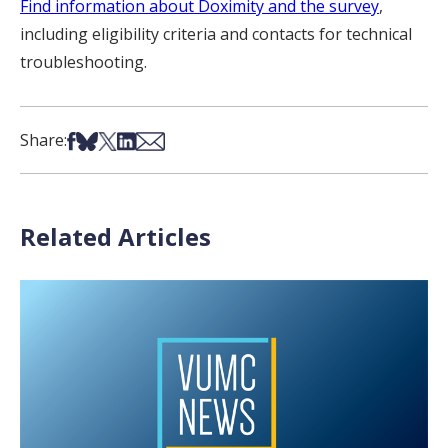
Find information about Doximity and the survey
,
including eligibility criteria and contacts for technical
troubleshooting.
Share on Facebook
Share on Bsky
Share on X
Share on LinkedIn
Share via Email
Share:
Related Articles