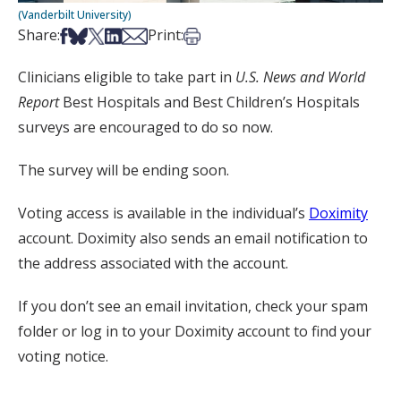
(Vanderbilt University)
Share on Facebook
Share on Bsky
Share on X
Share on LinkedIn
Share via Email
Print this article
Share:
Print:
Clinicians eligible to take part in
U.S. News and World
Report
Best Hospitals and Best Children’s Hospitals
surveys are encouraged to do so now.
The survey will be ending soon.
Voting access is available in the individual’s
Doximity
account. Doximity also sends an email notification to
the address associated with the account.
If you don’t see an email invitation, check your spam
folder or log in to your Doximity account to find your
voting notice.