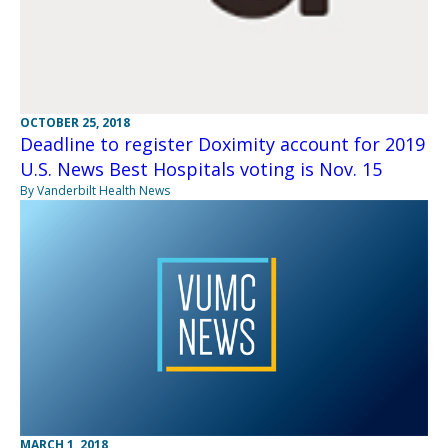
OCTOBER 25, 2018
Deadline to register Doximity account for 2019
U.S. News Best Hospitals voting is Nov. 15
By Vanderbilt Health News
MARCH 1, 2018