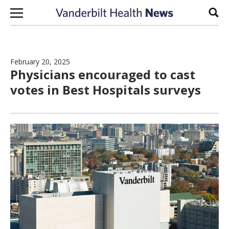
Skip to content
Sear
February 20, 2025
Physicians encouraged to cast
votes in Best Hospitals surveys